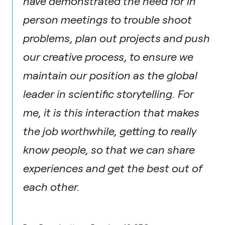
have demonstrated the need for in
person meetings to trouble shoot
problems, plan out projects and push
our creative process, to ensure we
maintain our position as the global
leader in scientific storytelling. For
me, it is this interaction that makes
the job worthwhile, getting to really
know people, so that we can share
experiences and get the best out of
each other.