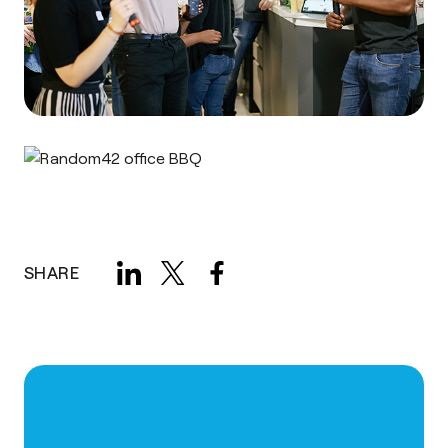
SHARE