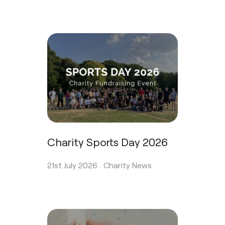
Charity Sports Day 2026
21st July 2026 .
Charity News