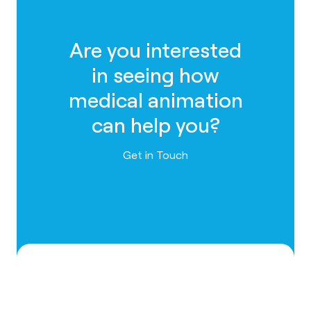
Are you interested
in seeing how
medical animation
can help you?
Contact us
Get in Touch