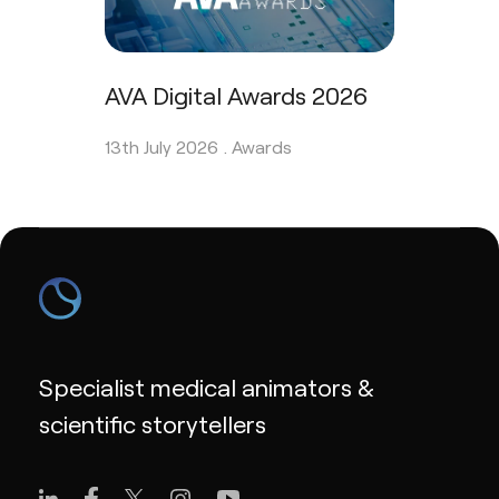
AVA Digital Awards 2026
13th July 2026 .
Awards
Specialist medical animators &
scientific storytellers