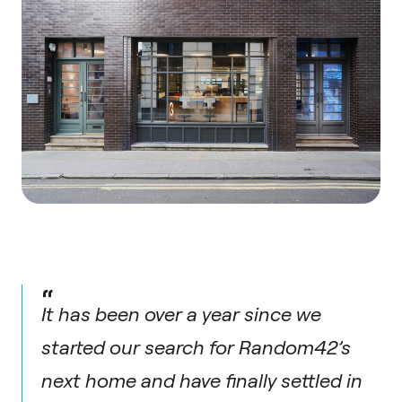
“
It has been over a year since we
started our search for Random42’s
next home and have finally settled in