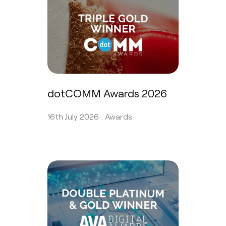
dotCOMM Awards 2026
16th July 2026 .
Awards