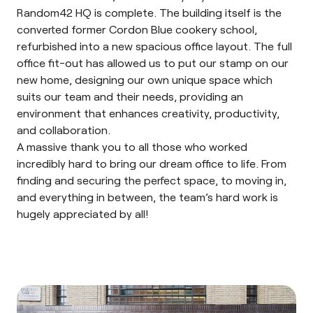
Random42 HQ is complete. The building itself is the
converted former Cordon Blue cookery school,
refurbished into a new spacious office layout. The full
office fit-out has allowed us to put our stamp on our
new home, designing our own unique space which
suits our team and their needs, providing an
environment that enhances creativity, productivity,
and collaboration.
A massive thank you to all those who worked
incredibly hard to bring our dream office to life. From
finding and securing the perfect space, to moving in,
and everything in between, the team’s hard work is
hugely appreciated by all!