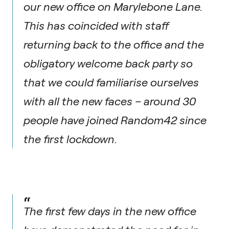
our new office on Marylebone Lane.
This has coincided with staff
returning back to the office and the
obligatory welcome back party so
that we could familiarise ourselves
with all the new faces – around 30
people have joined Random42 since
the first lockdown.
“
The first few days in the new office