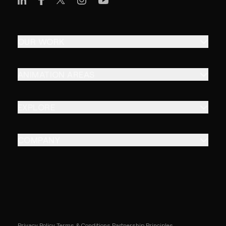
OUR WORK
ANIMATION AREAS
EXPLORE
COMPANY
Privacy Policy
Terms & Conditions
Partnership Principles