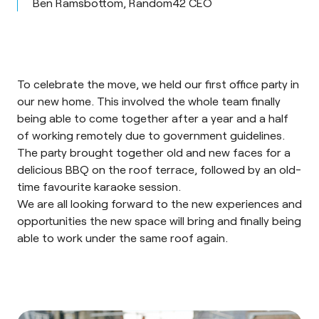
Ben Ramsbottom, Random42 CEO
To celebrate the move, we held our first office party in
our new home. This involved the whole team finally
being able to come together after a year and a half
of working remotely due to government guidelines.
The party brought together old and new faces for a
delicious BBQ on the roof terrace, followed by an old-
time favourite karaoke session.
We are all looking forward to the new experiences and
opportunities the new space will bring and finally being
able to work under the same roof again.