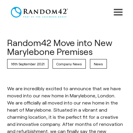
Random42 Move into New
Marylebone Premises
16th September 2021
Company News
News
We are incredibly excited to announce that we have
moved into our new home in Marylebone, London.
We are officially all moved into our new home in the
heart of Marylebone. Situated in a vibrant and
charming location, it is the perfect fit for a creative
and innovative company. After months of renovation
and refurbishment, we can finally say the new