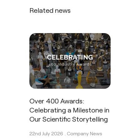
Related news
Over 400 Awards:
Celebrating a Milestone in
Our Scientific Storytelling
22nd July 2026 .
Company News