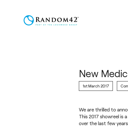
New Medica
1st March 2017
Com
We are thrilled to ann
This 2017 showreel is
over the last few years