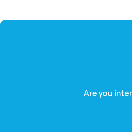
Are you inte