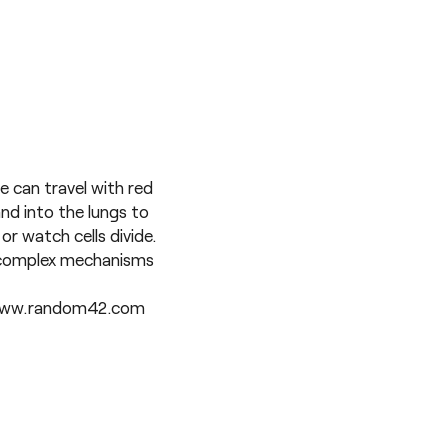
e can travel with red
and into the lungs to
or watch cells divide.
e complex mechanisms
ww.random42.com