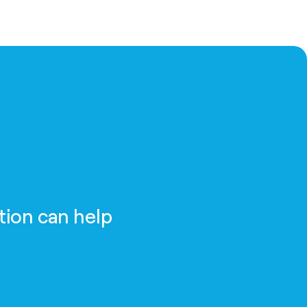
tion can help