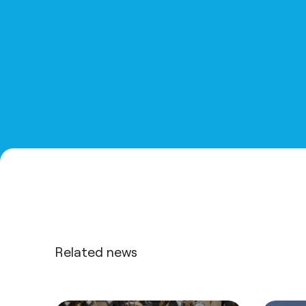
Related news