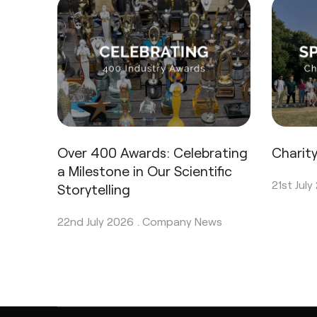
Over 400 Awards: Celebrating
Charit
a Milestone in Our Scientific
21st July
Storytelling
22nd July 2026 .
Company News