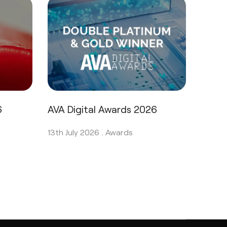
6
AVA Digital Awards 2026
13th July 2026 .
Awards