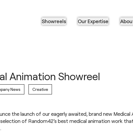
Showreels
Our Expertise
Abou
l Animation Showreel
pany News
Creative
ounce the launch of our eagerly awaited, brand new
Medical 
 a selection of Random42’s best medical animation work th
.