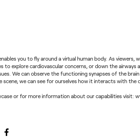
nables you to fly around a virtual human body. As viewers, w
ies to explore cardiovascular concerns, or down the airways 
issues. We can observe the functioning synapses of the brain 
 scene, we can see for ourselves how it interacts with th
wcase
or for more information about our capabilities visit:
w