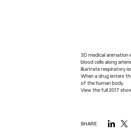
3D medical animation e
blood cells along arter
illustrate respiratory 
When a drug enters the
of the human body.
View the full
2017 sho
SHARE