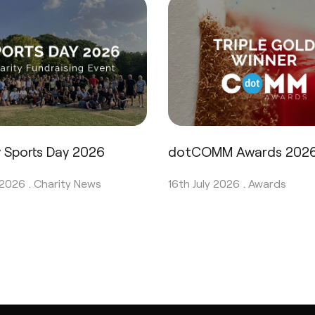
y Sports Day 2026
dotCOMM Awards 202
 2026 .
Charity News
16th July 2026 .
Awards