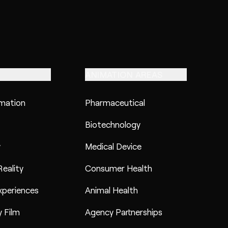
ANIMATION AREAS
imation
Pharmaceutical
Biotechnology
y
Medical Device
eality
Consumer Health
xperiences
Animal Health
 Film
Agency Partnerships