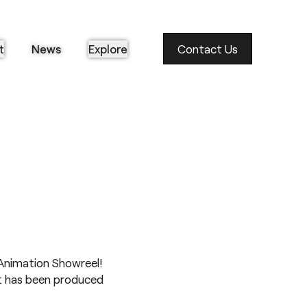
t
News
Explore
Contact Us
Animation Showreel
!
at has been produced