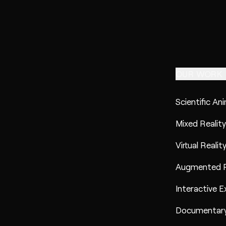
OUR WORK
Scientific An
Mixed Reality
Virtual Realit
Augmented R
Interactive E
Documentary