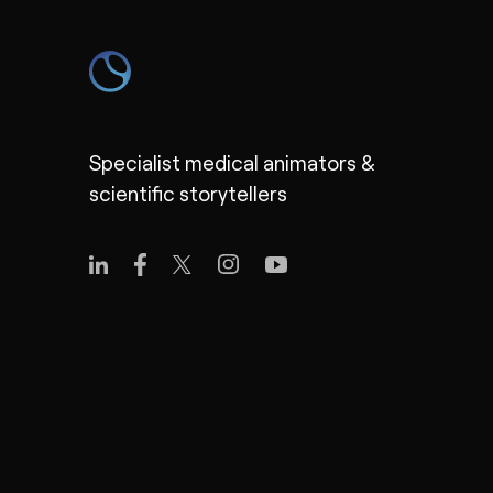
Specialist medical animators &
scientific storytellers