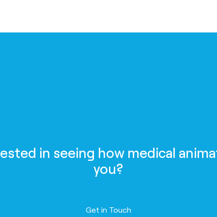
rested in seeing how medical anima
you?
Contact us
Get in Touch