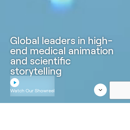
Global leaders in high-
end medical animation
and scientific
storytelling
Watch Our Showreel
ABOUT US