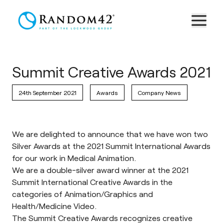
Summit Creative Awards 2021
24th September 2021
Awards
Company News
We are delighted to announce that we have won two
Silver Awards at the 2021 Summit International Awards
for our work in Medical Animation.
We are a double-silver award winner at the 2021
Summit International Creative Awards in the
categories of Animation/Graphics and
Health/Medicine Video.
The
Summit Creative Awards
recognizes creative