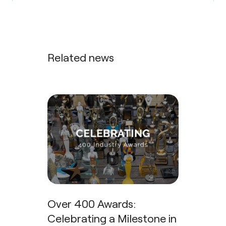
Related news
Over 400 Awards:
Celebrating a Milestone in