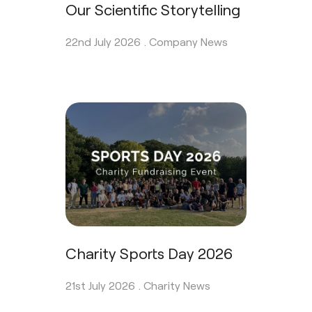
Our Scientific Storytelling
22nd July 2026 .
Company News
Charity Sports Day 2026
21st July 2026 .
Charity News