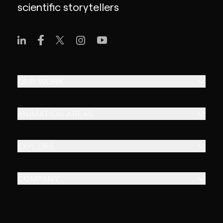
scientific storytellers
OUR WORK
ANIMATION AREAS
EXPLORE
COMPANY