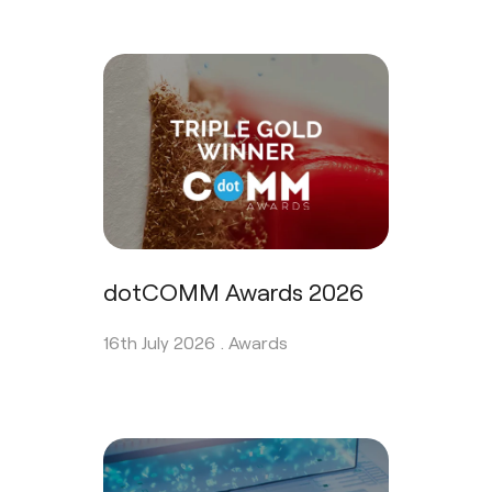
dotCOMM Awards 2026
16th July 2026 .
Awards