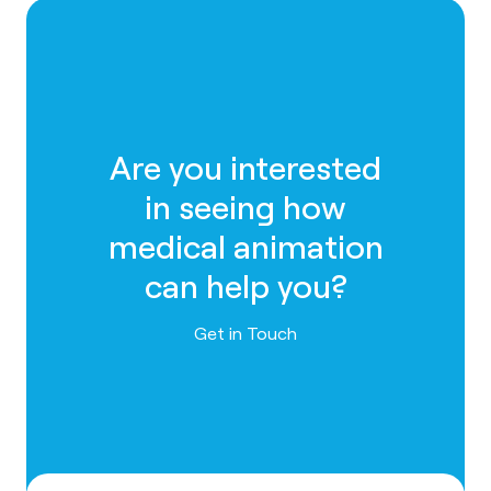
Are you interested
in seeing how
medical animation
can help you?
Contact us
Get in Touch