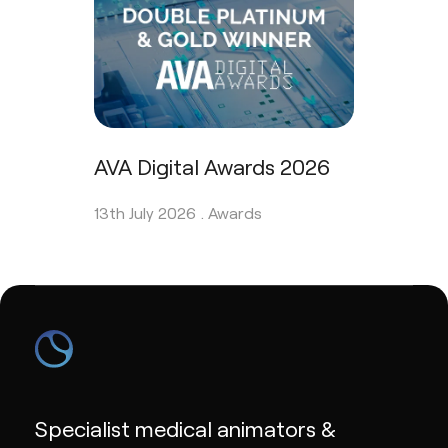
AVA Digital Awards 2026
13th July 2026 .
Awards
Specialist medical animators &