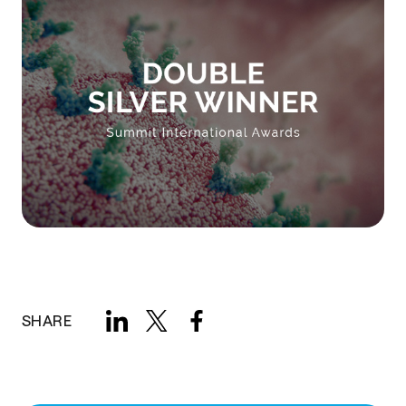
SHARE