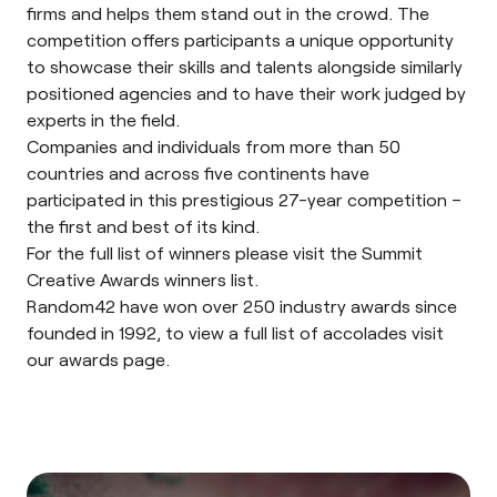
firms and helps them stand out in the crowd. The
competition offers participants a unique opportunity
to showcase their skills and talents alongside similarly
positioned agencies and to have their work judged by
experts in the field.
Companies and individuals from more than 50
countries and across five continents have
participated in this prestigious 27-year competition –
the first and best of its kind.
For the full list of winners please visit the Summit
Creative Awards winners list.
Random42 have won over 250 industry awards since
founded in 1992, to view a full list of accolades visit
our
awards page
.