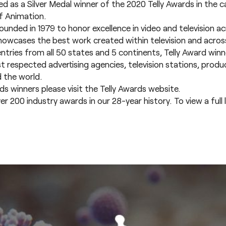
as a Silver Medal winner of the 2020 Telly Awards in the 
f Animation.
unded in 1979 to honor excellence in video and television ac
howcases the best work created within television and across 
entries from all 50 states and 5 continents, Telly Award win
respected advertising agencies, television stations, prod
 the world.
rds winners please visit the
Telly Awards website.
00 industry awards in our 28-year history. To view a full li