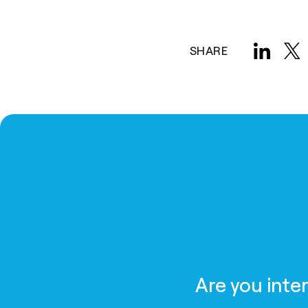
SHARE
Are you inte