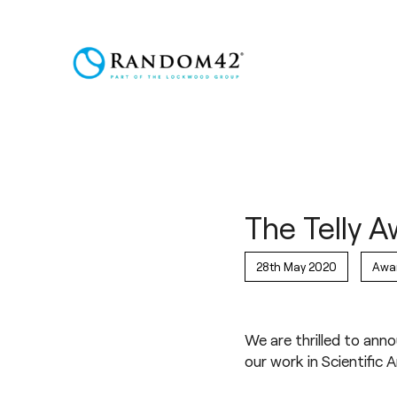
The Telly 
28th May 2020
Awa
We are thrilled to ann
our work in Scientific 