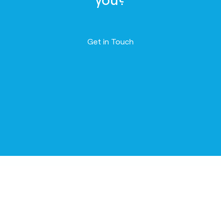
Contact us
Get in Touch