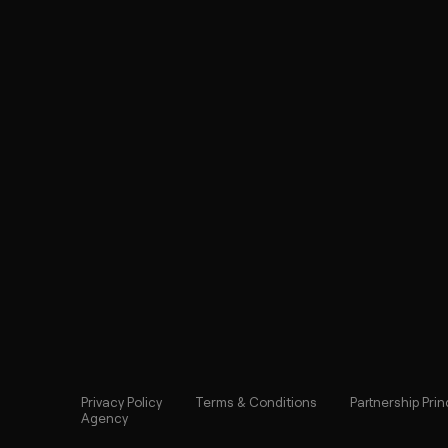
Privacy Policy
Terms & Conditions
Partnership Prin
Agency