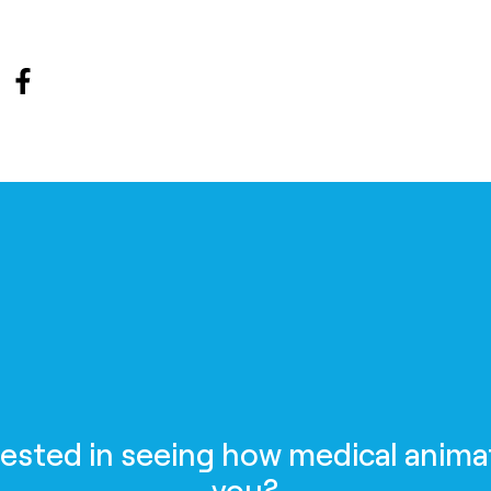
rested in seeing how medical anima
you?