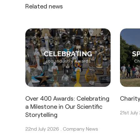
Related news
Over 400 Awards: Celebrating
Charit
a Milestone in Our Scientific
21st July
Storytelling
22nd July 2026 .
Company News