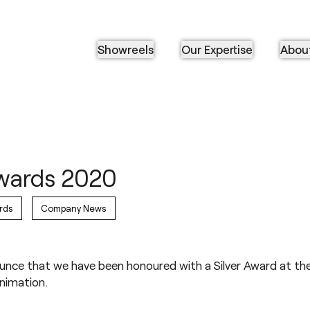
Showreels
Our Expertise
Abou
Awards 2020
rds
Company News
ounce that we have been honoured with a Silver Award at the
Animation.