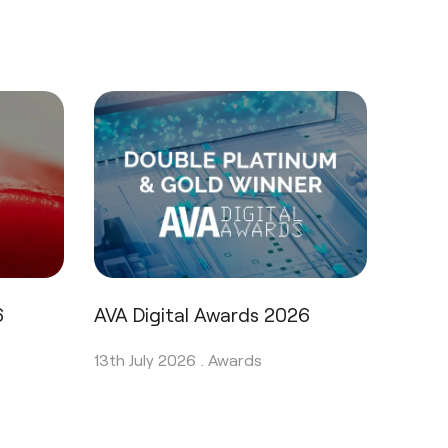
6
AVA Digital Awards 2026
13th July 2026 .
Awards