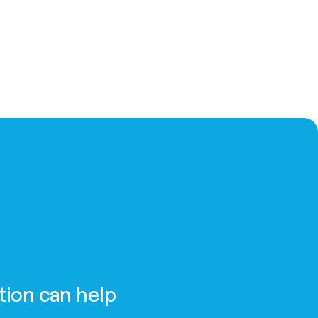
tion can help