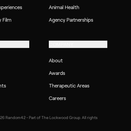
xperiences
Animal Health
 Film
Agency Partnerships
COMPANY
About
Awards
hts
Therapeutic Areas
Careers
26 Random42 - Part of The Lockwood Group. All rights