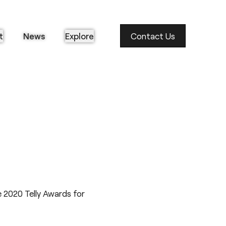
t
News
Explore
Contact Us
 2020 Telly Awards for