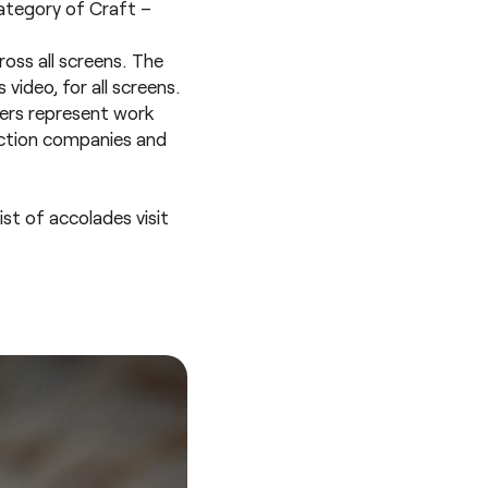
category of
Craft –
ross all screens. The
video, for all screens.
ners represent work
uction companies and
st of accolades visit