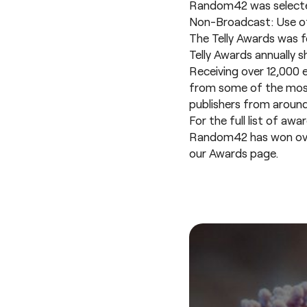
Random42 was selected 
Non-Broadcast: Use o
The Telly Awards was fo
Telly Awards annually s
Receiving over 12,000 
from some of the most 
publishers from around
For the full list of awa
Random42 has won over 2
our
Awards page
.