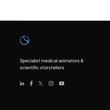
Specialist medical animators &
scientific storytellers