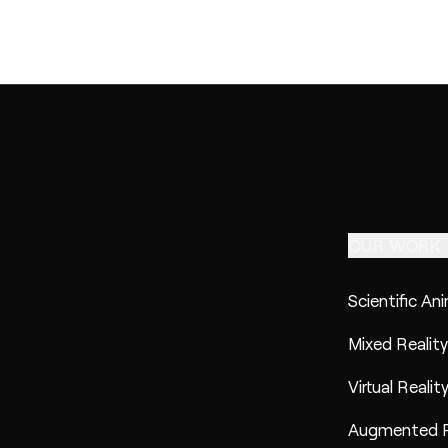
OUR WORK
Scientific An
Mixed Reality
Virtual Realit
Augmented R