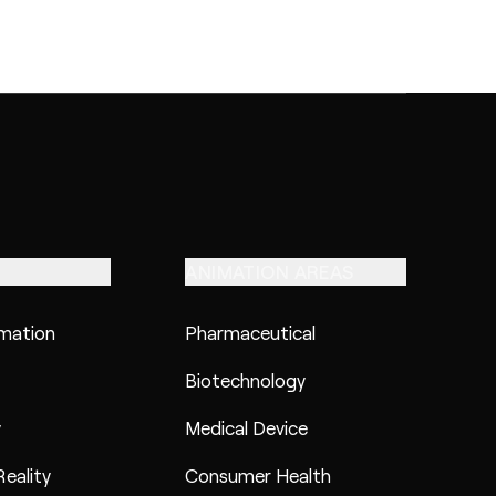
ANIMATION AREAS
imation
Pharmaceutical
Biotechnology
y
Medical Device
eality
Consumer Health