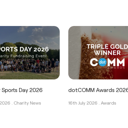
y Sports Day 2026
dotCOMM Awards 202
 2026 .
Charity News
16th July 2026 .
Awards