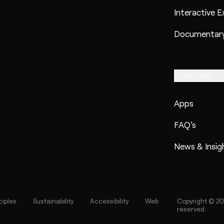
Interactive E
Documentary
EXPLORE
Apps
FAQ’s
News & Insig
ciples
Sustainability
Accessibility
Web
Copyright © 20
reserved.