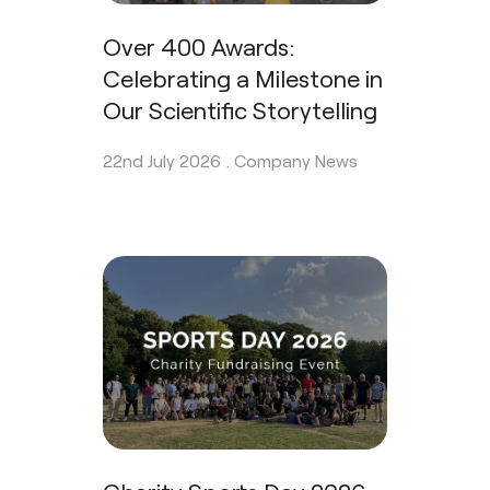
Over 400 Awards:
Celebrating a Milestone in
Our Scientific Storytelling
22nd July 2026 .
Company News