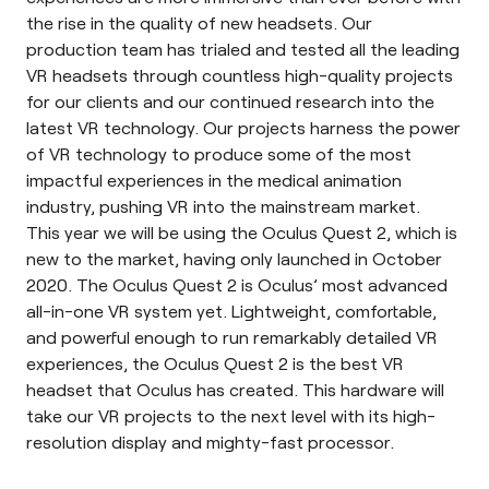
the rise in the quality of new headsets. Our
production team has trialed and tested all the leading
VR headsets through countless high-quality projects
for our clients and our continued research into the
latest VR technology. Our projects harness the power
of VR technology to produce some of the most
impactful experiences in the medical animation
industry, pushing VR into the mainstream market.
This year we will be using the
Oculus Quest 2
, which is
new to the market, having only launched in October
2020. The Oculus Quest 2 is Oculus’ most advanced
all-in-one VR system yet. Lightweight, comfortable,
and powerful enough to run remarkably detailed VR
experiences, the Oculus Quest 2 is the best VR
headset that Oculus has created. This hardware will
take our VR projects to the next level with its high-
resolution display and mighty-fast processor.