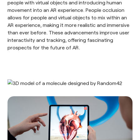
people with virtual objects and introducing human
movement into an AR experience. People occlusion
allows for people and virtual objects to mix within an
AR experience, making it more realistic and immersive
than ever before. These advancements improve user
interactivity and tracking, offering fascinating
prospects for the future of AR.