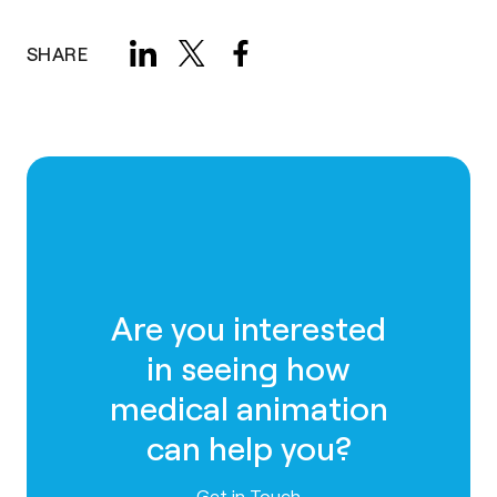
SHARE
Are you interested
in seeing how
medical animation
can help you?
Contact us
Get in Touch