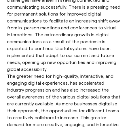
communicating successfully. There is a pressing need
for permanent solutions for improved digital
communications to facilitate an increasing shift away
from in-person meetings and conferences to virtual
interactions. The extraordinary growth in digital
communications as a result of the pandemic is
expected to continue. Useful systems have been
implemented that adapt to our current and future
needs, opening up new opportunities and improving
global accessibility.
The greater need for high-quality, interactive, and
engaging digital experiences, has accelerated
industry progression and has also increased the
overall awareness of the various digital solutions that
are currently available. As more businesses digitalize
their approach, the opportunities for different teams
to creatively collaborate increase. This greater
demand for more creative, engaging, and interactive