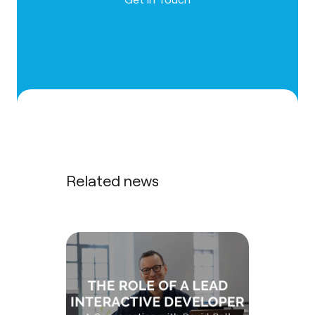
Related news