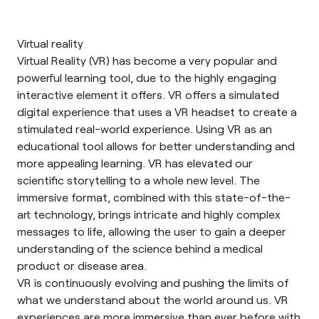
Virtual reality
Virtual Reality
(VR) has become a very popular and
powerful learning tool, due to the highly engaging
interactive element it offers. VR offers a simulated
digital experience that uses a VR headset to create a
stimulated real-world experience. Using VR as an
educational tool allows for better understanding and
more appealing learning. VR has elevated our
scientific storytelling to a whole new level. The
immersive format, combined with this state-of-the-
art technology, brings intricate and highly complex
messages to life, allowing the user to gain a deeper
understanding of the science behind a medical
product or disease area.
VR is continuously evolving and pushing the limits of
what we understand about the world around us. VR
experiences are more immersive than ever before with