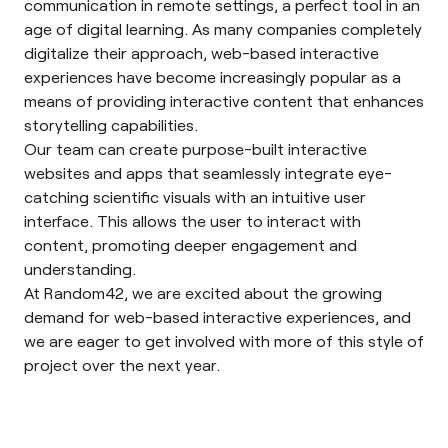
communication in remote settings, a perfect tool in an
age of digital learning. As many companies completely
digitalize their approach, web-based interactive
experiences have become increasingly popular as a
means of providing interactive content that enhances
storytelling capabilities.
Our team can create purpose-built interactive
websites and apps that seamlessly integrate eye-
catching scientific visuals with an intuitive user
interface. This allows the user to interact with
content, promoting deeper engagement and
understanding.
At Random42, we are excited about the growing
demand for web-based interactive experiences, and
we are eager to get involved with more of this style of
project over the next year.