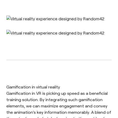
Gamification in virtual reality
Gamification in VR
is picking up speed as a beneficial
training solution. By integrating such gamification
elements, we can maximize engagement and convey
the animation’s key information memorably. A blend of