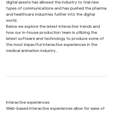
digital assets has allowed the industry to trial new
types of communications and has pushed the pharma
and healthcare industries further into the digital
world.
Below we explore the latest interactive trends and
how our in-house production team is utilizing the
latest software and technology to produce some of
the most impactful interactive experiences in the
medical animation
industry…
Interactive experiences
Web-based
interactive experiences
allow for ease of