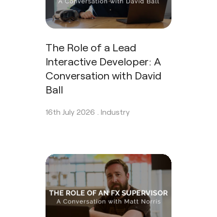
The Role of a Lead
Interactive Developer: A
Conversation with David
Ball
16th July 2026 .
Industry