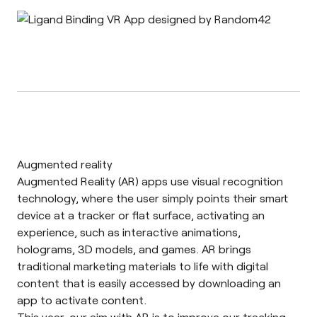
Augmented reality
Augmented Reality
(AR) apps use visual recognition
technology, where the user simply points their smart
device at a tracker or flat surface, activating an
experience, such as interactive animations,
holograms, 3D models, and games. AR brings
traditional marketing materials to life with digital
content that is easily accessed by downloading an
app to activate content.
This year, our aim with AR is to improve our tracking