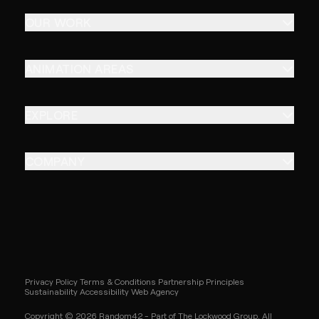
OUR WORK
ANIMATION AREAS
EXPLORE
COMPANY
Privacy Policy
Terms & Conditions
Partnership Principles
Sustainability
Accessibility
Web Agency
Copyright © 2026 Random42 - Part of The Lockwood Group. All