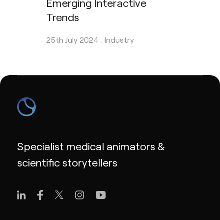
Emerging Interactive
Trends
25th July 2024 .
Industry
Specialist medical animators &
scientific storytellers