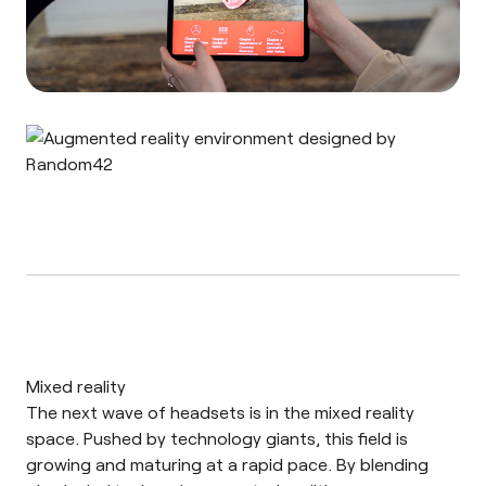
Mixed reality
The next wave of headsets is in the mixed reality
space. Pushed by technology giants, this field is
growing and maturing at a rapid pace. By blending