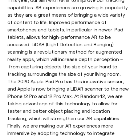
capabilities. AR experiences are growing in popularity
as they are a great means of bringing a wide variety
of content to life. Improved performance of
smartphones and tablets, in particular in newer iPad
tablets, allows for high-performance AR to be
accessed. LiDAR (Light Detection and Ranging)
scanning is a revolutionary method for augmented
reality apps, which will increase depth perception –
from capturing objects the size of your hand to
tracking surroundings the size of your living room.
The 2020 Apple iPad Pro has this innovative sensor,
and Apple is now bringing a LiDAR scanner to the new
iPhone 12 Pro and 12 Pro Max. At Random42, we are
taking advantage of this technology to allow for
faster and better object placing and location
tracking, which will strengthen our AR capabilities.
Finally, we are making our AR experiences more
immersive by adopting technology to integrate