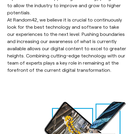
to allow the industry to improve and grow to higher
potentials.
At Random42, we believe it is crucial to continuously
look for the best technology and software to take
our experiences to the next level. Pushing boundaries
and increasing our awareness of what is currently
available allows our digital content to excel to greater
heights. Combining cutting-edge technology with our
team of experts plays a key role in remaining at the
forefront of the current digital transformation.