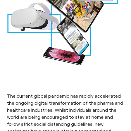
The current global pandemic has rapidly accelerated
the ongoing digital transformation of the pharma and
healthcare industries. Whilst individuals around the
world are being encouraged to stay at home and
follow strict social distancing guidelines, new
challenges have arisen in staying connected and