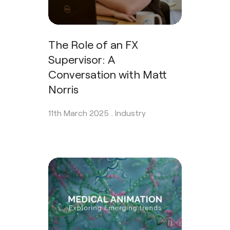
The Role of an FX
Supervisor: A
Conversation with Matt
Norris
11th March 2025 .
Industry