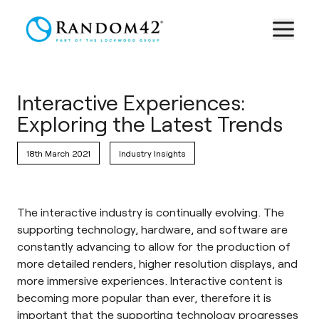
Interactive Experiences:
Exploring the Latest Trends
18th March 2021
Industry Insights
The interactive industry is continually evolving. The
supporting technology, hardware, and software are
constantly advancing to allow for the production of
more detailed renders, higher resolution displays, and
more immersive experiences. Interactive content is
becoming more popular than ever, therefore it is
important that the supporting technology progresses