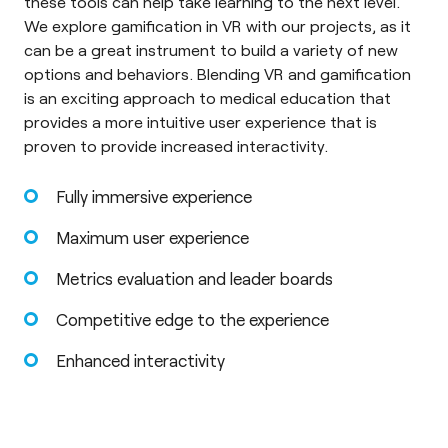
these tools can help take learning to the next level.
We explore gamification in VR with our projects, as it
can be a great instrument to build a variety of new
options and behaviors. Blending VR and gamification
is an exciting approach to medical education that
provides a more intuitive user experience that is
proven to provide increased interactivity.
Fully immersive experience
Maximum user experience
Metrics evaluation and leader boards
Competitive edge to the experience
Enhanced interactivity