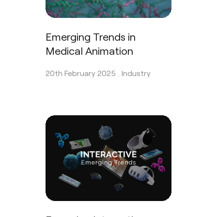
Emerging Trends in
Medical Animation
20th February 2025 .
Industry