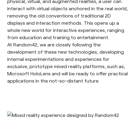
physical, virtual, and augmented realities, a user can
interact with virtual objects anchored in the real world,
removing the old conventions of traditional 2D
displays and interaction methods. This opens up a
whole new world for interactive experiences, ranging
from education and training to entertainment.
At Random42, we are closely following the
development of these new technologies, developing
internal experimentations and experiences for
exclusive, prototype mixed reality platforms, such as,
Microsoft HoloLens and will be ready to offer practical
applications in the not-so-distant future.