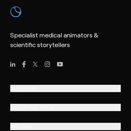
Specialist medical animators &
scientific storytellers
OUR WORK
ANIMATION AREAS
EXPLORE