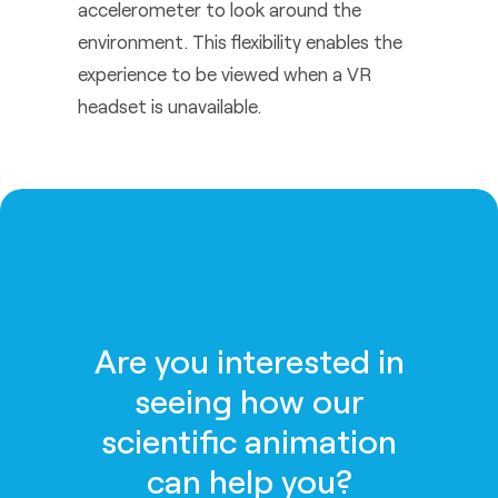
accelerometer to look around the
environment. This flexibility enables the
experience to be viewed when a VR
headset is unavailable.
Are you interested in
seeing how our
scientific animation
can help you?