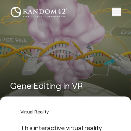
Gene Editing in VR
Virtual Reality
This interactive virtual reality