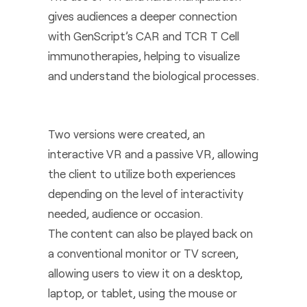
gives audiences a deeper connection
with GenScript’s CAR and TCR T Cell
immunotherapies, helping to visualize
and understand the biological processes.
Two versions were created, an
interactive VR and a passive VR, allowing
the client to utilize both experiences
depending on the level of interactivity
needed, audience or occasion.
The content can also be played back on
a conventional monitor or TV screen,
allowing users to view it on a desktop,
laptop, or tablet, using the mouse or