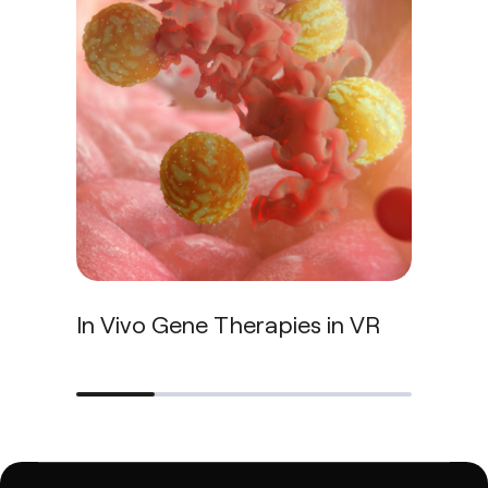
In Vivo Gene Therapies in VR