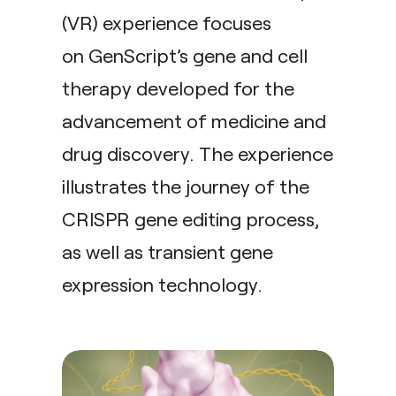
(VR) experience focuses
on GenScript’s gene and cell
therapy developed for the
advancement of medicine and
drug discovery. The experience
illustrates the journey of the
CRISPR gene editing process,
as well as transient gene
expression technology.