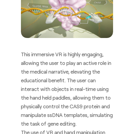
This immersive VR is highly engaging,
allowing the user to play an active role in
the medical narrative, elevating the
educational benefit. The user can
interact with objects in real-time using
the hand held paddles, allowing them to
physically control the CAS9 protein and
manipulate ssDNA templates, simulating
the task of gene editing.
The use of VR and hand manipulation