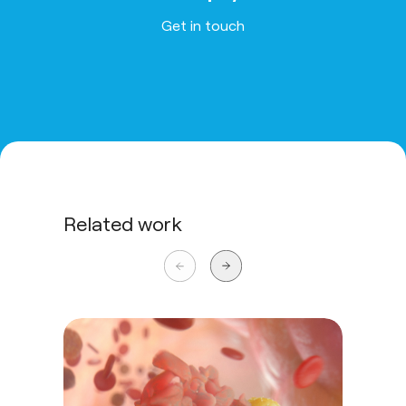
Get in touch
Related work
Ste