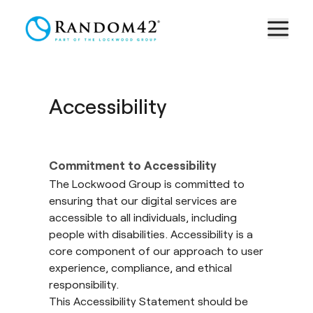
Accessibility
Commitment to Accessibility
The Lockwood Group is committed to
ensuring that our digital services are
accessible to all individuals, including
people with disabilities. Accessibility is a
core component of our approach to user
experience, compliance, and ethical
responsibility.
This Accessibility Statement should be