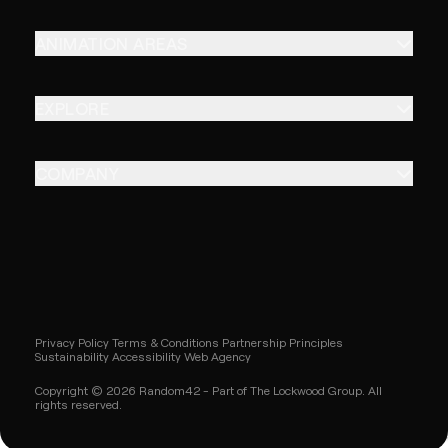
ANIMATION AREAS
EXPLORE
COMPANY
Privacy Policy
Terms & Conditions
Partnership Principles
Sustainability
Accessibility
Web Agency
Copyright © 2026 Random42 - Part of The Lockwood Group. All
rights reserved.