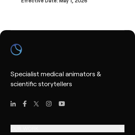
Effective Date: May 1, 2026
Specialist medical animators &
scientific storytellers
OUR WORK