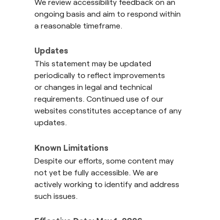
We review accessibility feedback on an
ongoing basis and aim to respond within
a reasonable timeframe.
Updates
This statement may be updated
periodically to reflect improvements
or changes in legal and technical
requirements. Continued use of our
websites constitutes acceptance of any
updates.
Known Limitations
Despite our efforts, some content may
not yet be fully accessible. We are
actively working to identify and address
such issues.