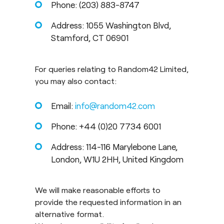
Phone: (203) 883-8747
Address: 1055 Washington Blvd,
Stamford, CT 06901
For queries relating to Random42 Limited,
you may also contact:
Email:
info@random42.com
Phone: +44 (0)20 7734 6001
Address: 114-116 Marylebone Lane,
London, W1U 2HH, United Kingdom
We will make reasonable efforts to
provide the requested information in an
alternative format.