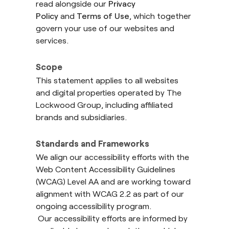
read alongside our
Privacy
Policy
and
Terms of Use
, which together
govern your use of our websites and
services.
Scope
This statement applies to all websites
and digital properties operated by The
Lockwood Group, including affiliated
brands and subsidiaries.
Standards and Frameworks
We align our accessibility efforts with the
Web Content Accessibility Guidelines
(WCAG) Level AA and are working toward
alignment with WCAG 2.2 as part of our
ongoing accessibility program.
Our accessibility efforts are informed by