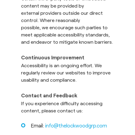
content may be provided by
external providers outside our direct
control. Where reasonably
possible, we encourage such parties to
meet applicable accessibility standards,
and endeavor to mitigate known barriers.
Continuous Improvement
Accessibility is an ongoing effort. We
regularly review our websites to improve
usability and compliance.
Contact and Feedback
If you experience difficulty accessing
content, please contact us:
Email:
info@thelockwoodgrp.com