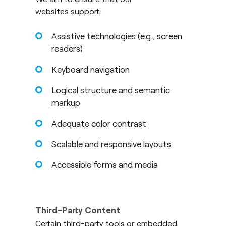
websites support:
Assistive technologies (e.g., screen
readers)
Keyboard navigation
Logical structure and semantic
markup
Adequate color contrast
Scalable and responsive layouts
Accessible forms and media
Third-Party Content
Certain third-party tools or embedded