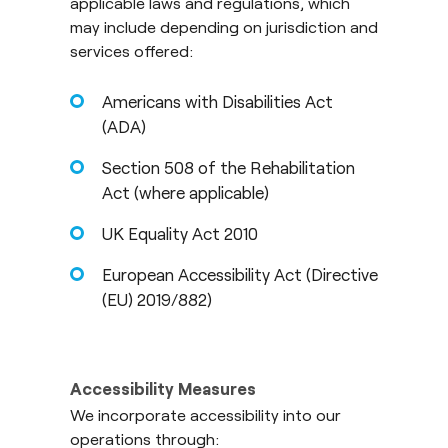
applicable laws and regulations, which
may include depending on jurisdiction and
services offered:
Americans with Disabilities Act
(ADA)
Section 508 of the Rehabilitation
Act (where applicable)
UK Equality Act 2010
European Accessibility Act (Directive
(EU) 2019/882)
Accessibility Measures
We incorporate accessibility into our
operations through: