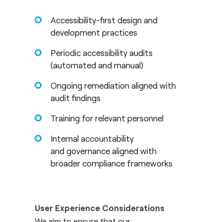
Accessibility-first design and
development practices
Periodic accessibility audits
(automated and manual)
Ongoing remediation aligned with
audit findings
Training for relevant personnel
Internal accountability
and governance aligned with
broader compliance frameworks
User Experience Considerations
We aim to ensure that our