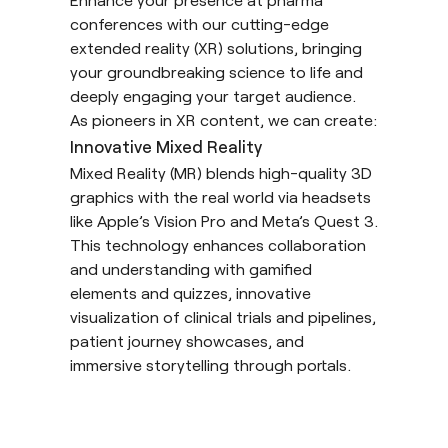
conferences with our cutting-edge
extended reality
(XR) solutions, bringing
your groundbreaking science to life and
deeply engaging your target audience.
As pioneers in XR content, we can create:
Innovative Mixed Reality
Mixed Reality
(MR) blends high-quality 3D
graphics with the real world via headsets
like Apple’s Vision Pro and Meta’s Quest 3.
This technology enhances collaboration
and understanding with gamified
elements and quizzes, innovative
visualization of clinical trials and pipelines,
patient journey showcases, and
immersive storytelling through portals.