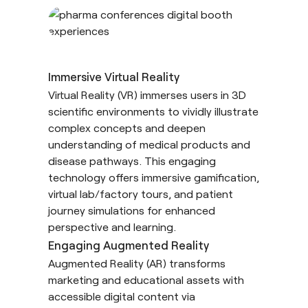
Immersive Virtual Reality
Virtual Reality
(VR) immerses users in 3D
scientific environments to vividly illustrate
complex concepts and deepen
understanding of medical products and
disease pathways. This engaging
technology offers immersive gamification,
virtual lab/factory tours, and patient
journey simulations for enhanced
perspective and learning.
Engaging Augmented Reality
Augmented Reality
(AR) transforms
marketing and educational assets with
accessible digital content via