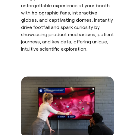
unforgettable experience at your booth
with
holographic fans
,
interactive
globes
, and
captivating domes
. Instantly
drive footfall and spark curiosity by
showcasing product mechanisms, patient
journeys, and key data, offering unique,
intuitive scientific exploration.