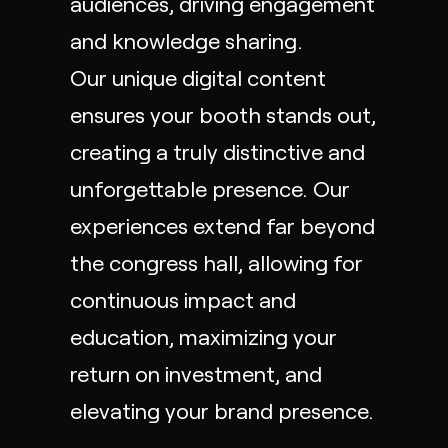
audiences, driving engagement
and knowledge sharing.
Our unique digital content
ensures your booth stands out,
creating a truly distinctive and
unforgettable presence. Our
experiences extend far beyond
the congress hall, allowing for
continuous impact and
education, maximizing your
return on investment, and
elevating your brand presence.