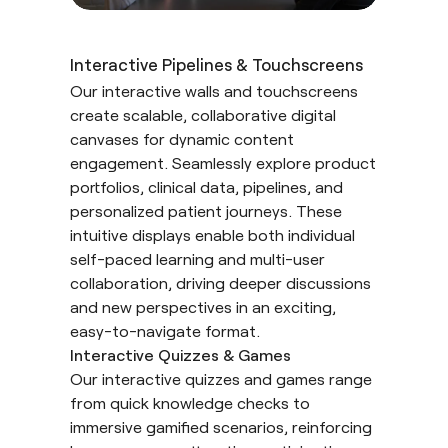
Interactive Pipelines & Touchscreens
Our interactive walls and touchscreens
create scalable, collaborative digital
canvases for dynamic content
engagement. Seamlessly explore product
portfolios, clinical data, pipelines, and
personalized patient journeys. These
intuitive displays enable both individual
self-paced learning and multi-user
collaboration, driving deeper discussions
and new perspectives in an exciting,
easy-to-navigate format.
Interactive Quizzes & Games
Our interactive quizzes and games range
from quick knowledge checks to
immersive gamified scenarios, reinforcing