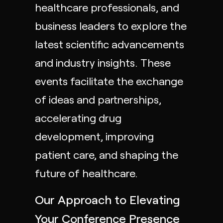
healthcare professionals, and
business leaders to explore the
latest scientific advancements
and industry insights. These
events facilitate the exchange
of ideas and partnerships,
accelerating drug
development, improving
patient care, and shaping the
future of healthcare.
Our Approach to Elevating
Your Conference Presence