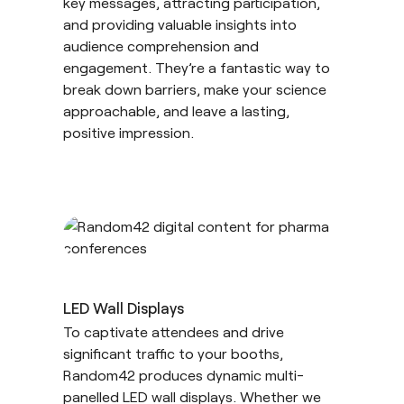
key messages, attracting participation,
and providing valuable insights into
audience comprehension and
engagement. They’re a fantastic way to
break down barriers, make your science
approachable, and leave a lasting,
positive impression.
LED Wall Displays
To captivate attendees and drive
significant traffic to your booths,
Random42 produces dynamic multi-
panelled LED wall displays. Whether we