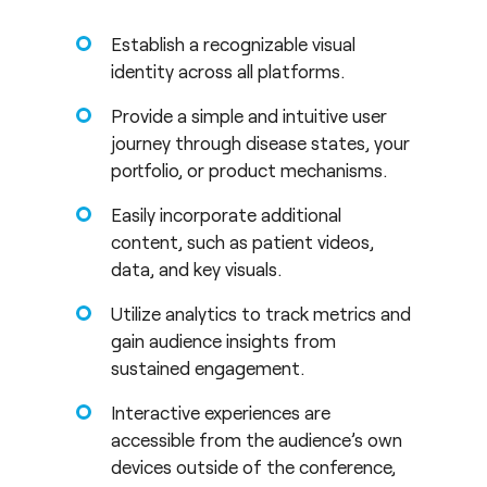
Establish a recognizable visual
identity across all platforms.
Provide a simple and intuitive user
journey through disease states, your
portfolio, or product mechanisms.
Easily incorporate additional
content, such as patient videos,
data, and key visuals.
Utilize analytics to track metrics and
gain audience insights from
sustained engagement.
Interactive experiences are
accessible from the audience’s own
devices outside of the conference,