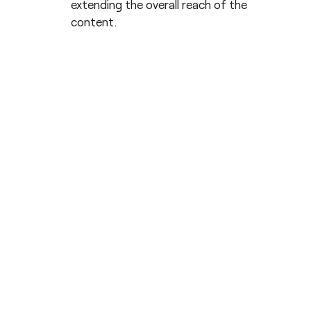
extending the overall reach of the
content.