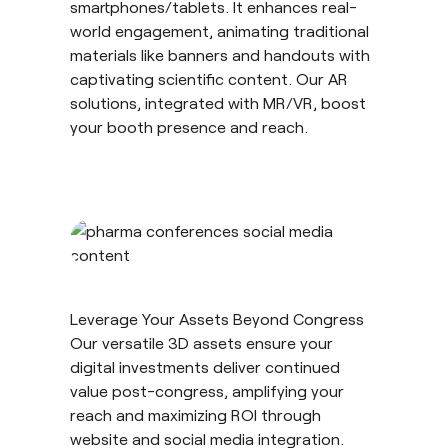
smartphones/tablets. It enhances real-
world engagement, animating traditional
materials like banners and handouts with
captivating scientific content. Our AR
solutions, integrated with MR/VR, boost
your booth presence and reach.
Leverage Your Assets Beyond Congress
Our versatile 3D assets ensure your
digital investments deliver continued
value post-congress, amplifying your
reach and maximizing ROI through
website and social media integration.