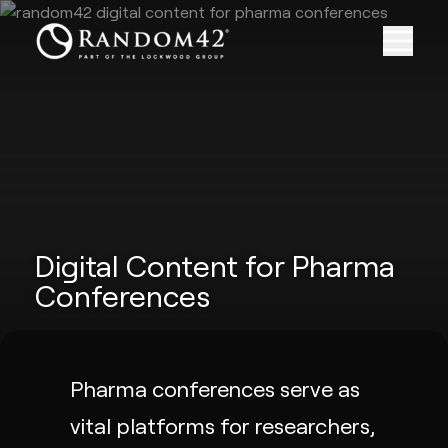
Digital Content for Pharma
Conferences
Pharma conferences serve as
vital platforms for researchers,