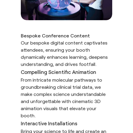
Bespoke Conference Content
Our bespoke digital content captivates
attendees, ensuring your booth
dynamically enhances learning, deepens
understanding, and drives footfall.
Compelling Scientific Animation
From intricate molecular pathways to
groundbreaking clinical trial data, we
make complex science understandable
and unforgettable with cinematic 3D
animation visuals that elevate your
booth.
Interactive Installations
Bring your science to life and create an