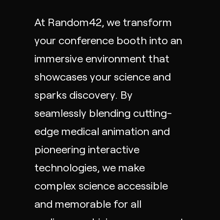
At Random42, we transform
your conference booth into an
immersive environment that
showcases your science and
sparks discovery. By
seamlessly blending cutting-
edge
medical animation
and
pioneering
interactive
technologies, we make
complex science accessible
and memorable for all