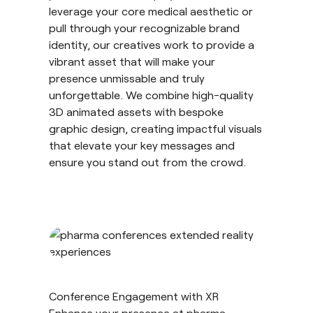
leverage your core medical aesthetic or
pull through your recognizable brand
identity, our creatives work to provide a
vibrant asset that will make your
presence unmissable and truly
unforgettable. We combine high-quality
3D animated assets with bespoke
graphic design, creating impactful visuals
that elevate your key messages and
ensure you stand out from the crowd.
Conference Engagement with XR
Enhance your presence at pharma