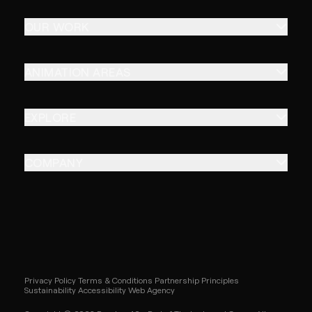
OUR WORK
ANIMATION AREAS
EXPLORE
COMPANY
Privacy Policy
Terms & Conditions
Partnership Principles
Sustainability
Accessibility
Web Agency