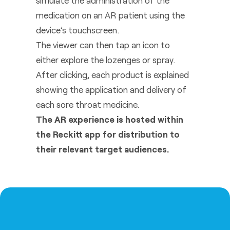
simulate the administration of the
medication on an AR patient using the
device’s touchscreen.
The viewer can then tap an icon to
either explore the lozenges or spray.
After clicking, each product is explained
showing the application and delivery of
each sore throat medicine.
The AR experience is hosted within
the Reckitt app for distribution to
their relevant target audiences.