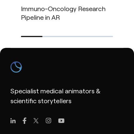
Immuno-Oncology Research
Pipeline in AR
Specialist medical animators &
scientific storytellers