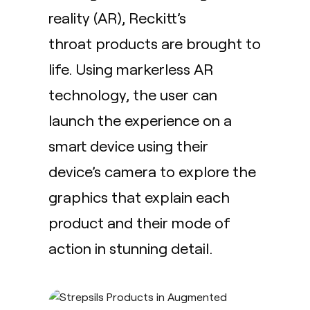
reality (AR),
Reckitt’s
throat products are brought to
life. Using markerless AR
technology, the user can
launch the experience on a
smart device using their
device’s camera to explore the
graphics that explain each
product and their mode of
action in stunning detail.