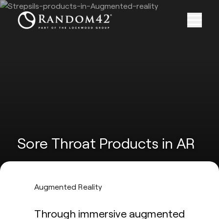
Sore Throat Products in AR
Augmented Reality
Through immersive augmented