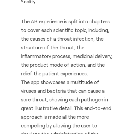
The AR experience is split into chapters
to cover each scientific topic, including,
the causes of a throat infection, the
structure of the throat, the
inflammatory process, medicinal delivery,
the product mode of action, and the
relief the patient experiences.
The app showcases a multitude of
viruses and bacteria that can cause a
sore throat, showing each pathogen in
great illustrative detail. This end-to-end
approach is made all the more
compelling by allowing the user to