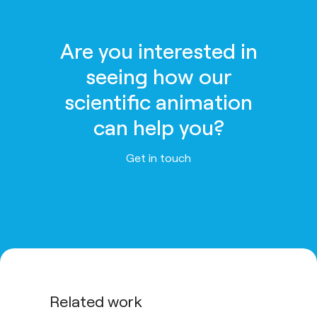
Are you interested in
seeing how our
scientific animation
can help you?
Get in touch
Related work