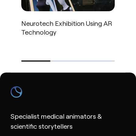
Neurotech Exhibition Using AR
Technology
Car
Specialist medical animators &
scientific storytellers