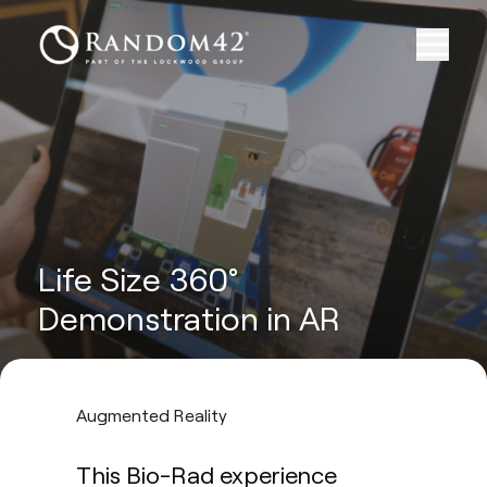
Life Size 360°
Demonstration in AR
Augmented Reality
This Bio-Rad experience