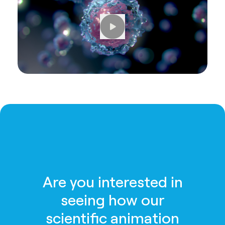
Are you interested in
seeing how our
scientific animation