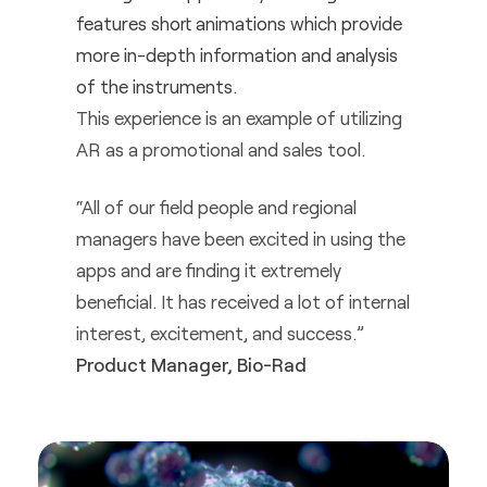
features short animations which provide
more in-depth information and analysis
of the instruments.
This experience is an example of utilizing
AR as a promotional and sales tool.
“All of our field people and regional
managers have been excited in using the
apps and are finding it extremely
beneficial. It has received a lot of internal
interest, excitement, and success.”
Product Manager, Bio-Rad