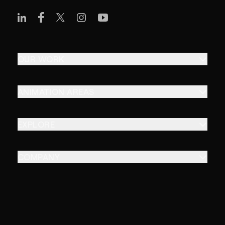
OUR WORK
ANIMATION AREAS
EXPLORE
COMPANY