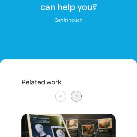
can help you?
Get in touch
Related work