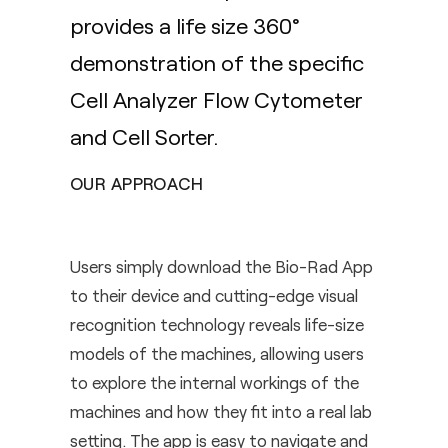
provides a life size 360°
demonstration of the specific
Cell Analyzer Flow Cytometer
and Cell Sorter.
OUR APPROACH
Users simply download the Bio-Rad App
to their device and cutting-edge visual
recognition technology reveals life-size
models of the machines, allowing users
to explore the internal workings of the
machines and how they fit into a real lab
setting. The app is easy to navigate and