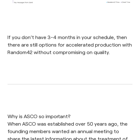
If you don’t have 3-4 months in your schedule, then
there are still options for accelerated production with
Random42 without compromising on quality.
Why is ASCO so important?
When ASCO was established over 50 years ago, the
founding members wanted an annual meeting to
share the latest information about the treatment of