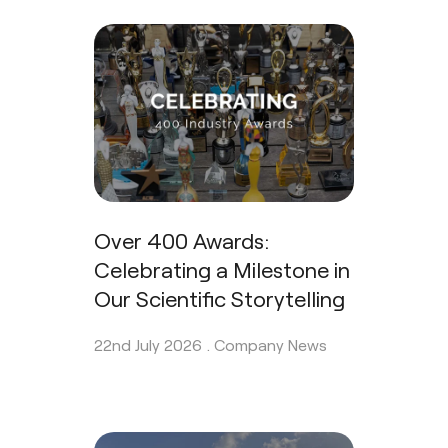
Over 400 Awards:
Celebrating a Milestone in
Our Scientific Storytelling
22nd July 2026 .
Company News