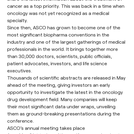
cancer as a top priority. This was back in a time when
oncology was not yet recognized as a medical
specialty.
Since then, ASCO has grown to become one of the
most significant biopharma conventions in the
industry and one of the largest gatherings of medical
professionals in the world. It brings together more
than 30,000 doctors, scientists, public officials,
patient advocates, investors, and life science
executives.
Thousands of scientific abstracts are released in May
ahead of the meeting, giving investors an early
opportunity to investigate the latest in the oncology
drug development field. Many companies will keep
their most significant data under wraps, unveiling
them as ground-breaking presentations during the
conference.
ASCO’s annual meeting takes place