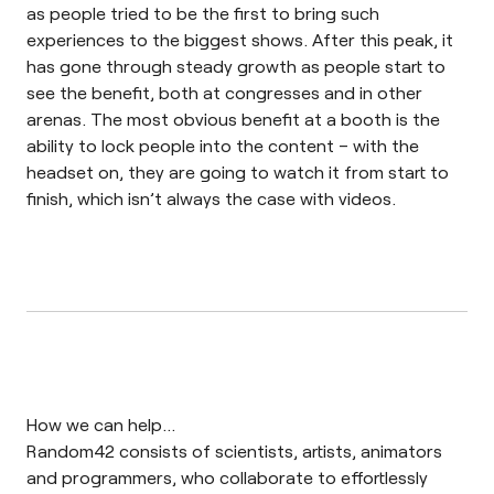
as people tried to be the first to bring such
experiences to the biggest shows. After this peak, it
has gone through steady growth as people start to
see the benefit, both at congresses and in other
arenas. The most obvious benefit at a booth is the
ability to lock people into the content – with the
headset on, they are going to watch it from start to
finish, which isn’t always the case with videos.
How we can help…
Random42 consists of scientists, artists, animators
and programmers, who collaborate to effortlessly