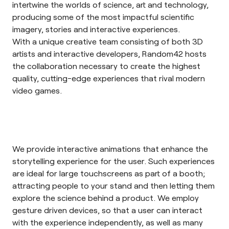
intertwine the worlds of science, art and technology,
producing some of the most impactful scientific
imagery, stories and interactive experiences.
With a unique creative team consisting of both 3D
artists and interactive developers, Random42 hosts
the collaboration necessary to create the highest
quality, cutting-edge experiences that rival modern
video games.
We provide interactive animations that enhance the
storytelling experience for the user. Such experiences
are ideal for large touchscreens as part of a booth;
attracting people to your stand and then letting them
explore the science behind a product. We employ
gesture driven devices, so that a user can interact
with the experience independently, as well as many