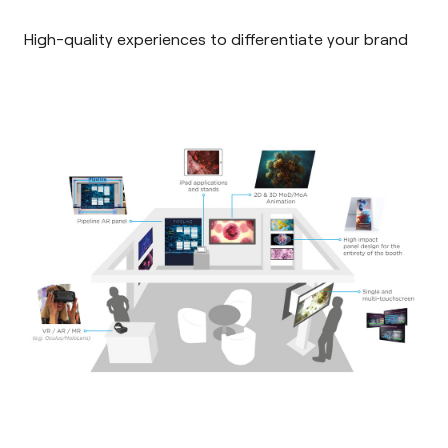
High-quality experiences to differentiate your brand