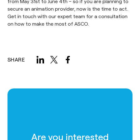
from May 31st to June 4th – so if you are planning to
secure an animation provider, now is the time to act.
Get in touch with our expert team for a consultation
on how to make the most of ASCO.
SHARE
Are you interested