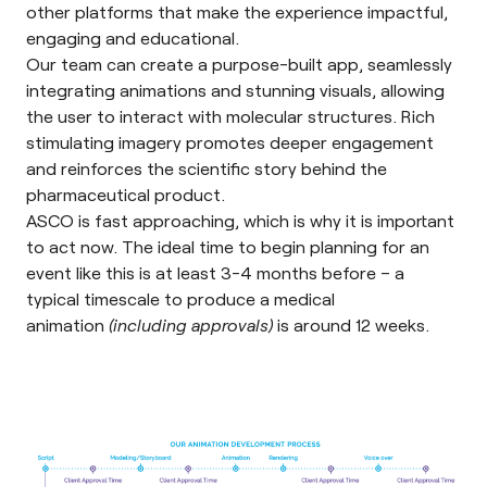
other platforms that make the experience impactful,
engaging and educational.
Our team can create a purpose-built app, seamlessly
integrating animations and stunning visuals, allowing
the user to interact with molecular structures. Rich
stimulating imagery promotes deeper engagement
and reinforces the scientific story behind the
pharmaceutical product.
ASCO is fast approaching, which is why it is important
to act now. The ideal time to begin planning for an
event like this is at least 3-4 months before – a
typical timescale to produce a medical
animation
(including approvals)
is around 12 weeks.