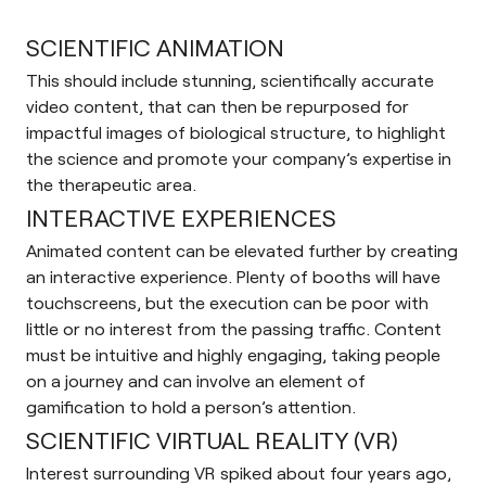
SCIENTIFIC ANIMATION
This should include stunning, scientifically accurate
video content, that can then be repurposed for
impactful images of biological structure, to highlight
the science and promote your company’s expertise in
the therapeutic area.
INTERACTIVE EXPERIENCES
Animated content can be elevated further by creating
an interactive experience. Plenty of booths will have
touchscreens, but the execution can be poor with
little or no interest from the passing traffic. Content
must be intuitive and highly engaging, taking people
on a journey and can involve an element of
gamification to hold a person’s attention.
SCIENTIFIC VIRTUAL REALITY (VR)
Interest surrounding VR spiked about four years ago,