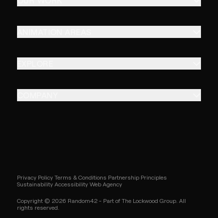
OUR WORK
ANIMATION AREAS
EXPLORE
COMPANY
Privacy Policy
Terms & Conditions
Partnership Principles
Sustainability
Accessibility
Web Agency
Copyright © 2026 Random42 - Part of The Lockwood Group. All
rights reserved.