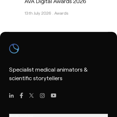
AVA Digital Awards 2026
13th July 2026 .
Awards
Specialist medical animators &
scientific storytellers