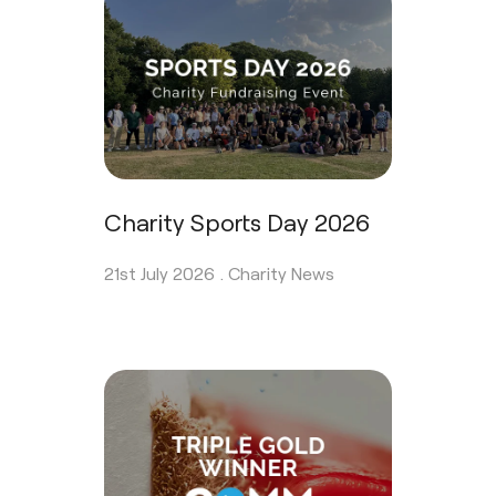
Charity Sports Day 2026
21st July 2026 .
Charity News