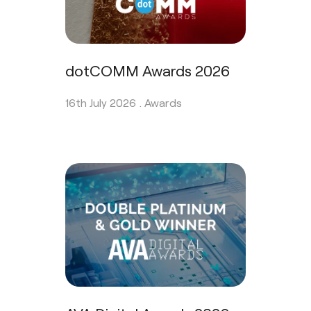
dotCOMM Awards 2026
16th July 2026 .
Awards