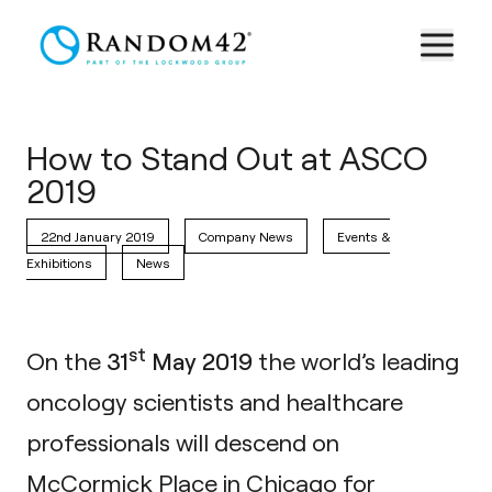
How to Stand Out at ASCO
2019
22nd January 2019
Company News
Events &
Exhibitions
News
st
On the
31
May 2019
the world’s leading
oncology scientists and healthcare
professionals will descend on
McCormick Place in Chicago for