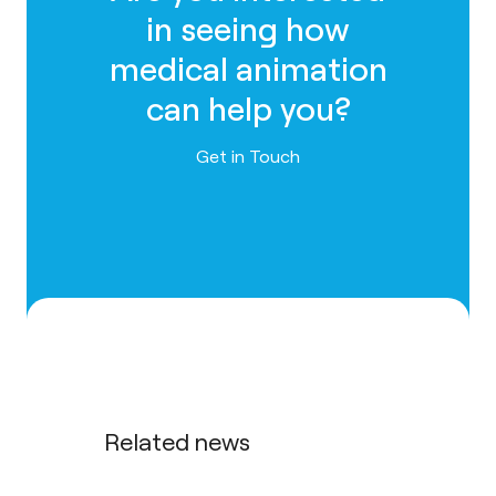
in seeing how
medical animation
can help you?
Contact us
Get in Touch
Related news