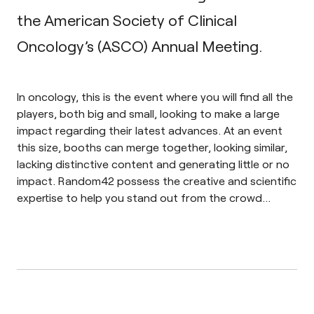
the American Society of Clinical
Oncology’s (ASCO) Annual Meeting.
In oncology, this is the event where you will find all the
players, both big and small, looking to make a large
impact regarding their latest advances. At an event
this size, booths can merge together, looking similar,
lacking distinctive content and generating little or no
impact. Random42 possess the creative and scientific
expertise to help you stand out from the crowd…