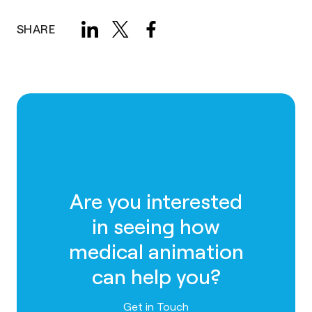
SHARE
Are you interested
in seeing how
medical animation
can help you?
Contact us
Get in Touch