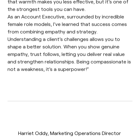
that warmth makes you less effective, but it’s one of
the strongest tools you can have.
As an Account Executive, surrounded by incredible
female role models, I’ve learned that success comes
from combining empathy and strategy.
Understanding a client’s challenges allows you to
shape a better solution. When you show genuine
empathy, trust follows, letting you deliver real value
and strengthen relationships. Being compassionate is
not a weakness, it’s a superpower!”
Harriet Oddy, Marketing Operations Director