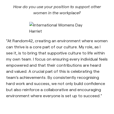
How do you use your position to support other
women in the workplace?
“At Random42, creating an environment where women
can thrive is a core part of our culture. My role, as I
see it, is to bring that supportive culture to life within
my own team. I focus on ensuring every individual feels
empowered and that their contributions are heard
and valued. A crucial part of this is celebrating the
team’s achievements. By consistently recognising
hard work and success, we not only build confidence
but also reinforce a collaborative and encouraging
environment where everyone is set up to succeed.”