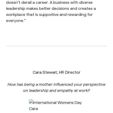
doesn’t derail a career. A business with diverse
leadership makes better decisions and creates a
workplace that is supportive and rewarding for
everyone.”
Cara Stewart, HR Director
How has being a mother influenced your perspective
on leadership and empathy at work?