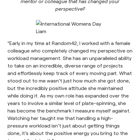
mentor or colleague that has changed your
perspective?
“Early in my time at Random42, I worked with a female
colleague who completely changed my perspective on
workload management. She has an unparalleled ability
to take on an incredible, diverse range of projects
and effortlessly keep track of every moving part. What
stood out to me wasn’t just how much she got done,
but the incredibly positive attitude she maintained
while doing it. As my own role has expanded over the
years to involve a similar level of plate-spinning, she
has become the benchmark I measure myself against.
Watching her taught me that handling a high-
pressure workload isn’t just about getting things
done; it’s about the positive energy you bring to the