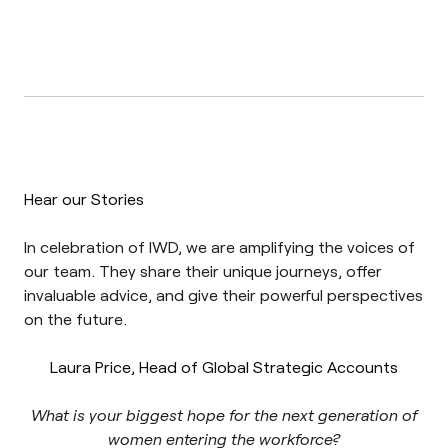
Hear our Stories
In celebration of IWD, we are amplifying the voices of
our team. They share their unique journeys, offer
invaluable advice, and give their powerful perspectives
on the future.
Laura Price, Head of Global Strategic Accounts
What is your biggest hope for the next generation of
women entering the workforce?