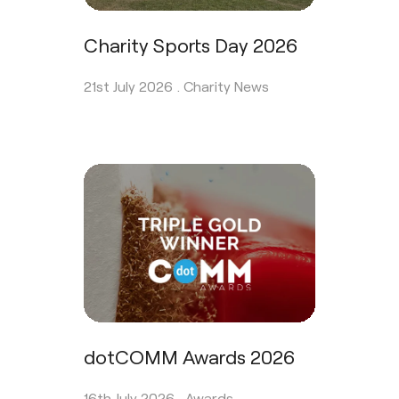
Charity Sports Day 2026
21st July 2026 .
Charity News
dotCOMM Awards 2026
16th July 2026 .
Awards