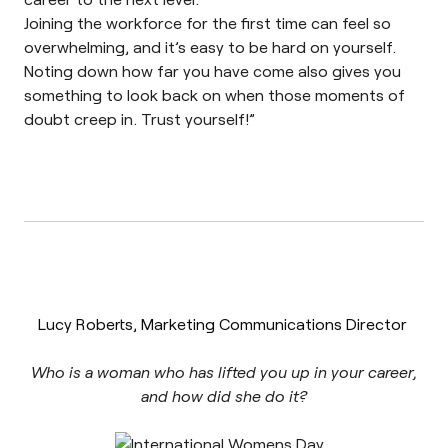
Joining the workforce for the first time can feel so
overwhelming, and it’s easy to be hard on yourself.
Noting down how far you have come also gives you
something to look back on when those moments of
doubt creep in. Trust yourself!
”
Lucy Roberts, Marketing Communications Director
Who is a woman who has lifted you up in your career,
and how did she do it?