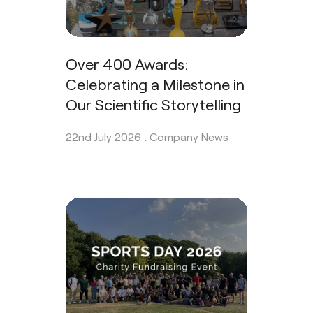
Over 400 Awards:
Celebrating a Milestone in
Our Scientific Storytelling
22nd July 2026 .
Company News