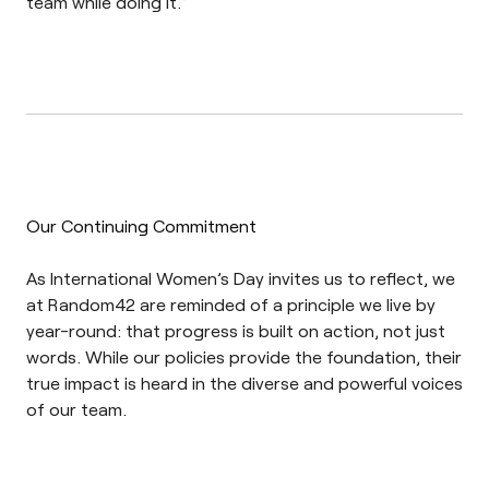
team while doing it.”
Our Continuing Commitment
As International Women’s Day invites us to reflect, we
at Random42 are reminded of a principle we live by
year-round: that progress is built on action, not just
words. While our policies provide the foundation, their
true impact is heard in the diverse and powerful voices
of our team.