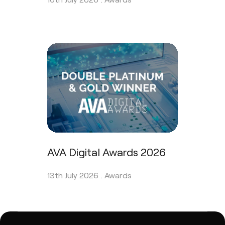
AVA Digital Awards 2026
13th July 2026 .
Awards