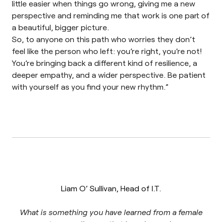
little easier when things go wrong, giving me a new
perspective and reminding me that work is one part of
a beautiful, bigger picture.
So, to anyone on this path who worries they don’t
feel like the person who left: you’re right, you’re not!
You’re bringing back a different kind of resilience, a
deeper empathy, and a wider perspective. Be patient
with yourself as you find your new rhythm.”
Liam O’ Sullivan, Head of I.T.
What is something you have learned from a female