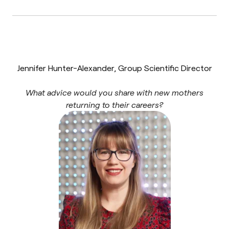
Jennifer Hunter-Alexander, Group Scientific Director
What advice would you share with new mothers
returning to their careers?