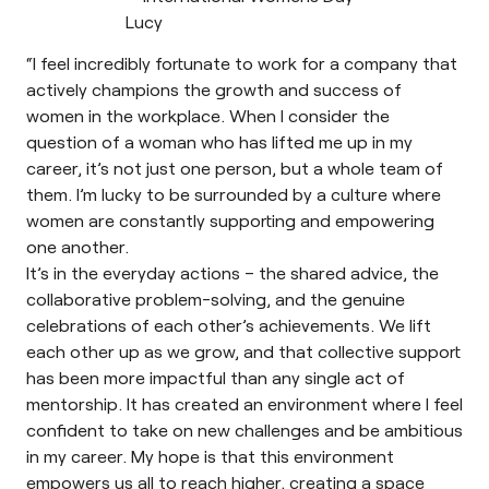
“I feel incredibly fortunate to work for a company that
actively champions the growth and success of
women in the workplace. When I consider the
question of a woman who has lifted me up in my
career, it’s not just one person, but a whole team of
them. I’m lucky to be surrounded by a culture where
women are constantly supporting and empowering
one another.
It’s in the everyday actions – the shared advice, the
collaborative problem-solving, and the genuine
celebrations of each other’s achievements. We lift
each other up as we grow, and that collective support
has been more impactful than any single act of
mentorship. It has created an environment where I feel
confident to take on new challenges and be ambitious
in my career. My hope is that this environment
empowers us all to reach higher, creating a space