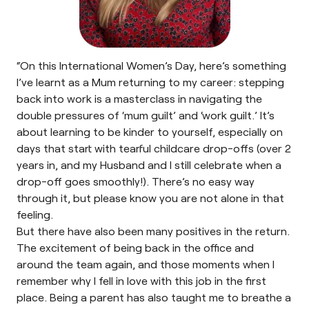
“On this International Women’s Day, here’s something
I’ve learnt as a Mum returning to my career: stepping
back into work is a masterclass in navigating the
double pressures of ‘mum guilt’ and ‘work guilt.’ It’s
about learning to be kinder to yourself, especially on
days that start with tearful childcare drop-offs (over 2
years in, and my Husband and I still celebrate when a
drop-off goes smoothly!). There’s no easy way
through it, but please know you are not alone in that
feeling.
But there have also been many positives in the return.
The excitement of being back in the office and
around the team again, and those moments when I
remember why I fell in love with this job in the first
place. Being a parent has also taught me to breathe a