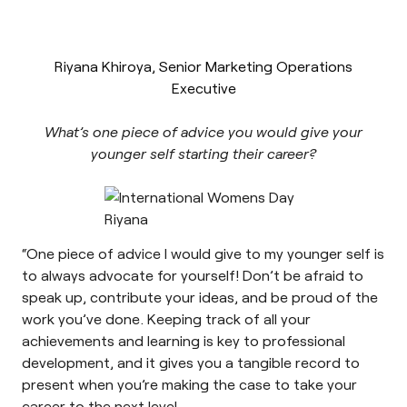
Riyana Khiroya, Senior Marketing Operations
Executive
What’s one piece of advice you would give your
younger self starting their career?
“One piece of advice I would give to my younger self is
to always advocate for yourself! Don’t be afraid to
speak up, contribute your ideas, and be proud of the
work you’ve done. Keeping track of all your
achievements and learning is key to professional
development, and it gives you a tangible record to
present when you’re making the case to take your
career to the next level.