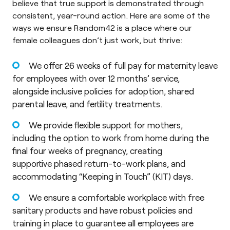
believe that true support is demonstrated through
consistent, year-round action. Here are some of the
ways we ensure Random42 is a place where our
female colleagues don’t just work, but thrive:
We offer 26 weeks of full pay for maternity leave
for employees with over 12 months’ service,
alongside inclusive policies for adoption, shared
parental leave, and fertility treatments.
We provide flexible support for mothers,
including the option to work from home during the
final four weeks of pregnancy, creating
supportive phased return-to-work plans, and
accommodating “Keeping in Touch” (KIT) days.
We ensure a comfortable workplace with free
sanitary products and have robust policies and
training in place to guarantee all employees are