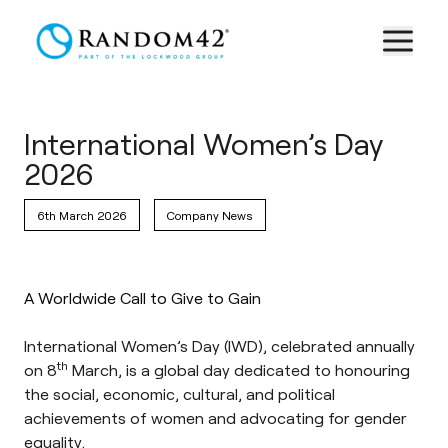
International Women’s Day
2026
6th March 2026
Company News
A Worldwide Call to Give to Gain
International Women’s Day
(IWD), celebrated annually
th
on 8
March, is a global day dedicated to honouring
the social, economic, cultural, and political
achievements of women and advocating for gender
equality.