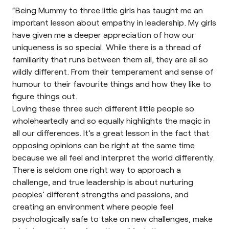
“Being Mummy to three little girls has taught me an
important lesson about empathy in leadership. My girls
have given me a deeper appreciation of how our
uniqueness is so special. While there is a thread of
familiarity that runs between them all, they are all so
wildly different. From their temperament and sense of
humour to their favourite things and how they like to
figure things out.
Loving these three such different little people so
wholeheartedly and so equally highlights the magic in
all our differences. It’s a great lesson in the fact that
opposing opinions can be right at the same time
because we all feel and interpret the world differently.
There is seldom one right way to approach a
challenge, and true leadership is about nurturing
peoples’ different strengths and passions, and
creating an environment where people feel
psychologically safe to take on new challenges, make