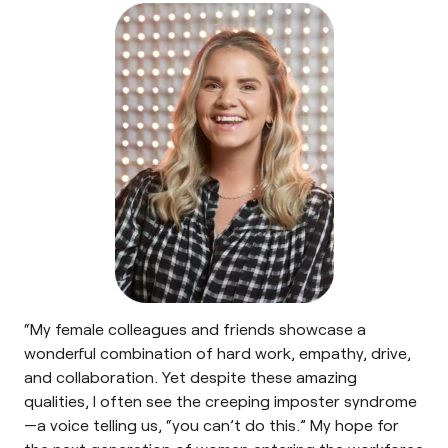
“My female colleagues and friends showcase a
wonderful combination of hard work, empathy, drive,
and collaboration. Yet despite these amazing
qualities, I often see the creeping imposter syndrome
—a voice telling us, “you can’t do this.” My hope for