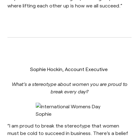
where lifting each other up is how we all succeed.”
Sophie Hockin, Account Executive
What’s a stereotype about women you are proud to
break every day?
“I am proud to break the stereotype that women
must be cold to succeed in business. There’s a belief