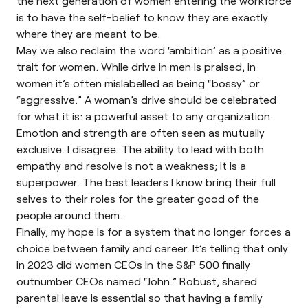
the next generation of women entering the workforce
is to have the self-belief to know they are exactly
where they are meant to be.
May we also reclaim the word ‘ambition’ as a positive
trait for women. While drive in men is praised, in
women it’s often mislabelled as being “bossy” or
“aggressive.” A woman’s drive should be celebrated
for what it is: a powerful asset to any organization.
Emotion and strength are often seen as mutually
exclusive. I disagree. The ability to lead with both
empathy and resolve is not a weakness; it is a
superpower. The best leaders I know bring their full
selves to their roles for the greater good of the
people around them.
Finally, my hope is for a system that no longer forces a
choice between family and career. It’s telling that only
in 2023 did women CEOs in the S&P 500 finally
outnumber CEOs named “John.” Robust, shared
parental leave is essential so that having a family