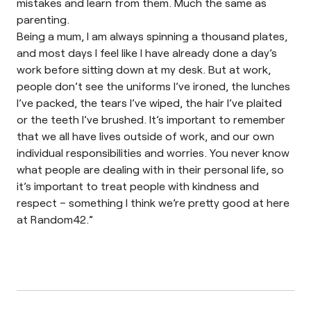
mistakes and learn from them. Much the same as
parenting.
Being a mum, I am always spinning a thousand plates,
and most days I feel like I have already done a day’s
work before sitting down at my desk. But at work,
people don’t see the uniforms I’ve ironed, the lunches
I’ve packed, the tears I’ve wiped, the hair I’ve plaited
or the teeth I’ve brushed. It’s important to remember
that we all have lives outside of work, and our own
individual responsibilities and worries. You never know
what people are dealing with in their personal life, so
it’s important to treat people with kindness and
respect – something I think we’re pretty good at here
at Random42.”