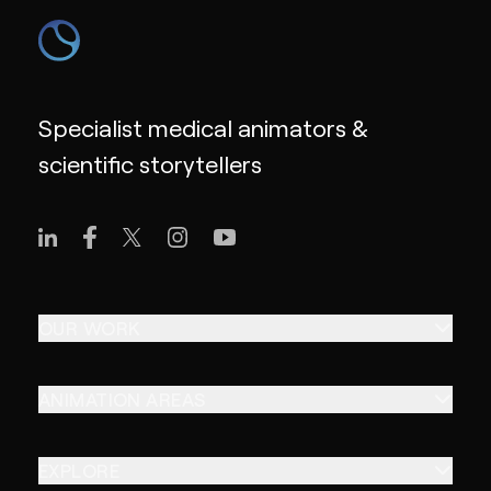
Specialist medical animators &
scientific storytellers
OUR WORK
ANIMATION AREAS
EXPLORE