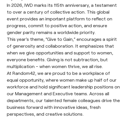
In 2026, IWD marks its 115th anniversary, a testament
to over a century of collective action. This global
event provides an important platform to reflect on
progress, commit to positive action, and ensure
gender parity remains a worldwide priority.
This year’s
theme
, “Give to Gain,” encourages a spirit
of generosity and collaboration. It emphasizes that
when we give opportunities and support to women,
everyone benefits. Giving is not subtraction, but
multiplication – when women thrive, we all rise.
At Random42, we are proud to be a workplace of
equal opportunity, where women make up half of our
workforce and hold significant leadership positions on
our Management and Executive teams. Across all
departments, our talented female colleagues drive the
business forward with innovative ideas, fresh
perspectives, and creative solutions.