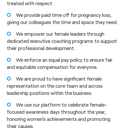
treated with respect.
We provide paid time off for pregnancy loss,
giving our colleagues the time and space they need.
We empower our female leaders through
dedicated executive coaching programs to support
their professional development.
We enforce an equal pay policy to ensure fair
and equitable compensation for everyone.
We are proud to have significant female
representation on the core team and across
leadership positions within the business.
We use our platform to celebrate female-
focused awareness days throughout the year,
honoring women’s achievements and promoting
their causes.