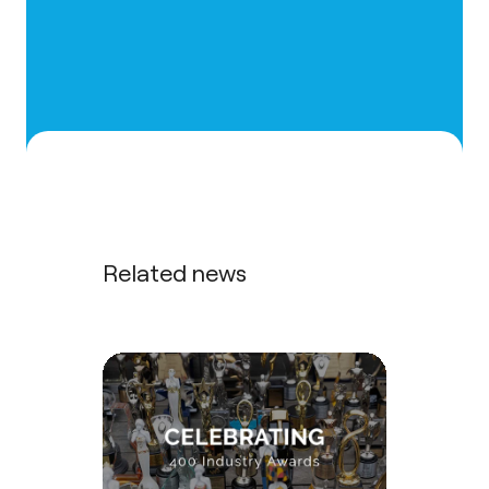
Related news