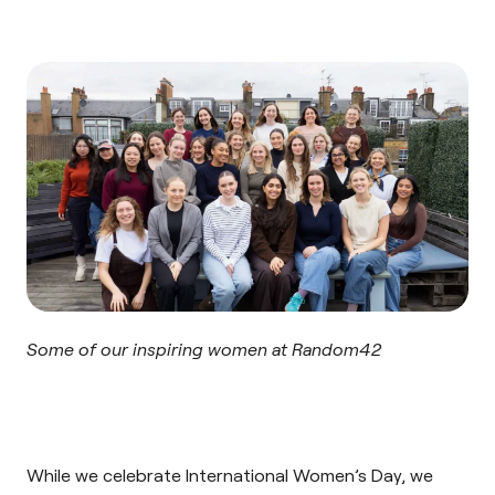
Some of our inspiring women at Random42
While we celebrate International Women’s Day, we