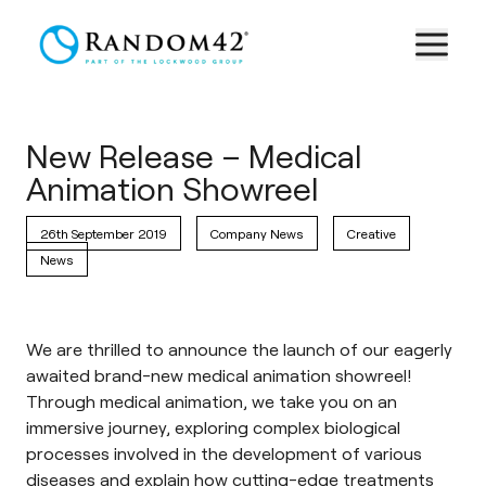
New Release – Medical
Animation Showreel
26th September 2019
Company News
Creative
News
We are thrilled to announce the launch of our eagerly
awaited brand-new medical animation showreel!
Through medical animation, we take you on an
immersive journey, exploring complex biological
processes involved in the development of various
diseases and explain how cutting-edge treatments