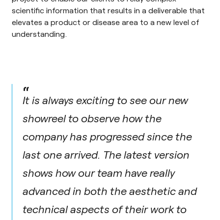
scientific information that results in a deliverable that
elevates a product or disease area to a new level of
understanding.
“
It is always exciting to see our new
showreel to observe how the
company has progressed since the
last one arrived. The latest version
shows how our team have really
advanced in both the aesthetic and
technical aspects of their work to