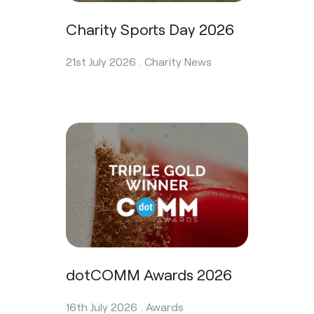
Charity Sports Day 2026
21st July 2026 .
Charity News
dotCOMM Awards 2026
16th July 2026 .
Awards