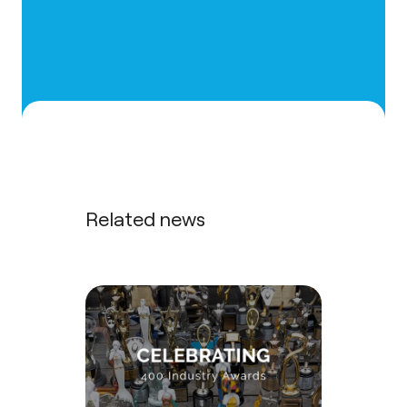
Related news