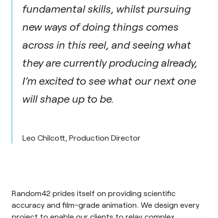
fundamental skills, whilst pursuing
new ways of doing things comes
across in this reel, and seeing what
they are currently producing already,
I’m excited to see what our next one
will shape up to be.
Leo Chilcott, Production Director
Random42 prides itself on providing scientific
accuracy and film-grade animation. We design every
project to enable our clients to relay complex