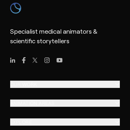
Specialist medical animators &
scientific storytellers
OUR WORK
ANIMATION AREAS
EXPLORE