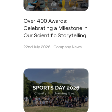
Over 400 Awards:
Celebrating a Milestone in
Our Scientific Storytelling
22nd July 2026 .
Company News