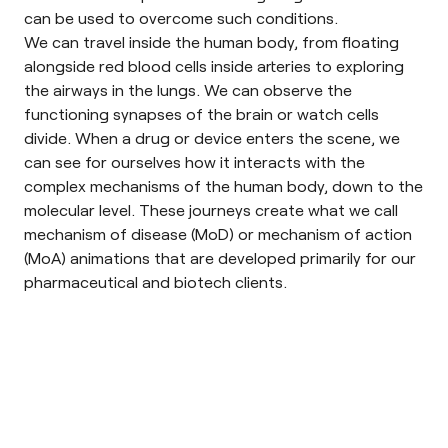
can be used to overcome such conditions.
We can travel inside the human body, from floating
alongside red blood cells inside arteries to exploring
the airways in the lungs. We can observe the
functioning synapses of the brain or watch cells
divide. When a drug or device enters the scene, we
can see for ourselves how it interacts with the
complex mechanisms of the human body, down to the
molecular level. These journeys create what we call
mechanism of disease (MoD) or mechanism of action
(MoA) animations that are developed primarily for our
pharmaceutical and biotech clients.