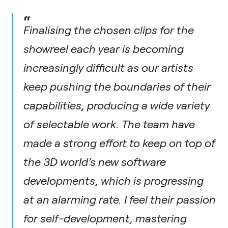
“
Finalising the chosen clips for the
showreel each year is becoming
increasingly difficult as our artists
keep pushing the boundaries of their
capabilities, producing a wide variety
of selectable work. The team have
made a strong effort to keep on top of
the 3D world’s new software
developments, which is progressing
at an alarming rate. I feel their passion
for self-development, mastering