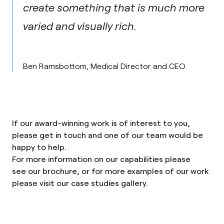
create something that is much more
varied and visually rich.
Ben Ramsbottom, Medical Director and CEO
If our award-winning work is of interest to you,
please
get in touch
and one of our team would be
happy to help.
For more information on our capabilities please
see
our brochure
, or for more examples of our work
please visit our
case studies gallery
.