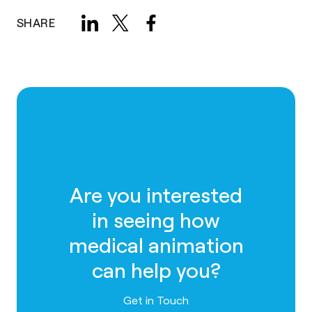
SHARE
Are you interested
in seeing how
medical animation
can help you?
Contact us
Get in Touch