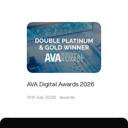
AVA Digital Awards 2026
13th July 2026 .
Awards