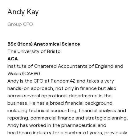
Andy Kay
Group CFO
BSc (Hons) Anatomical Science
The University of Bristol
ACA
Institute of Chartered Accountants of England and
Wales (ICAEW)
Andy is the CFO at Random42 and takes a very
hands-on approach, not only in finance but also
across several operational departments in the
business. He has a broad financial background,
including technical accounting, financial analysis and
reporting, commercial finance and strategic planning.
Andy has worked in the pharmaceutical and
healthcare industry for a number of years, previously