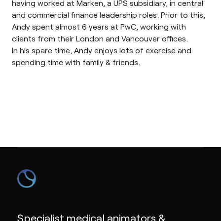
having worked at Marken, a UPS subsidiary, in central
and commercial finance leadership roles. Prior to this,
Andy spent almost 6 years at PwC, working with
clients from their London and Vancouver offices.
In his spare time, Andy enjoys lots of exercise and
spending time with family & friends.
Specialist medical animators &