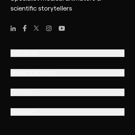
scientific storytellers
OUR WORK
ANIMATION AREAS
EXPLORE
COMPANY