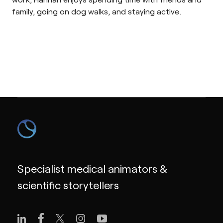
family, going on dog walks, and staying active.
Specialist medical animators &
scientific storytellers