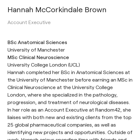
Hannah McCorkindale Brown
Account Executive
BSc Anatomical Sciences
University of Manchester
MSc Clinical Neuroscience
University College London (UCL)
Hannah completed her BSc in Anatomical Sciences at
the University of Manchester before earning an MSc in
Clinical Neuroscience at the University College
London, where she specialized in the pathology,
progression, and treatment of neurological diseases.
In her role as an Account Executive at Random42, she
liaises with both new and existing clients from the top
25 global pharmaceutical companies, as well as
identifying new projects and opportunities. Outside of
work, Hannah enjoys spending time with friends and