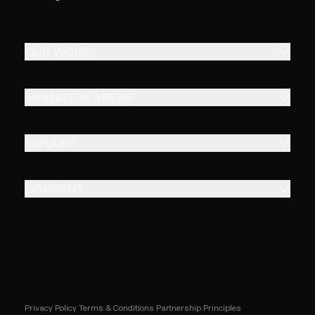
OUR WORK
ANIMATION AREAS
EXPLORE
COMPANY
Privacy Policy
Terms & Conditions
Partnership Principles