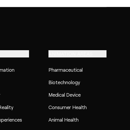
ANIMATION AREAS
imation
Pharmaceutical
Biotechnology
y
Medical Device
eality
Consumer Health
xperiences
Animal Health