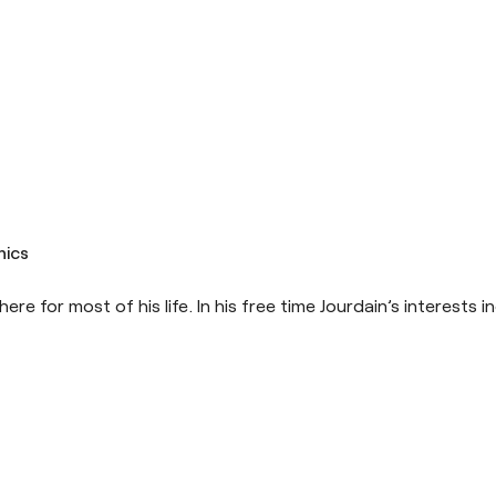
hics
ere for most of his life. In his free time Jourdain’s interests