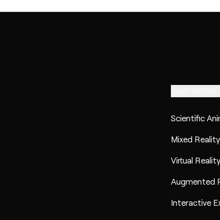
OUR WORK
Scientific An
Mixed Reality
Virtual Realit
Augmented R
Interactive E