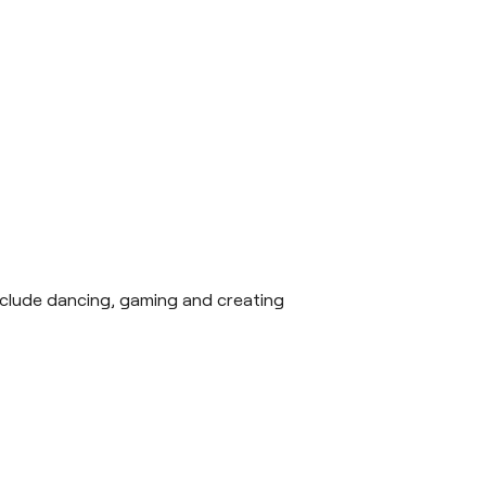
 include dancing, gaming and creating