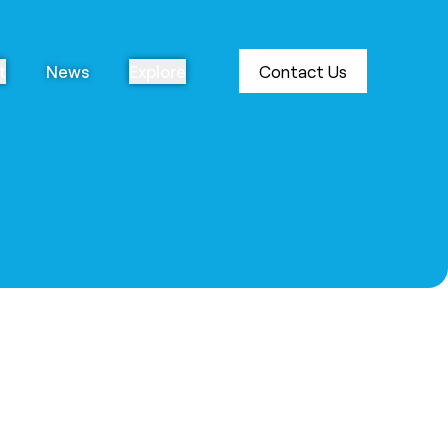
t
News
Explore
Contact Us