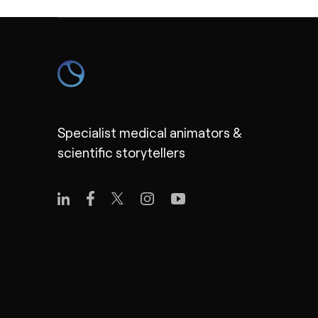
Specialist medical animators &
scientific storytellers