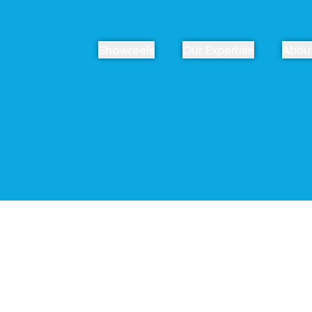
Showreels
Our Expertise
Abou