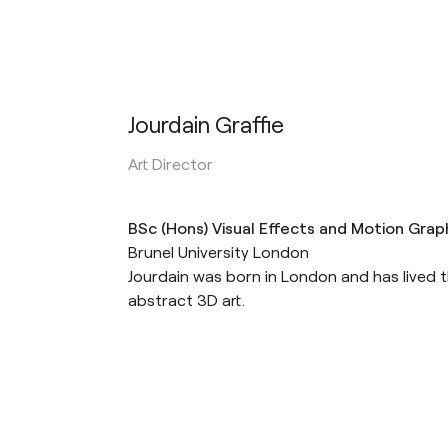
Jourdain Graffie
Art Director
BSc (Hons) Visual Effects and Motion Grap
Brunel University London
Jourdain was born in London and has lived th
abstract 3D art.