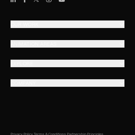
OUR WORK
ANIMATION AREAS
EXPLORE
COMPANY
Privacy Policy
Terms & Conditions
Partnership Principles