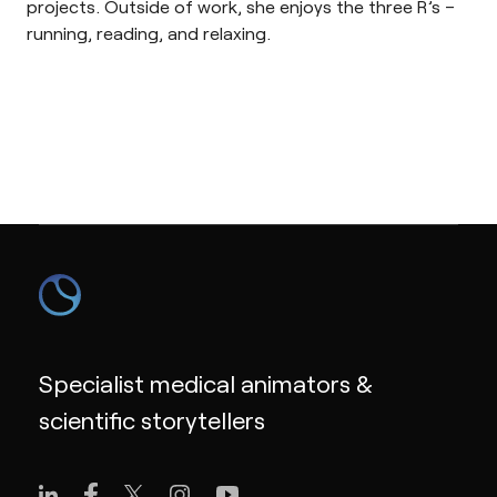
projects. Outside of work, she enjoys the three R’s –
running, reading, and relaxing.
Specialist medical animators &
scientific storytellers