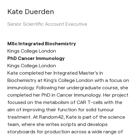
Kate Duerden
Senior Scientific Account Executive
MSc Integrated Biochemistry
Kings College London
PhD Cancer Immunology
Kings College London
Kate completed her Integrated Master’s in
Biochemistry at King’s College London with a focus on
immunology. Following her undergraduate course, she
completed her PhD in Cancer Immunology. Her project
focused on the metabolism of CAR T-cells with the
aim of improving their function for solid tumour
treatment. At Random42, Kate is part of the science
team, where she writes scripts and develops
storyboards for production across a wide range of