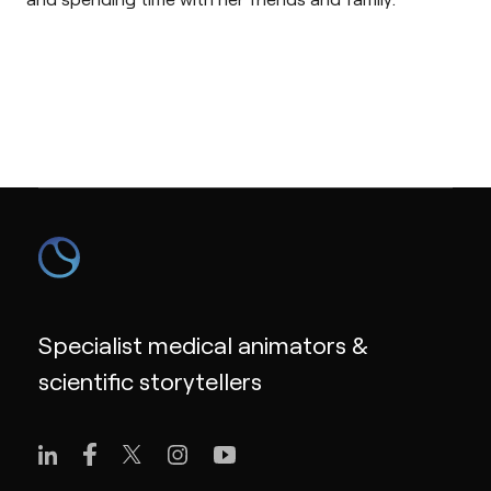
Specialist medical animators &
scientific storytellers