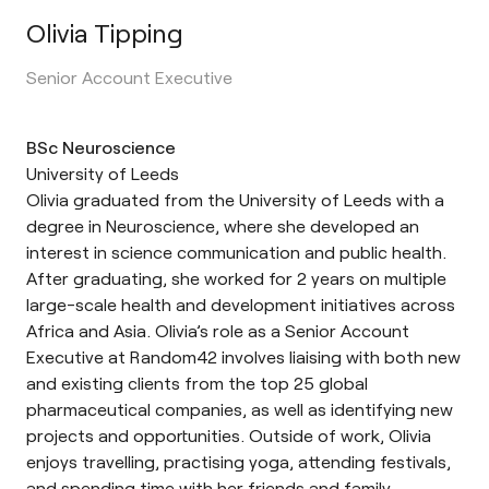
Olivia Tipping
Senior Account Executive
BSc Neuroscience
University of Leeds
Olivia graduated from the University of Leeds with a
degree in Neuroscience, where she developed an
interest in science communication and public health.
After graduating, she worked for 2 years on multiple
large-scale health and development initiatives across
Africa and Asia. Olivia’s role as a Senior Account
Executive at Random42 involves liaising with both new
and existing clients from the top 25 global
pharmaceutical companies, as well as identifying new
projects and opportunities. Outside of work, Olivia
enjoys travelling, practising yoga, attending festivals,
and spending time with her friends and family.