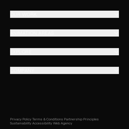
OUR WORK
ANIMATION AREAS
EXPLORE
COMPANY
Privacy Policy
Terms & Conditions
Partnership Principles
Sustainability
Accessibility
Web Agency