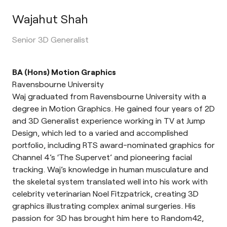
Wajahut Shah
Senior 3D Generalist
BA (Hons) Motion Graphics
Ravensbourne University
Waj graduated from Ravensbourne University with a
degree in Motion Graphics. He gained four years of 2D
and 3D Generalist experience working in TV at Jump
Design, which led to a varied and accomplished
portfolio, including RTS award-nominated graphics for
Channel 4’s ‘The Supervet’ and pioneering facial
tracking. Waj’s knowledge in human musculature and
the skeletal system translated well into his work with
celebrity veterinarian Noel Fitzpatrick, creating 3D
graphics illustrating complex animal surgeries. His
passion for 3D has brought him here to Random42,