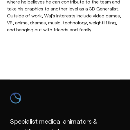
where he believes he can contribute to the team and
take his graphics to another level as a 3D Generalist.
Outside of work, Waj’s interests include video games,
VR, anime, dramas, music, technology, weightlifting,
and hanging out with friends and family.
Specialist medical animators &