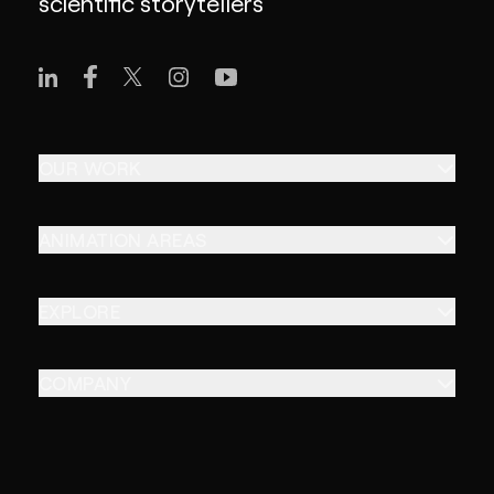
scientific storytellers
OUR WORK
ANIMATION AREAS
EXPLORE
COMPANY