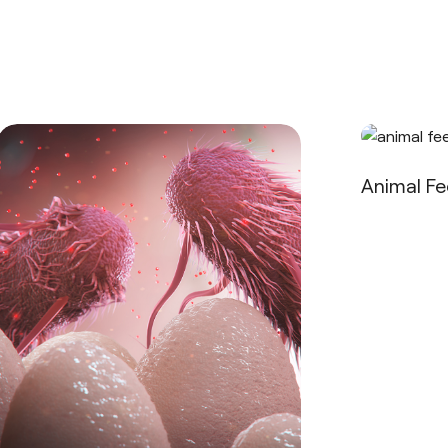
Animal F