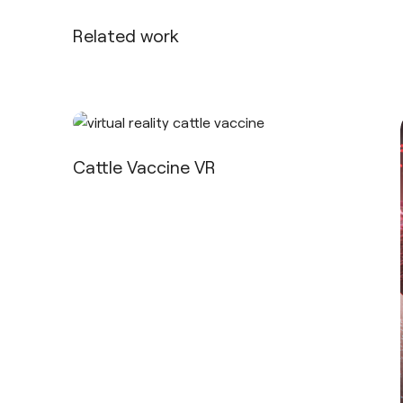
Related work
Cattle Vaccine VR