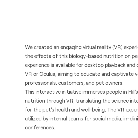
We created an engaging virtual reality (VR) expe
the effects of this biology-based nutrition on p
experience is available for desktop playback an
VR or Oculus, aiming to educate and captivate v
professionals, customers, and pet owners.
This interactive initiative immerses people in Hill
nutrition through VR, translating the science int
for the pet’s health and well-being. The VR expe
utilized by internal teams for social media, in-clin
conferences.