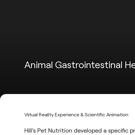
Animal Gastrointestinal H
Virtual Reality Experience & Scientific Animation
Hill’s Pet Nutrition
developed a specific pre