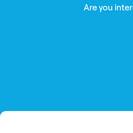
Are you inte