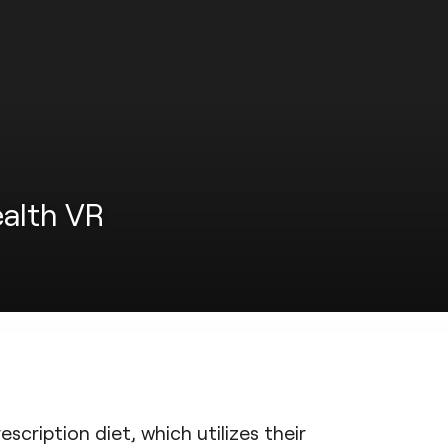
ealth VR
scription diet, which utilizes their