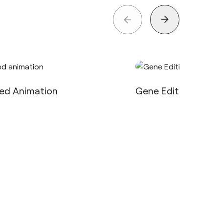
eed Animation
Gene Editing in VR