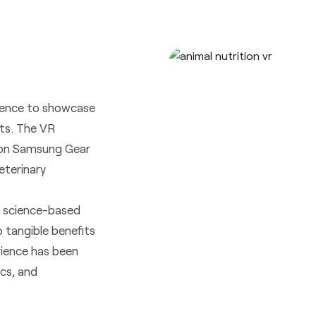
rience to showcase
ets. The VR
d on Samsung Gear
eterinary
’s science-based
o tangible benefits
rience has been
ics, and