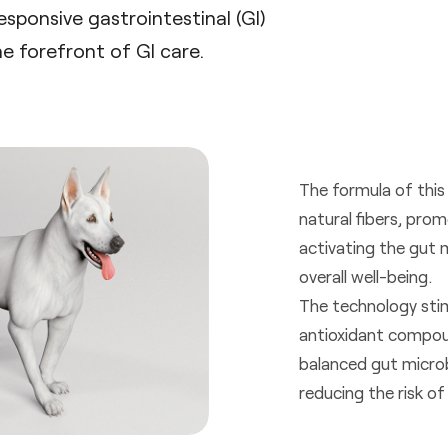
esponsive gastrointestinal (GI)
e forefront of GI care.
The formula of this
natural fibers, prom
activating the gut 
overall well-being.
The technology stim
antioxidant compoun
balanced gut microb
reducing the risk of