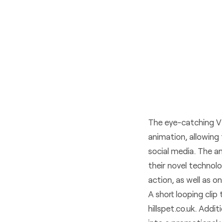
The eye-catching VR
animation, allowing 
social media. The a
their novel technol
action, as well as on
A short looping cli
hillspet.co.uk
. Addit