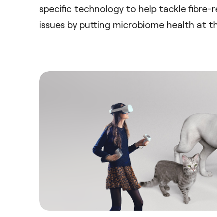
specific technology to help tackle fibre-r
issues by putting microbiome health at th