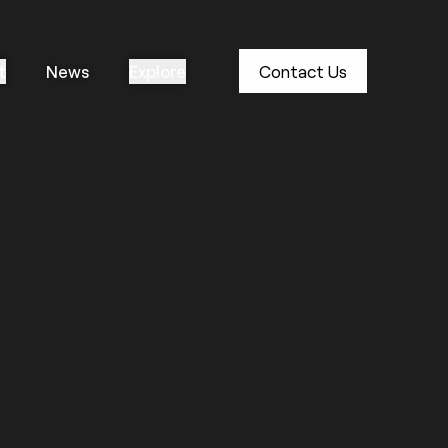
t
News
Explore
Contact Us