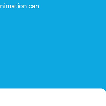
animation can