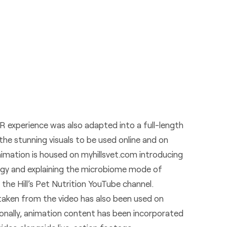
 experience was also adapted into a full-length
the stunning visuals to be used online and on
nimation is housed on
myhillsvet.com
introducing
ogy and explaining the microbiome mode of
 the Hill’s Pet Nutrition
YouTube channel
.
p taken from the video has also been used on
ionally, animation content has been incorporated