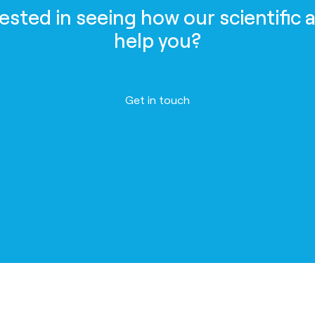
rested in seeing how our scientific 
help you?
Get in touch