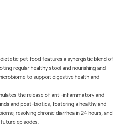
 dietetic pet food features a synergistic blend of
oting regular healthy stool and nourishing and
microbiome to support digestive health and
ulates the release of anti-inflammatory and
ds and post-biotics, fostering a healthy and
iome, resolving chronic diarrhea in 24 hours, and
 future episodes.