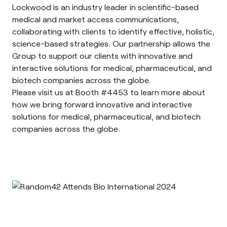
Lockwood is an industry leader in scientific-based
medical and market access communications,
collaborating with clients to identify effective, holistic,
science-based strategies. Our partnership allows the
Group to support our clients with innovative and
interactive solutions for medical, pharmaceutical, and
biotech companies across the globe.
Please visit us at Booth #4453 to learn more about
how we bring forward innovative and interactive
solutions for medical, pharmaceutical, and biotech
companies across the globe.