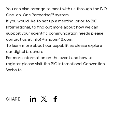
You can also arrange to meet with us through the
BIO
One-on-One Partnering™ system
.
If you would like to set up a meeting, prior to BIO
International, to find out more about how we can
support your scientific communication needs please
contact us at
info@random42.com
.
To learn more about our capabilities please explore
our
digital brochure
.
For more information on the event and how to
register please visit the
BIO International Convention
Website
.
SHARE