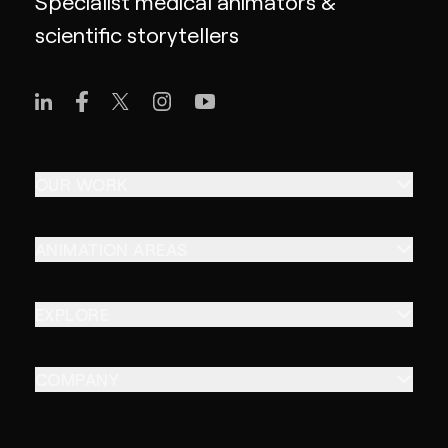
Specialist medical animators &
scientific storytellers
OUR WORK
ANIMATION AREAS
EXPLORE
COMPANY