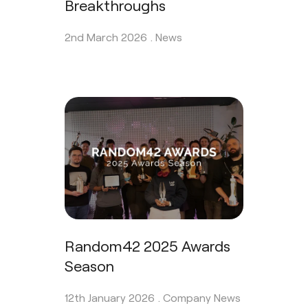
Breakthroughs
2nd March 2026 .
News
Random42 2025 Awards
Season
12th January 2026 .
Company News