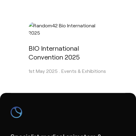
BIO International
Convention 2025
1st May 2025 .
Events & Exhibitions