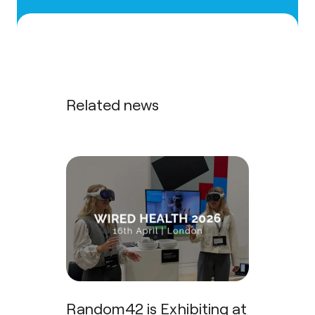
Related news
Random42 is Exhibiting at