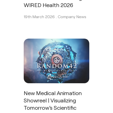
WIRED Health 2026
19th March 2026 .
Company News
New Medical Animation
Showreel | Visualizing
Tomorrow’s Scientific