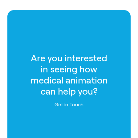
Are you interested
in seeing how
medical animation
can help you?
Contact us
Get in Touch