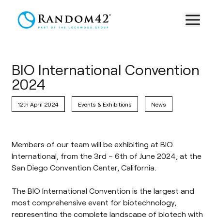
BIO International Convention
2024
12th April 2024
Events & Exhibitions
News
Members of our team will be exhibiting at BIO
International, from the 3rd – 6th of June 2024, at the
San Diego Convention Center, California.
The
BIO International Convention
is the largest and
most comprehensive event for biotechnology,
representing the complete landscape of biotech with