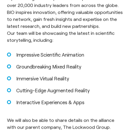
over 20,000 industry leaders from across the globe.
BIO inspires innovation, offering valuable opportunities
to network, gain fresh insights and expertise on the
latest research, and build new partnerships.
Our team will be showcasing the latest in scientific
storytelling, including:
Impressive Scientific Animation
Groundbreaking Mixed Reality
Immersive Virtual Reality
Cutting-Edge Augmented Reality
Interactive Experiences & Apps
We will also be able to share details on the alliance
with our parent company,
The Lockwood Group
.