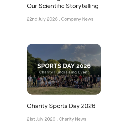
Our Scientific Storytelling
22nd July 2026 .
Company News
Charity Sports Day 2026
21st July 2026 .
Charity News