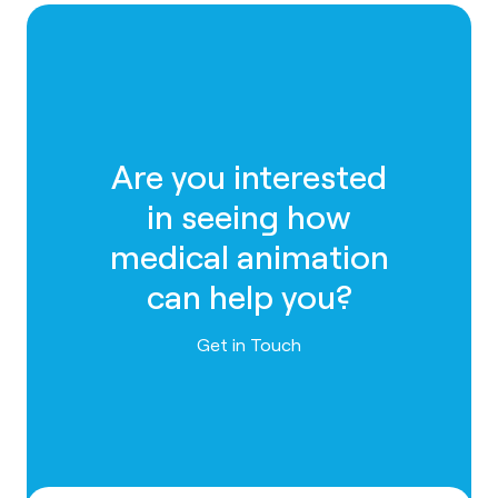
Are you interested
in seeing how
medical animation
can help you?
Contact us
Get in Touch