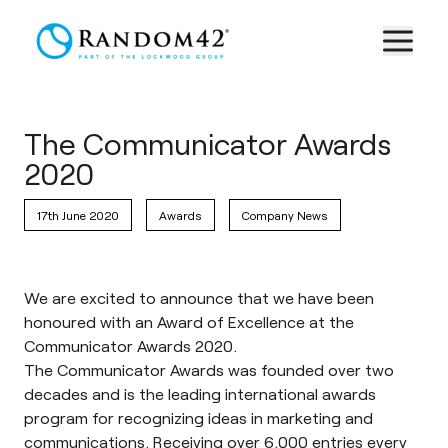
The Communicator Awards
2020
17th June 2020
Awards
Company News
We are excited to announce that we have been
honoured with an Award of Excellence at the
Communicator Awards 2020.
The Communicator Awards
was founded over two
decades and is the leading international awards
program for recognizing ideas in marketing and
communications. Receiving over 6,000 entries every