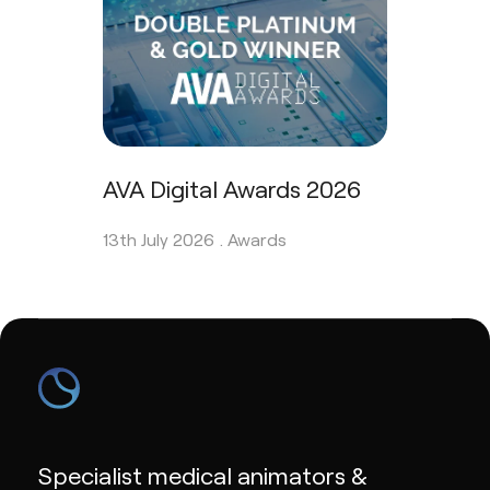
AVA Digital Awards 2026
13th July 2026 .
Awards
Specialist medical animators &