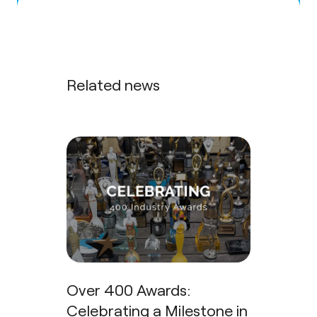
Related news
Over 400 Awards:
Celebrating a Milestone in