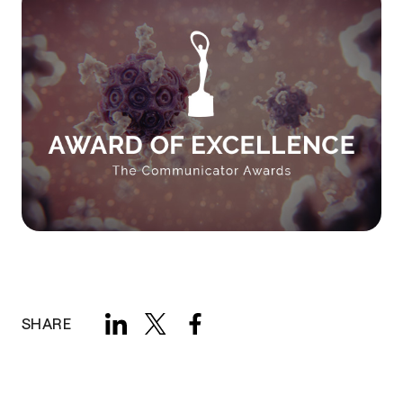
SHARE