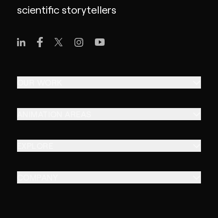
scientific storytellers
OUR WORK
ANIMATION AREAS
EXPLORE
COMPANY