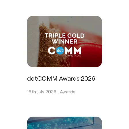
dotCOMM Awards 2026
16th July 2026 .
Awards