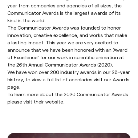
year from companies and agencies of all sizes, the
Communicator Awards is the largest awards of its
kind in the world.
The Communicator Awards was founded to honor
innovation, creative excellence, and works that make
a lasting impact. This year we are very excited to
announce that we have been honored with an ‘Award
of Excellence’ for our work in scientific animation at
the
26th Annual Communicator Awards (2020)
.
We have won over 200 industry awards in our 28-year
history, to view a full list of accolades visit our
Awards
page
.
To learn more about the 2020 Communicator Awards
please visit their
website
.