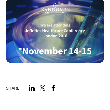
SHARE