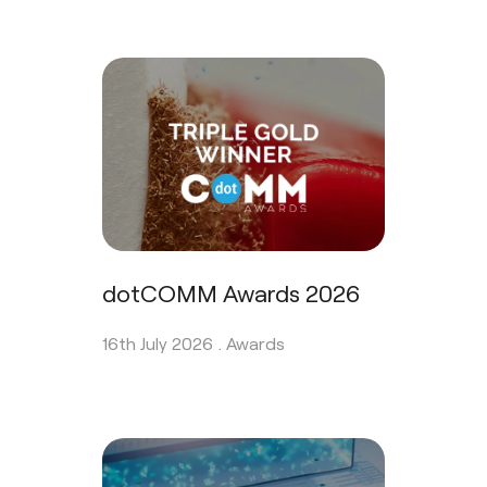
dotCOMM Awards 2026
16th July 2026 .
Awards