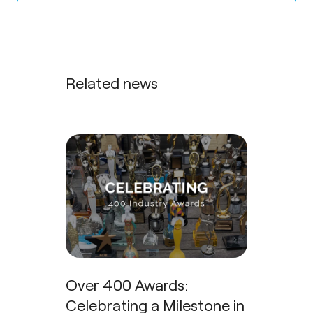
Related news
Over 400 Awards:
Celebrating a Milestone in