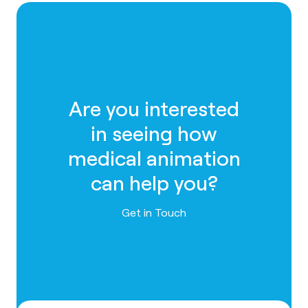
Are you interested
in seeing how
medical animation
can help you?
Contact us
Get in Touch