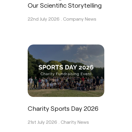
Our Scientific Storytelling
22nd July 2026 .
Company News
Charity Sports Day 2026
21st July 2026 .
Charity News