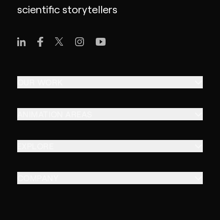
scientific storytellers
OUR WORK
ANIMATION AREAS
EXPLORE
COMPANY