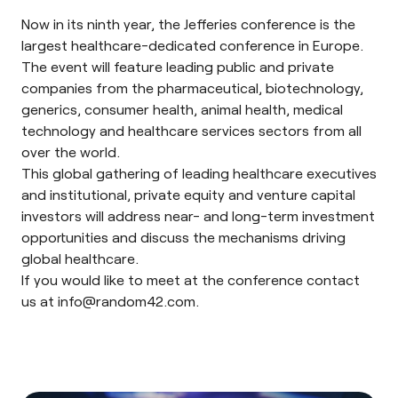
Now in its ninth year, the Jefferies conference is the
largest healthcare-dedicated conference in Europe.
The event will feature leading public and private
companies from the pharmaceutical, biotechnology,
generics, consumer health, animal health, medical
technology and healthcare services sectors from all
over the world.
This global gathering of leading healthcare executives
and institutional, private equity and venture capital
investors will address near- and long-term investment
opportunities and discuss the mechanisms driving
global healthcare.
If you would like to meet at the conference contact
us at
info@random42.com
.