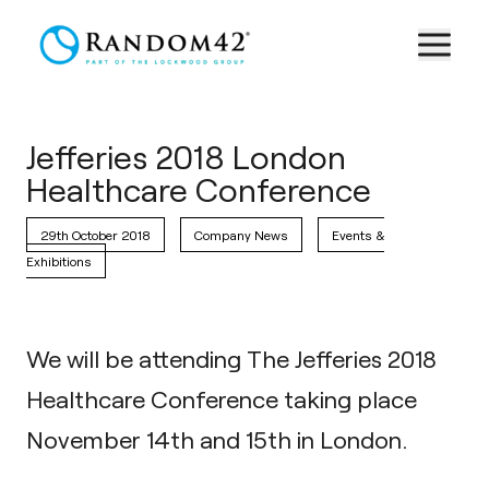
Jefferies 2018 London
Healthcare Conference
29th October 2018
Company News
Events &
Exhibitions
We will be attending The Jefferies 2018
Healthcare Conference taking place
November 14th and 15th in London.