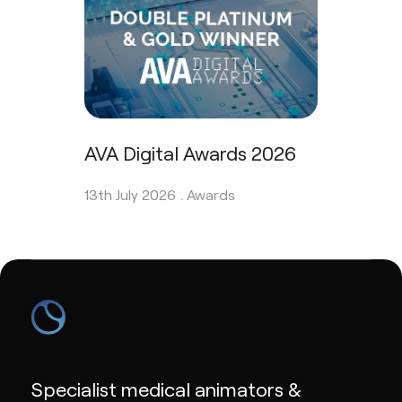
AVA Digital Awards 2026
13th July 2026 .
Awards
Specialist medical animators &