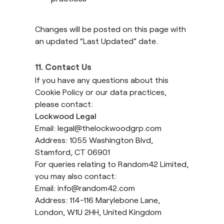
Changes will be posted on this page with
an updated “Last Updated” date.
11. Contact Us
If you have any questions about this
Cookie Policy or our data practices,
please contact:
Lockwood Legal
Email:
legal@thelockwoodgrp.com
Address: 1055 Washington Blvd,
Stamford, CT 06901
For queries relating to Random42 Limited,
you may also contact:
Email:
info@random42.com
Address: 114-116 Marylebone Lane,
London, W1U 2HH, United Kingdom