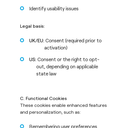
Identify usability issues
Legal basis:
UK/EU:
Consent (required prior to
activation)
US:
Consent or the right to opt-
out, depending on applicable
state law
C. Functional Cookies
These cookies enable enhanced features
and personalization, such as:
Remembering user preferences