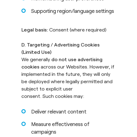
Supporting region/language settings
Legal basis:
Consent (where required)
D. Targeting / Advertising Cookies
(Limited Use)
We generally
do not use advertising
cookies
across our Websites. However, if
implemented in the future, they will only
be deployed where legally permitted and
subject to explicit user
consent. Such cookies may:
Deliver relevant content
Measure effectiveness of
campaigns