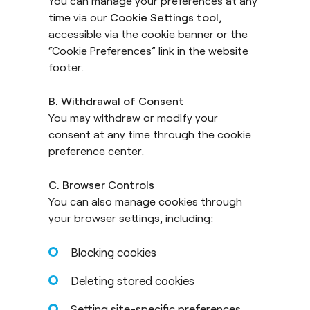
You can manage your preferences at any
time via our
Cookie Settings tool
,
accessible via the cookie banner or the
“Cookie Preferences” link in the website
footer.
B. Withdrawal of Consent
You may withdraw or modify your
consent at any time through the cookie
preference center.
C. Browser Controls
You can also manage cookies through
your browser settings, including:
Blocking cookies
Deleting stored cookies
Setting site-specific preferences