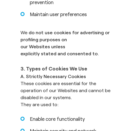
prevention
Maintain user preferences
We
do not use cookies for advertising or
profiling purposes on
our Websites unless
explicitly stated and consented to
.
3. Types of Cookies We Use
A. Strictly Necessary Cookies
These cookies are essential for the
operation of our Websites and cannot be
disabled in our systems.
They are used to:
Enable core functionality
Maintain security and network