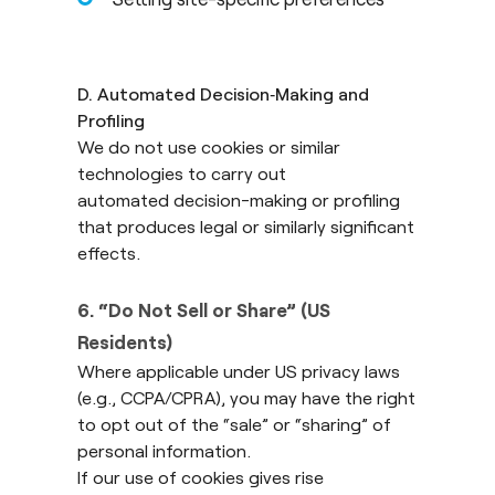
D. Automated Decision
‑
Making and
Profiling
We do not use cookies or similar
technologies to carry out
automated decision-making or profiling
that produces legal or similarly significant
effects.
6. “Do Not Sell or Share” (US
Residents)
Where applicable under US privacy laws
(e.g., CCPA/CPRA), you may have the right
to opt out of the “sale” or “sharing” of
personal information.
If our use of cookies gives rise