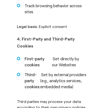
Track browsing behavior across
sites
Legal basis:
Explicit consent
4. First-Party and Third-Party
Cookies
First-party
Set directly by
cookies:
our Websites
Third-
Set by external providers
party
(e.g., analytics services,
cookies:
embedded media)
Third parties may process your data
according to their own privacy policies.