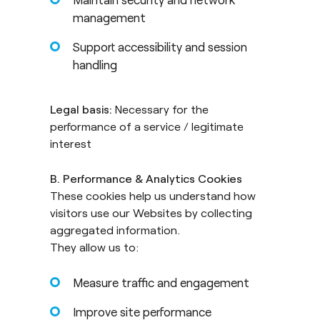
management
Support accessibility and session
handling
Legal basis:
Necessary for the
performance of a service / legitimate
interest
B. Performance & Analytics Cookies
These cookies help us understand how
visitors use our Websites by collecting
aggregated information.
They allow us to:
Measure traffic and engagement
Improve site performance