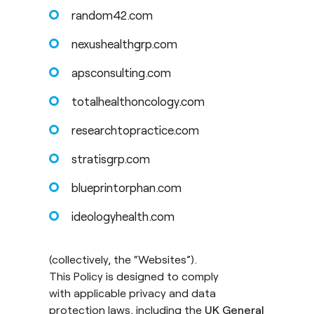
random42.com
nexushealthgrp.com
apsconsulting.com
totalhealthoncology.com
researchtopractice.com
stratisgrp.com
blueprintorphan.com
ideologyhealth.com
(collectively, the “Websites”).
This Policy is designed to comply
with applicable privacy and data
protection laws, including the
UK General