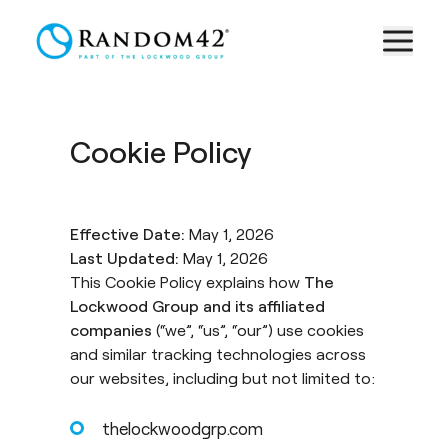
Cookie Policy
Effective Date:
May 1, 2026
Last Updated:
May 1, 2026
This Cookie Policy explains how
The
Lockwood Group and its affiliated
companies
(“we”, “us”, “our”) use cookies
and similar tracking technologies across
our websites, including but not limited to:
thelockwoodgrp.com