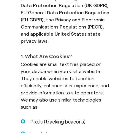
Data Protection Regulation (UK GDPR),
EU General Data Protection Regulation
(EU GDPR), the Privacy and Electronic
Communications Regulations (PECR),
and applicable United States state
privacy laws
.
1. What Are Cookies?
Cookies are small text files placed on
your device when you visit a website.
They enable websites to function
efficiently, enhance user experience, and
provide information to site operators.
We may also use similar technologies
such as:
Pixels (tracking beacons)