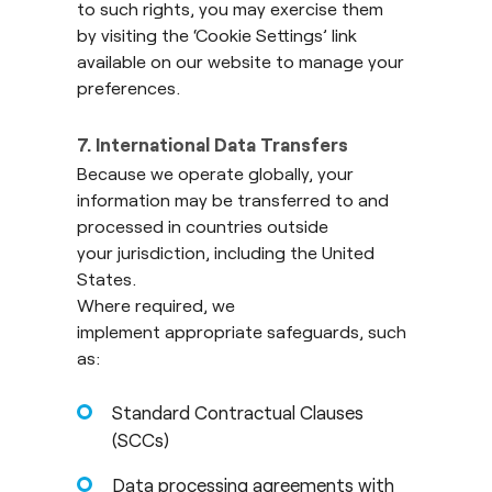
to such rights, you may exercise them
by visiting the ‘Cookie Settings’ link
available on our website to manage your
preferences.
7. International Data Transfers
Because we operate globally, your
information may be transferred to and
processed in countries outside
your jurisdiction, including the United
States.
Where required, we
implement appropriate safeguards, such
as:
Standard Contractual Clauses
(SCCs)
Data processing agreements with