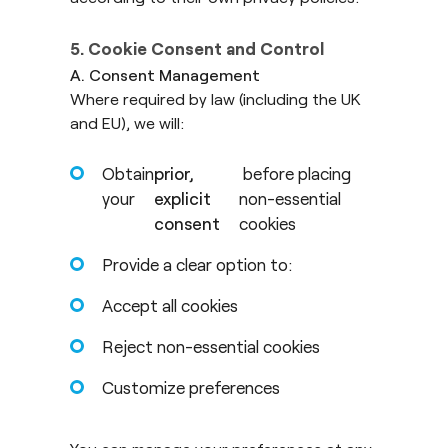
5. Cookie Consent and Control
A. Consent Management
Where required by law (including the UK
and EU), we will:
Obtain
prior,
before placing
your
explicit
non-essential
consent
cookies
Provide a clear option to:
Accept all cookies
Reject non-essential cookies
Customize preferences