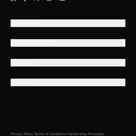
OUR WORK
ANIMATION AREAS
EXPLORE
COMPANY
Privacy Policy
Terms & Conditions
Partnership Principles