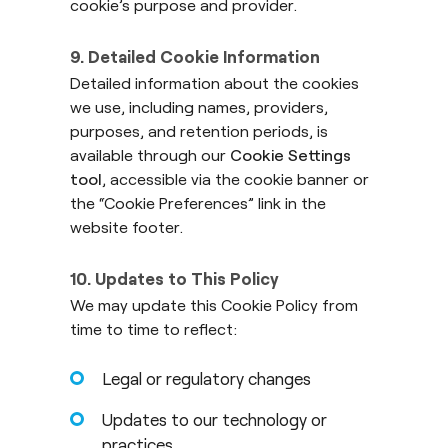
cookie’s purpose and provider.
9. Detailed Cookie Information
Detailed information about the cookies
we use, including names, providers,
purposes, and retention periods, is
available through our
Cookie Settings
tool
, accessible via the cookie banner or
the “Cookie Preferences” link in the
website footer.
10. Updates to This Policy
We may update this Cookie Policy from
time to time to reflect:
Legal or regulatory changes
Updates to our technology or
practices