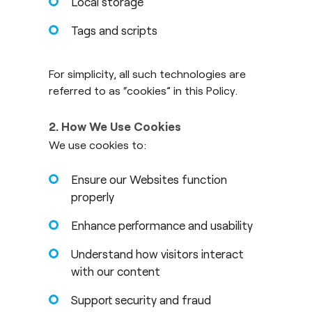
Local storage
Tags and scripts
For simplicity, all such technologies are
referred to as “cookies” in this Policy.
2. How We Use Cookies
We use cookies to:
Ensure our Websites function
properly
Enhance performance and usability
Understand how visitors interact
with our content
Support security and fraud