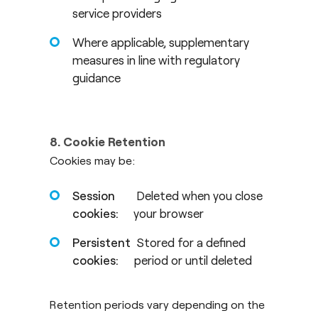
service providers
Where applicable, supplementary
measures in line with regulatory
guidance
8. Cookie Retention
Cookies may be:
Session
Deleted when you close
cookies:
your browser
Persistent
Stored for a defined
cookies:
period or until deleted
Retention periods vary depending on the