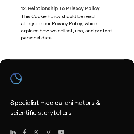
12. Relationship to Privacy Policy
This Cookie Policy should be read
alongside our
Privacy Policy
, which
explains how we collect, use, and protect
personal data.
Specialist medical animators &
scientific storytellers