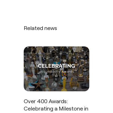
Related news
Over 400 Awards:
Celebrating a Milestone in