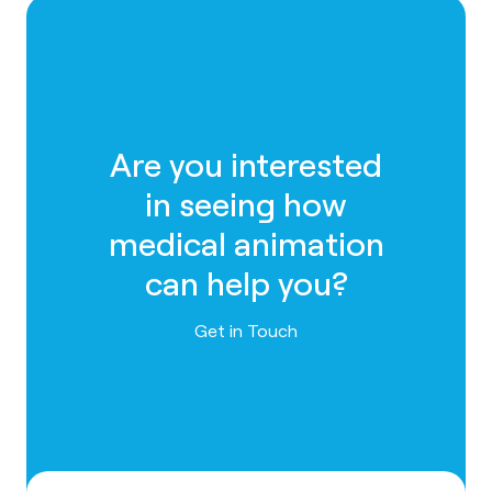
Are you interested
in seeing how
medical animation
can help you?
Contact us
Get in Touch