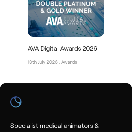
AVA Digital Awards 2026
13th July 2026 .
Awards
Specialist medical animators &