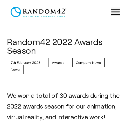
Random42 2022 Awards
Season
7th February 2023
Awards
Company News
News
We won a total of 30 awards during the
2022 awards season for our animation,
virtual reality, and interactive work!