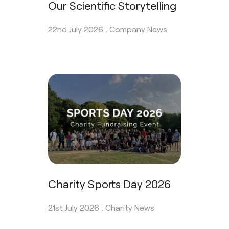
Our Scientific Storytelling
22nd July 2026 .
Company News
Charity Sports Day 2026
21st July 2026 .
Charity News