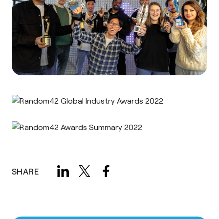
SHARE