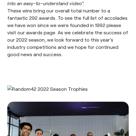
into an easy-to-understand video”.
These wins bring our overall total number to a
fantastic 292 awards. To see the full list of accolades
we have won since we were founded in 1992 please
visit our
awards page
. As we celebrate the success of
our 2022 season, we look forward to this year’s
industry competitions and we hope for continued
good news and success.