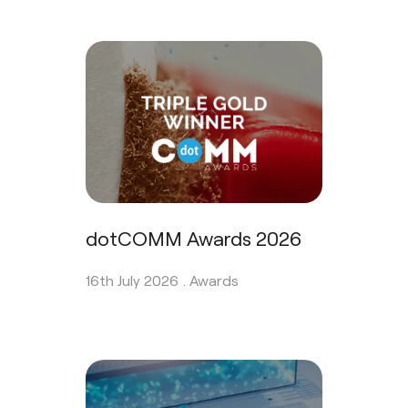
dotCOMM Awards 2026
16th July 2026 .
Awards