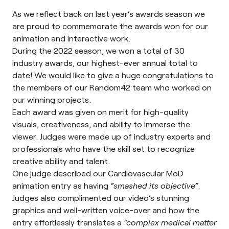
As we reflect back on last year’s awards season we
are proud to commemorate the awards won for our
animation and interactive work.
During the 2022 season, we won a total of 30
industry awards, our highest-ever annual total to
date! We would like to give a huge congratulations to
the members of our Random42 team who worked on
our winning projects.
Each award was given on merit for high-quality
visuals, creativeness, and ability to immerse the
viewer. Judges were made up of industry experts and
professionals who have the skill set to recognize
creative ability and talent.
One judge described our Cardiovascular MoD
animation entry as having
“smashed its objective”
.
Judges also complimented our video’s stunning
graphics and well-written voice-over and how the
entry effortlessly translates a
“complex medical matter