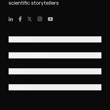
scientific storytellers
OUR WORK
ANIMATION AREAS
EXPLORE
COMPANY