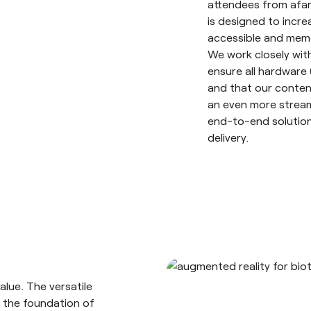
attendees from afar
is designed to inc
accessible and mem
We work closely with
ensure all hardware 
and that our content
an even more stream
end-to-end solution
delivery.
alue. The versatile
 the foundation of