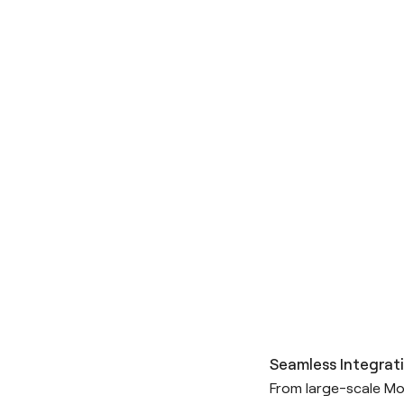
Seamless Integrati
From large-scale Mo