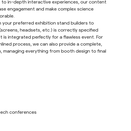
 to in-depth interactive experiences, our content
rease engagement and make complex science
orable.
 your preferred exhibition stand builders to
(screens, headsets, etc.) is correctly specified
 is integrated perfectly for a flawless event. For
lined process, we can also provide a complete,
, managing everything from booth design to final