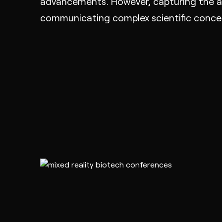
advancements. However, capturing the at
communicating complex scientific concept