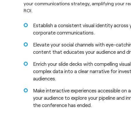
your communications strategy, amplifying your r
ROI.
Establish a consistent visual identity across
corporate communications.
Elevate your social channels with eye-catchi
content that educates your audience and dr
Enrich your slide decks with compelling visua
complex data into a clear narrative for inves
audiences.
Make interactive experiences accessible on a
your audience to explore your pipeline and in
the conference has ended.