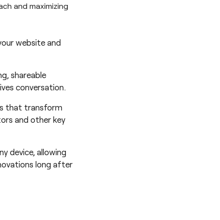
each and maximizing
 your website and
ng, shareable
ives conversation.
ls that transform
tors and other key
ny device, allowing
novations long after