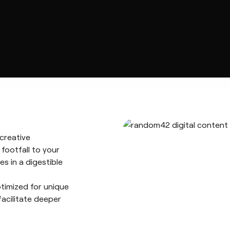
creative
 footfall to your
es in a digestible
timized for unique
facilitate deeper