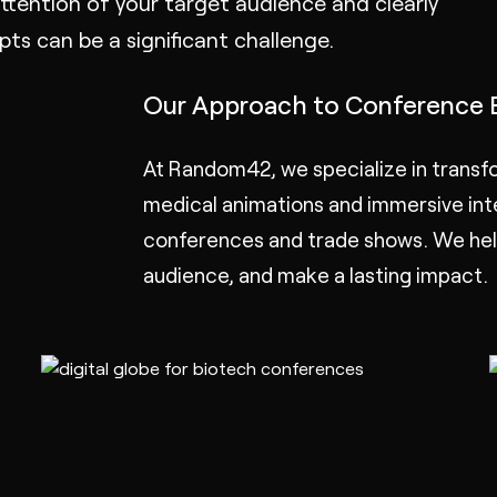
tention of your target audience and clearly
s can be a significant challenge.
Our Approach to Conference 
At Random42, we specialize in transfo
medical animations
and immersive
in
conferences and trade shows. We help
audience, and make a lasting impact.