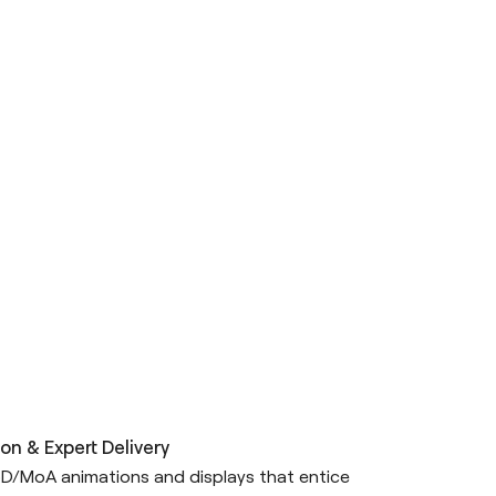
on & Expert Delivery
D/MoA animations and displays that entice