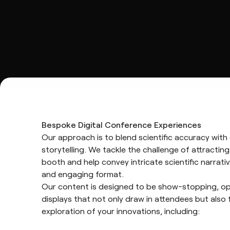
Bespoke Digital Conference Experiences
Our approach is to blend scientific accuracy with 
storytelling. We tackle the challenge of attracting
booth and help convey intricate scientific narrativ
and engaging format.
Our content is designed to be show-stopping, op
displays that not only draw in attendees but also 
exploration of your innovations, including: