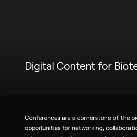
Digital Content for Bio
Conferences are a cornerstone of the bio
opportunities for networking, collaborat