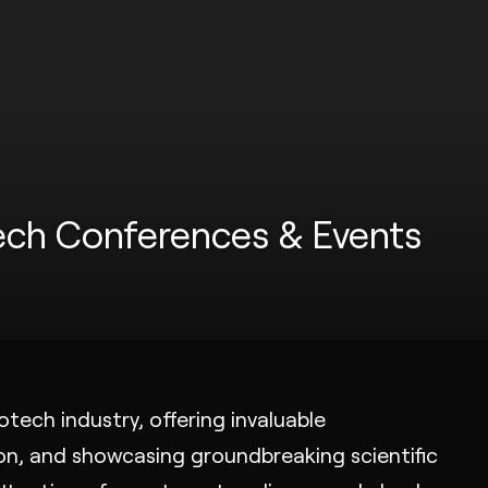
tech Conferences & Events
tech industry, offering invaluable
ion, and showcasing groundbreaking scientific