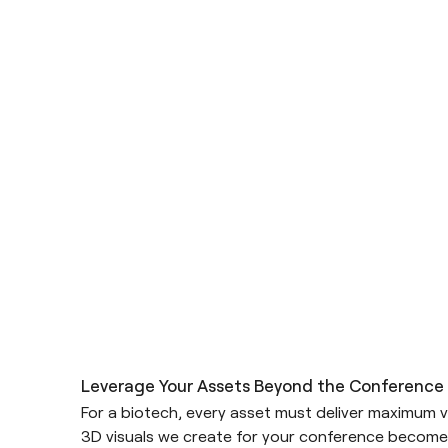
Leverage Your Assets Beyond the Conference
For a biotech, every asset must deliver maximum v
3D visuals we create for your conference become