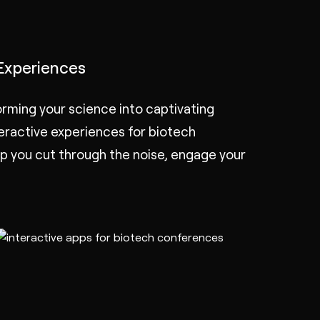
Experiences
rming your science into captivating
teractive experiences
for biotech
 you cut through the noise, engage your