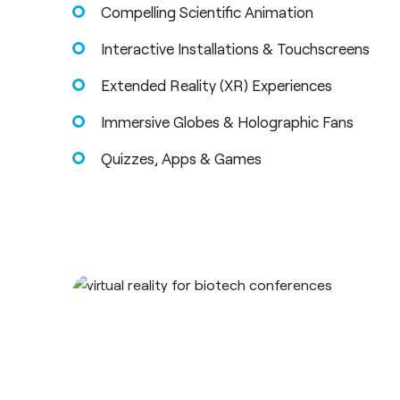
Compelling Scientific Animation
Interactive Installations & Touchscreens
Extended Reality (XR) Experiences
Immersive Globes & Holographic Fans
Quizzes, Apps & Games