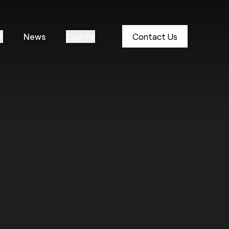
t
News
Explore
Contact Us