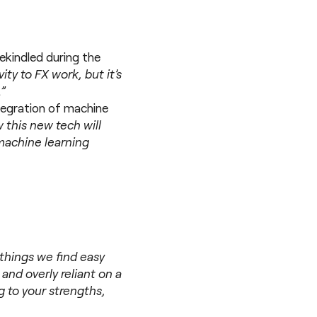
rekindled during the
vity to FX work, but it’s
.”
ntegration of machine
ow this new tech will
machine learning
 things we find easy
and overly reliant on a
g to your strengths,