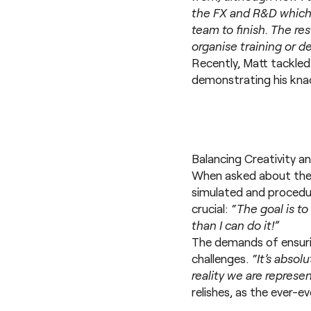
the FX and R&D which 
team to finish. The re
organise training or d
Recently, Matt tackled
demonstrating his knack
Balancing Creativity a
When asked about the e
simulated and procedur
crucial:
“The goal is to
than I can do it!”
The demands of ensurin
challenges.
“It’s absol
reality we are represen
relishes, as the ever-ev