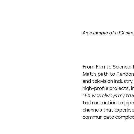
An example of a FX sim
From Film to Science: 
Matt’s path to Random42
and television industry
high-profile projects, 
“FX was always my true
tech animation to pipe
channels that expertise
communicate complex s