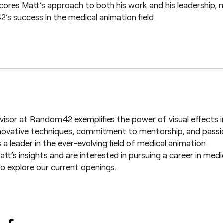
cores Matt’s approach to both his work and his leadership, m
s success in the medical animation field.
visor at Random42 exemplifies the power of visual effects in
novative techniques, commitment to mentorship, and passio
s a leader in the ever-evolving field of medical animation.
Matt’s insights and are interested in pursuing a career in med
o explore our current openings.