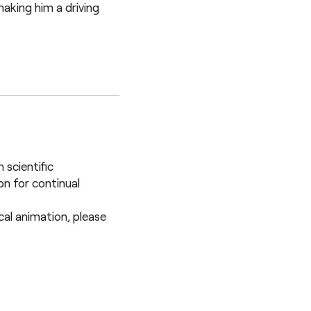
aking him a driving
 scientific
n for continual
ical animation, please