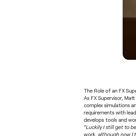
The Role of an FX Super
As FX Supervisor, Matt
complex simulations and
requirements with lead
develops tools and wor
“Luckily I still get to
work, although now I t