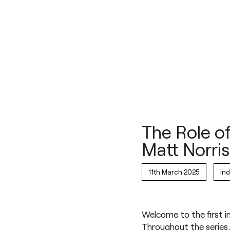
The Role of
Matt Norris
11th March 2025
Ind
Welcome to the first in
Throughout the series,