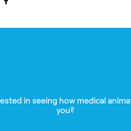
rested in seeing how medical anima
you?