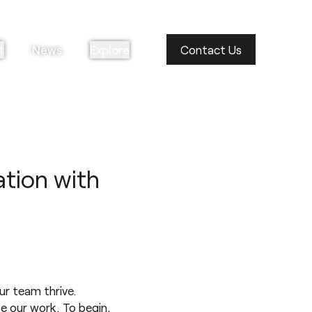
t
News
Explore
Contact Us
ation with
ur team thrive.
e our work. To begin,