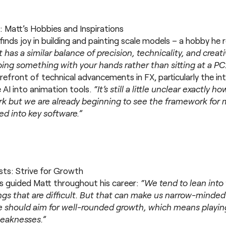
: Matt’s Hobbies and Inspirations
inds joy in building and painting scale models – a hobby he 
It has a similar balance of precision, technicality, and creati
ing something with your hands rather than sitting at a PC
orefront of technical advancements in FX, particularly the i
 AI into animation tools.
“It’s still a little unclear exactly h
rk but we are already beginning to see the framework for 
d into key software.”
ists: Strive for Growth
s guided Matt throughout his career:
“We tend to lean into
gs that are difficult. But that can make us narrow-minded 
 We should aim for well-rounded growth, which means playin
weaknesses.”