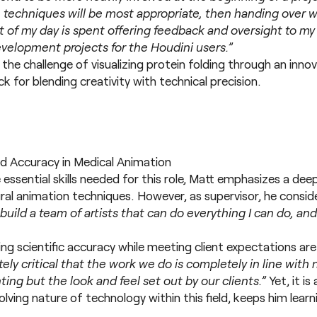
techniques will be most appropriate, then handing over wo
st of my day is spent offering feedback and oversight to m
evelopment projects for the Houdini users.”
 the challenge of visualizing protein folding through an inn
 for blending creativity with technical precision.
nd Accuracy in Medical Animation
ssential skills needed for this role, Matt emphasizes a de
al animation techniques. However, as supervisor, he consid
 build a team of artists that can do everything I can do, an
g scientific accuracy while meeting client expectations ar
utely critical that the work we do is completely in line with 
ting but the look and feel set out by our clients.”
Yet, it i
olving nature of technology within this field, keeps him learn