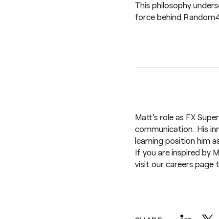
This philosophy unders
force behind Random42’
Matt’s role as FX Super
communication. His in
learning position him a
If you are inspired by 
visit our
careers page
t