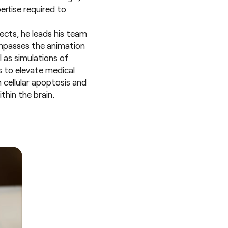
ertise required to
ects, he leads his team
ompasses the animation
 as simulations of
 to elevate medical
m cellular apoptosis and
thin the brain.