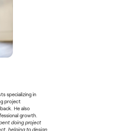
s specializing in
ng project
dback. He also
fessional growth.
 spent doing project
ect, helping to design