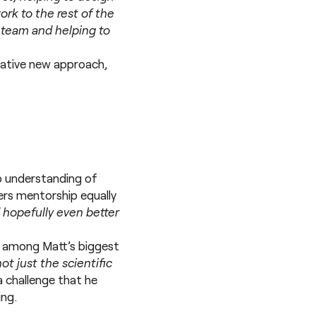
rk to the rest of the
y team and helping to
ovative new approach,
ep understanding of
ers mentorship equally
d hopefully even better
e among Matt’s biggest
not just the scientific
s a challenge that he
ing.