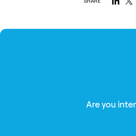
SHARE
Are you inte