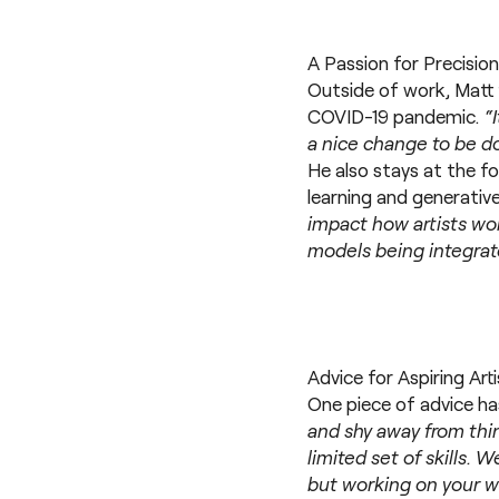
A Passion for Precision
Outside of work, Matt f
COVID-19 pandemic.
“
a nice change to be do
He also stays at the f
learning and generative
impact how artists wo
models being integrate
Advice for Aspiring Art
One piece of advice ha
and shy away from thin
limited set of skills.
but working on your 