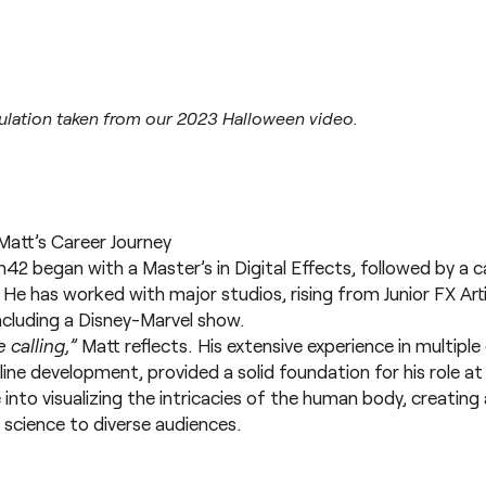
ulation taken from our 2023 Halloween video.
Matt’s Career Journey
 began with a Master’s in Digital Effects, followed by a car
. He has worked with major studios, rising from Junior FX Art
including a Disney-Marvel show.
 calling,”
Matt reflects. His extensive experience in multip
line development, provided a solid foundation for his role
 into visualizing the intricacies of the human body, creatin
cience to diverse audiences.