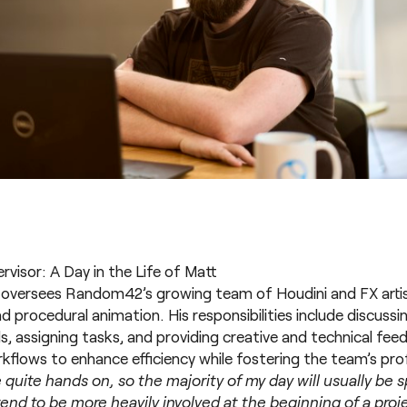
visor: A Day in the Life of Matt
 oversees Random42’s growing team of Houdini and FX artist
 procedural animation. His responsibilities include discussi
s, assigning tasks, and providing creative and technical fee
kflows to enhance efficiency while fostering the team’s pro
 be quite hands on, so the majority of my day will usually be
end to be more heavily involved at the beginning of a proj