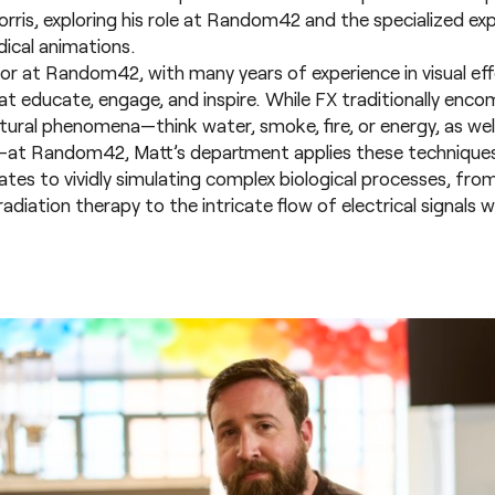
rris, exploring his role at Random42 and the specialized exp
ical animations.
sor at Random42, with many years of experience in visual eff
at educate, engage, and inspire. While FX traditionally enc
tural phenomena—think water, smoke, fire, or energy, as well
th—at Random42, Matt’s department applies these techniques
ates to vividly simulating complex biological processes, fro
adiation therapy to the intricate flow of electrical signals wi