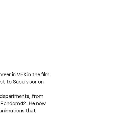
eer in VFX in the film
ist to Supervisor on
le departments, from
 at Random42. He now
g animations that