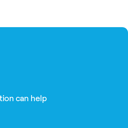
tion can help