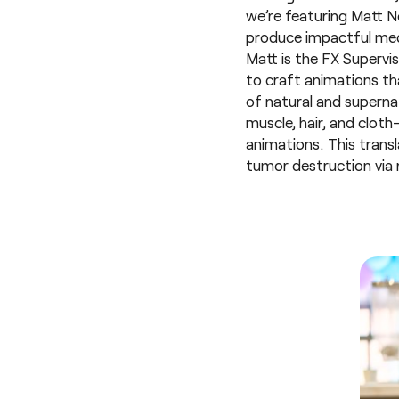
we’re featuring Matt No
produce impactful med
Matt is the FX Supervi
to craft animations th
of natural and superna
muscle, hair, and clo
animations. This transl
tumor destruction via r