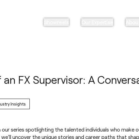
Showreels
Our Expertise
Abou
 an FX Supervisor: A Convers
ustry Insights
 our series spotlighting the talented individuals who make o
 we’ll uncover the unique stories and career paths that shap