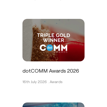
dotCOMM Awards 2026
16th July 2026 .
Awards