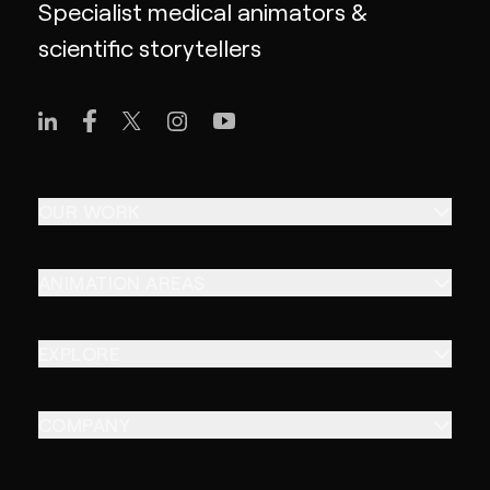
Specialist medical animators &
scientific storytellers
OUR WORK
ANIMATION AREAS
EXPLORE
COMPANY