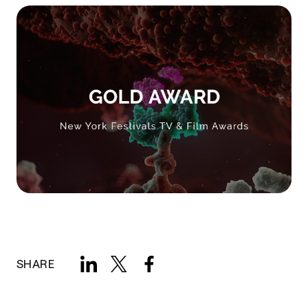
SHARE