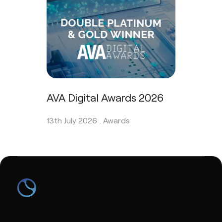
AVA Digital Awards 2026
13th July 2026 .
Awards