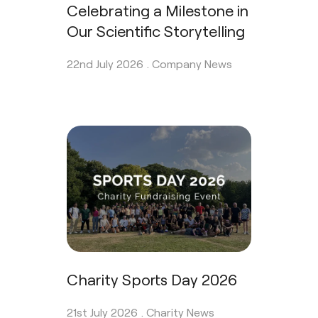
Celebrating a Milestone in
Our Scientific Storytelling
22nd July 2026 .
Company News
Charity Sports Day 2026
21st July 2026 .
Charity News