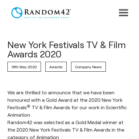
New York Festivals TV & Film
Awards 2020
18th May 2020
Awards
Company News
We are thrilled to announce that we have been
honoured with a Gold Award at the 2020 New York
®
Festivals
TV & Film Awards for our work in Scientific
Animation.
Random42 was selected as a Gold Medal winner at
the 2020 New York Festivals TV & Film Awards in the
category of Animation.