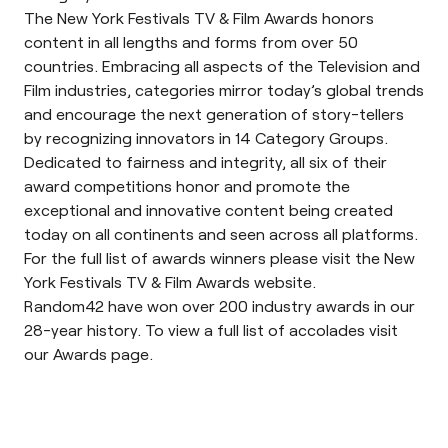
The New York Festivals TV & Film Awards honors
content in all lengths and forms from over 50
countries. Embracing all aspects of the Television and
Film industries, categories mirror today’s global trends
and encourage the next generation of story-tellers
by recognizing innovators in 14 Category Groups.
Dedicated to fairness and integrity, all six of their
award competitions honor and promote the
exceptional and innovative content being created
today on all continents and seen across all platforms.
For the full list of awards winners please visit the
New
York Festivals TV & Film Awards website
.
Random42 have won over 200 industry awards in our
28-year history. To view a full list of accolades visit
our
Awards page
.