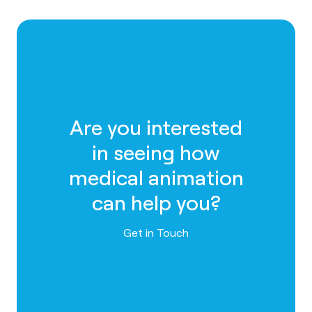
Are you interested
in seeing how
medical animation
can help you?
Contact us
Get in Touch