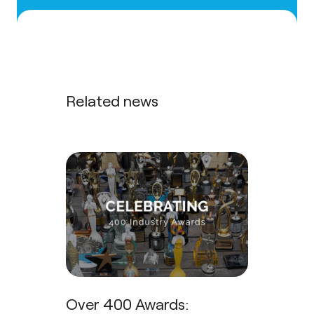
Related news
Over 400 Awards: