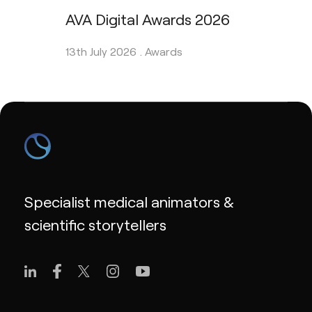
AVA Digital Awards 2026
13th July 2026 .
Awards
Specialist medical animators &
scientific storytellers