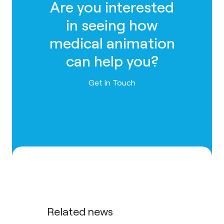
Are you interested
in seeing how
medical animation
can help you?
Contact us
Get in Touch
Related news