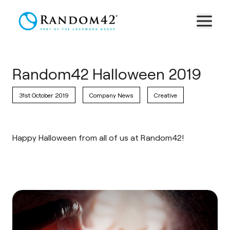
Random42 Halloween 2019
31st October 2019
Company News
Creative
Happy Halloween from all of us at Random42!