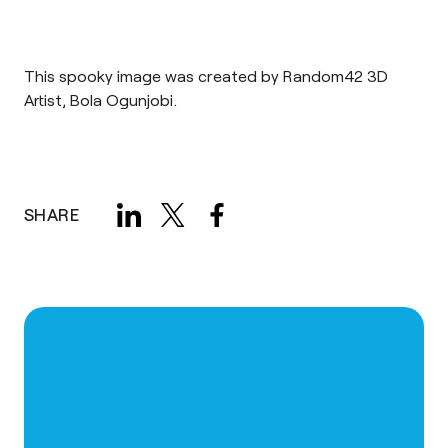
This spooky image was created by Random42 3D
Artist, Bola Ogunjobi.
SHARE