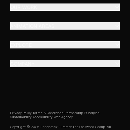
OUR WORK
ANIMATION AREAS
EXPLORE
COMPANY
Privacy Policy
Terms & Conditions
Partnership Principles
Sustainability
Accessibility
Web Agency
Copyright © 2026 Random42 - Part of The Lockwood Group. All