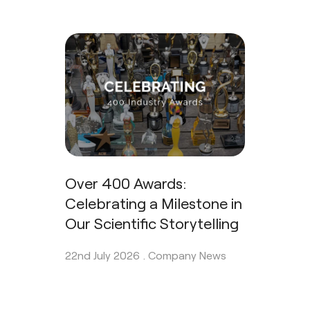
Over 400 Awards:
Celebrating a Milestone in
Our Scientific Storytelling
22nd July 2026 .
Company News