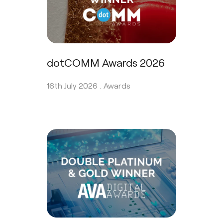
dotCOMM Awards 2026
16th July 2026 .
Awards