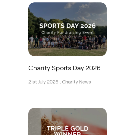
Charity Sports Day 2026
21st July 2026 .
Charity News