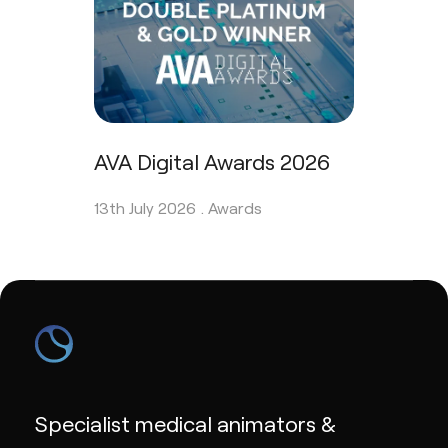
AVA Digital Awards 2026
13th July 2026 .
Awards
Specialist medical animators &