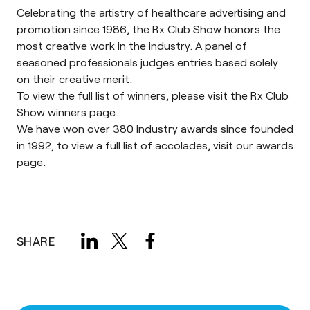
Celebrating the artistry of healthcare advertising and
promotion since 1986, the
Rx Club Show
honors the
most creative work in the industry. A panel of
seasoned professionals judges entries based solely
on their creative merit.
To view the full list of winners, please visit the Rx Club
Show
winners page
.
We have won over 380 industry awards since founded
in 1992, to view a full list of accolades, visit our
awards
page
.
SHARE