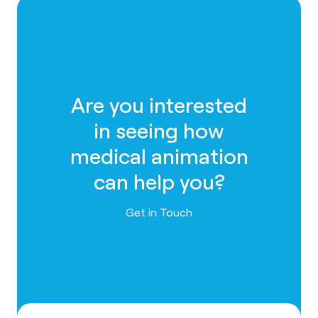
Are you interested
in seeing how
medical animation
can help you?
Contact us
Get in Touch