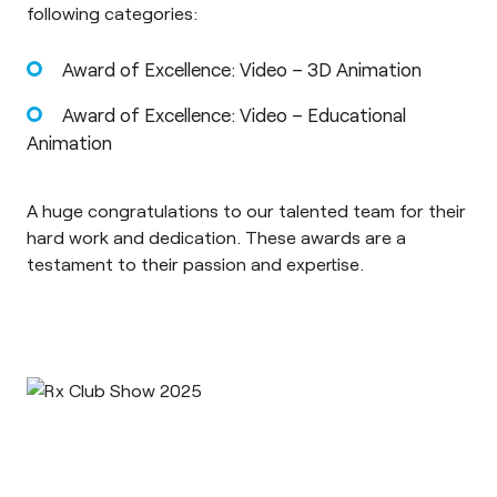
following categories:
Award of Excellence: Video – 3D Animation
Award of Excellence: Video – Educational
Animation
A huge congratulations to our talented team for their
hard work and dedication. These awards are a
testament to their passion and expertise.