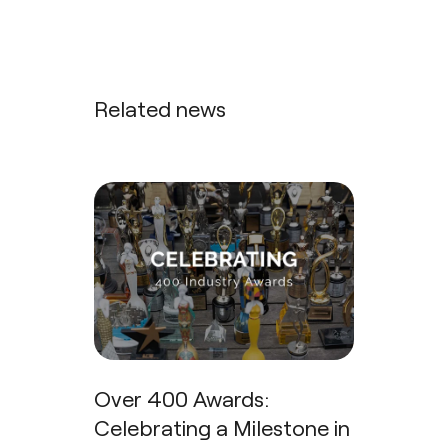
Related news
Over 400 Awards:
Celebrating a Milestone in