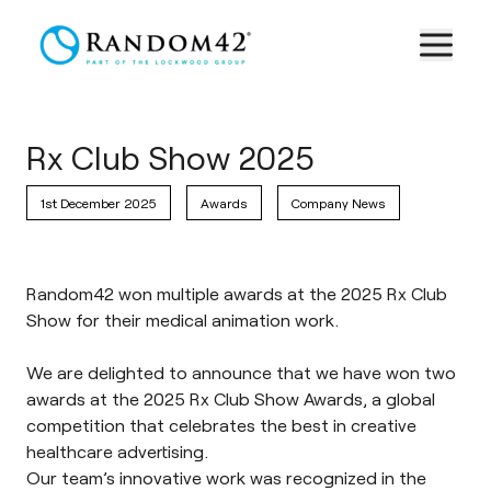
Rx Club Show 2025
1st December 2025
Awards
Company News
Random42 won multiple awards at the 2025 Rx Club
Show for their medical animation work.
We are delighted to announce that we have won two
awards at the 2025 Rx Club Show Awards, a global
competition that celebrates the best in creative
healthcare advertising.
Our team’s innovative work was recognized in the