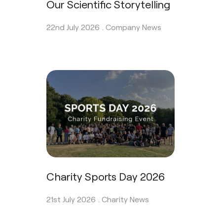
Our Scientific Storytelling
22nd July 2026 .
Company News
Charity Sports Day 2026
21st July 2026 .
Charity News