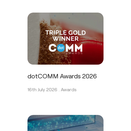
dotCOMM Awards 2026
16th July 2026 .
Awards