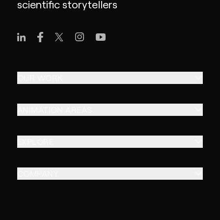
scientific storytellers
OUR WORK
ANIMATION AREAS
EXPLORE
COMPANY