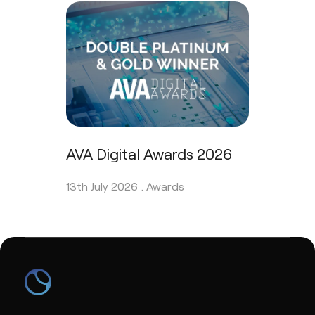
AVA Digital Awards 2026
13th July 2026 .
Awards