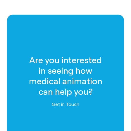
Are you interested
in seeing how
medical animation
can help you?
Contact us
Get in Touch