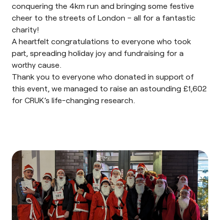
conquering the 4km run and bringing some festive
cheer to the streets of London – all for a fantastic
charity!
A heartfelt congratulations to everyone who took
part, spreading holiday joy and fundraising for a
worthy cause.
Thank you to everyone who donated in support of
this event, we managed to raise an astounding £1,602
for CRUK’s life-changing research.