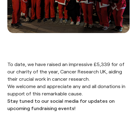
To date, we have raised an impressive £5,339 for of
our charity of the year,
Cancer Research UK
, aiding
their crucial work in cancer research.
We welcome and appreciate any and all
donations
in
support of this remarkable cause.
Stay tuned to our
social media
for updates on
upcoming fundraising events!