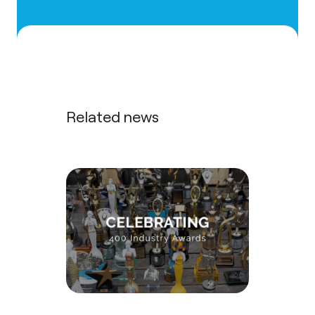
Related news