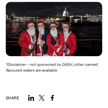
*Disclaimer - not sponsored by DASH, other canned
flavoured waters are available.
SHARE