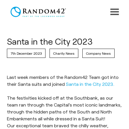
Santa in the City 2023
7th December 2023
Charity News
Company News
Last week members of the Random42 Team got into
their Santa suits and joined
Santa in the City 2023.
The festivities kicked off at the Southbank, as our
team ran through the Capital’s most iconic landmarks,
through the hidden paths of the South and North
Embankments all while dressed in a Santa Suit!
Our exceptional team braved the chilly weather,