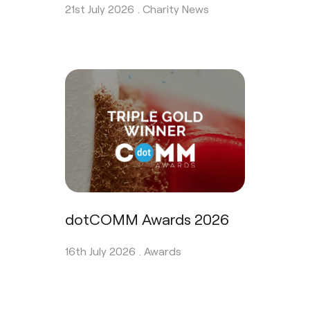
21st July 2026 .
Charity News
dotCOMM Awards 2026
16th July 2026 .
Awards