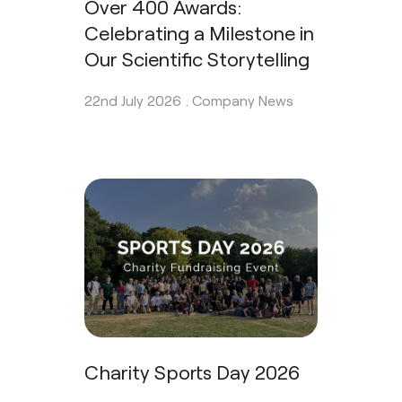
Over 400 Awards:
Celebrating a Milestone in
Our Scientific Storytelling
22nd July 2026 .
Company News
Charity Sports Day 2026