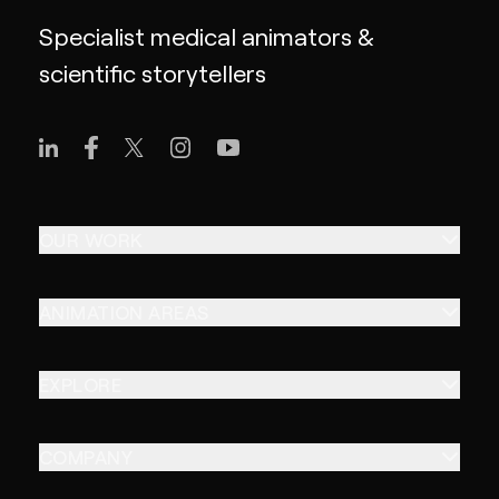
Specialist medical animators &
scientific storytellers
OUR WORK
ANIMATION AREAS
EXPLORE
COMPANY