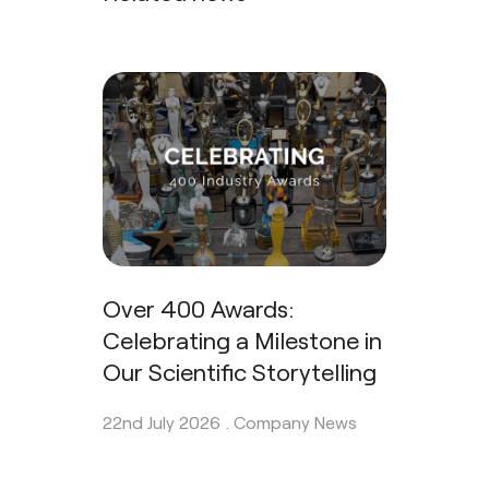
Over 400 Awards:
Celebrating a Milestone in
Our Scientific Storytelling
22nd July 2026 .
Company News