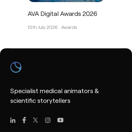
AVA Digital Awards 2026
13th July 2026 .
Awards
Specialist medical animators &
scientific storytellers