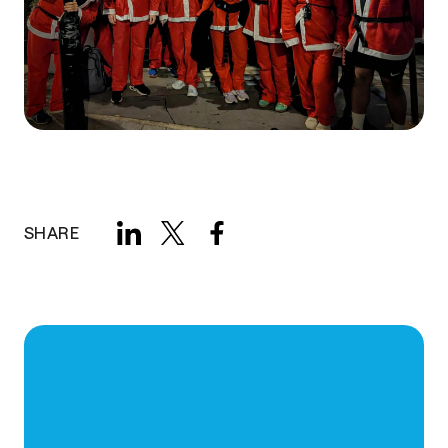
SHARE