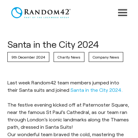
Santa in the City 2024
9th December 2024
Charity News
Company News
Last week Random42 team members jumped into
their Santa suits and joined
Santa in the City 2024.
The festive evening kicked off at Paternoster Square,
near the famous St Paul’s Cathedral, as our team ran
through London’s iconic landmarks along the Thames
path, dressed in Santa Suits!
Our wonderful team braved the cold, mastering the