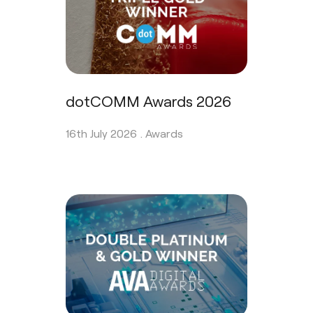
dotCOMM Awards 2026
16th July 2026 .
Awards