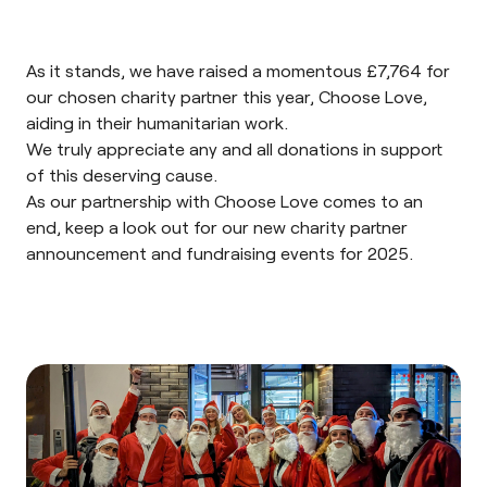
As it stands, we have raised a momentous £7,764 for
our chosen charity partner this year,
Choose Love
,
aiding in their humanitarian work.
We truly appreciate any and all donations in support
of this deserving cause.
As our partnership with Choose Love comes to an
end, keep a look out for our new charity partner
announcement and fundraising events for 2025.