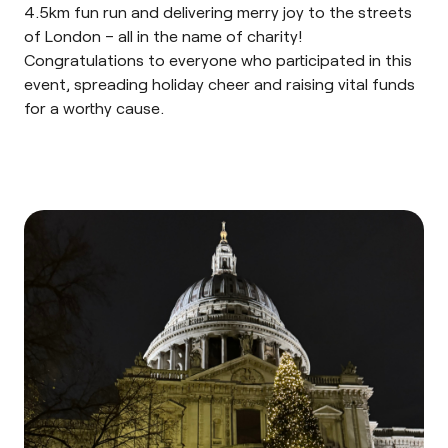
4.5km fun run and delivering merry joy to the streets
of London – all in the name of charity!
Congratulations to everyone who participated in this
event, spreading holiday cheer and raising vital funds
for a worthy cause.