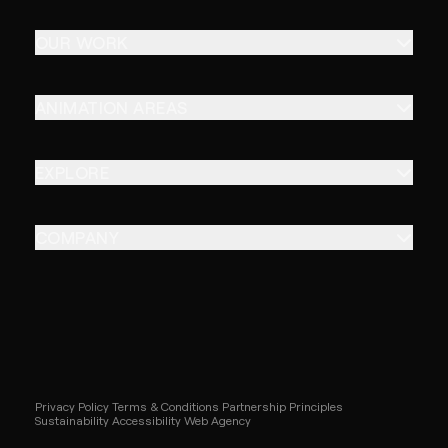
OUR WORK
ANIMATION AREAS
EXPLORE
COMPANY
Privacy Policy
Terms & Conditions
Partnership Principles
Sustainability
Accessibility
Web Agency