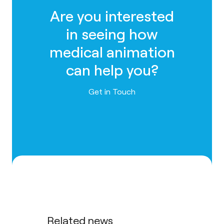
Are you interested
in seeing how
medical animation
can help you?
Contact us
Get in Touch
Related news