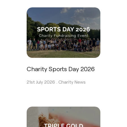
Charity Sports Day 2026
21st July 2026 .
Charity News