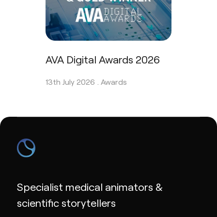
AVA Digital Awards 2026
13th July 2026 .
Awards
Specialist medical animators &
scientific storytellers