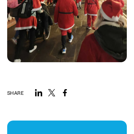
SHARE