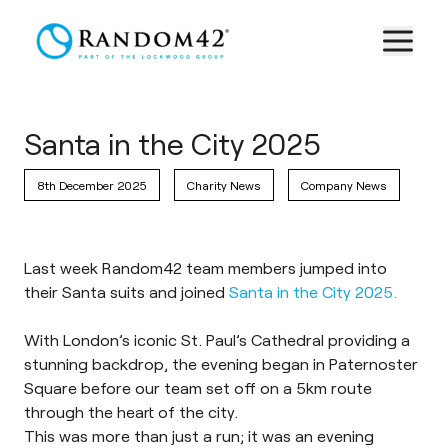
Santa in the City 2025
8th December 2025
Charity News
Company News
Last week Random42 team members jumped into
their Santa suits and joined
Santa in the City 2025.
With London’s iconic St. Paul’s Cathedral providing a
stunning backdrop, the evening began in Paternoster
Square before our team set off on a 5km route
through the heart of the city.
This was more than just a run; it was an evening