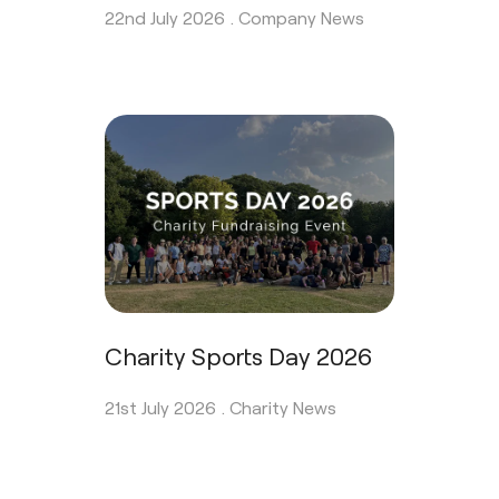
22nd July 2026 .
Company News
Charity Sports Day 2026
21st July 2026 .
Charity News