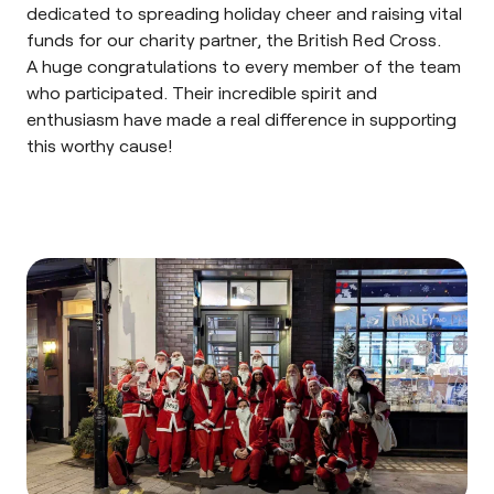
dedicated to spreading holiday cheer and raising vital
funds for our charity partner, the
British Red Cross
.
A huge congratulations to every member of the team
who participated. Their incredible spirit and
enthusiasm have made a real difference in supporting
this worthy cause!