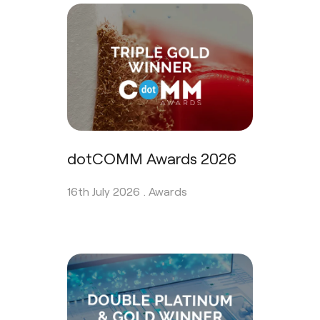
dotCOMM Awards 2026
16th July 2026 .
Awards