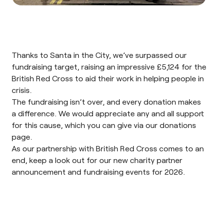
Thanks to Santa in the City, we’ve surpassed our
fundraising target, raising an impressive
£5,124
for the
British Red Cross to aid their work in helping people in
crisis.
The fundraising isn’t over, and every donation makes
a difference. We would appreciate any and all support
for this cause, which you can give via our
donations
page
.
As our partnership with British Red Cross comes to an
end, keep a look out for our new charity partner
announcement and fundraising events for 2026.