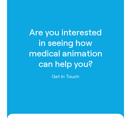
Are you interested
in seeing how
medical animation
can help you?
Contact us
Get in Touch