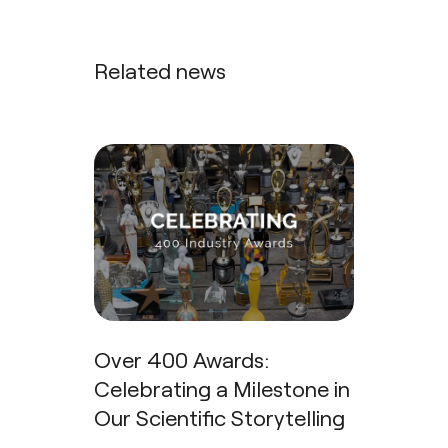
Related news
Over 400 Awards:
Celebrating a Milestone in
Our Scientific Storytelling