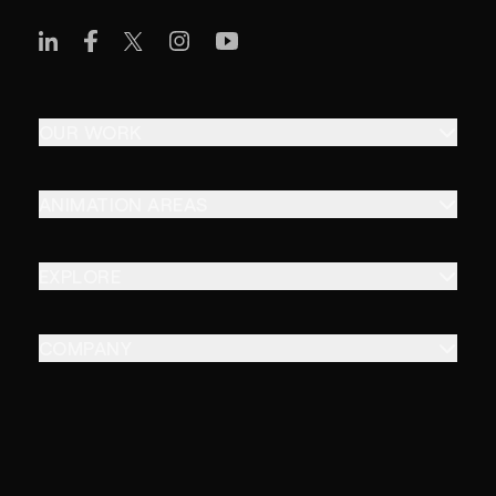
OUR WORK
ANIMATION AREAS
EXPLORE
COMPANY