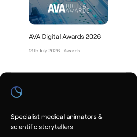
AVA Digital Awards 2026
13th July 2026 .
Awards
Specialist medical animators &
scientific storytellers