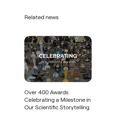
Related news
Over 400 Awards:
Celebrating a Milestone in
Our Scientific Storytelling