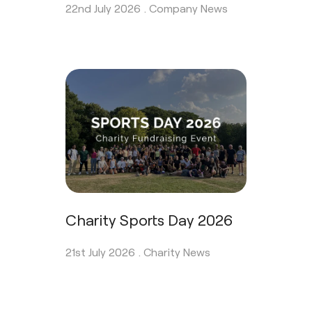
22nd July 2026 .
Company News
Charity Sports Day 2026
21st July 2026 .
Charity News