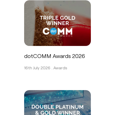
dotCOMM Awards 2026
16th July 2026 .
Awards