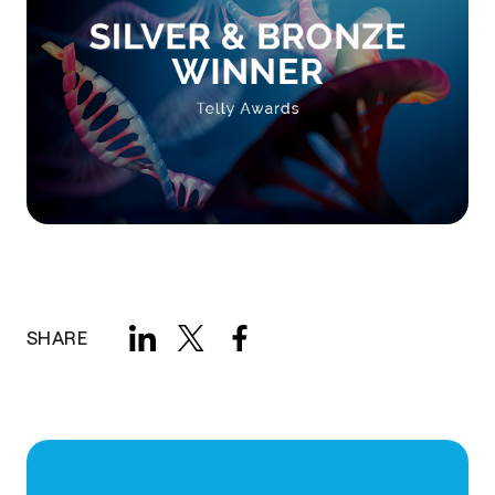
SHARE