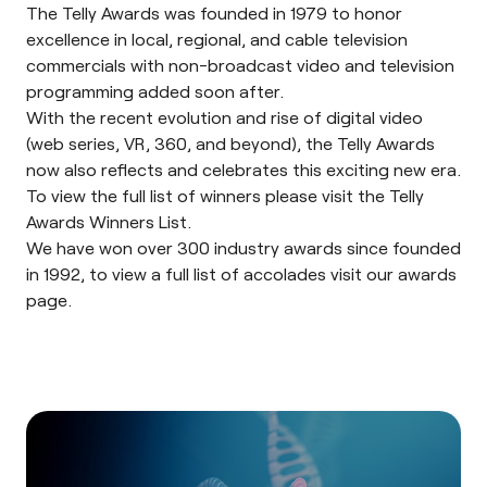
The
Telly Awards
was founded in 1979 to honor
excellence in local, regional, and cable television
commercials with non-broadcast video and television
programming added soon after.
With the recent evolution and rise of digital video
(web series, VR, 360, and beyond), the Telly Awards
now also reflects and celebrates this exciting new era.
To view the full list of winners please visit the Telly
Awards
Winners List
.
We have won over 300 industry awards since founded
in 1992, to view a full list of accolades visit our
awards
page
.