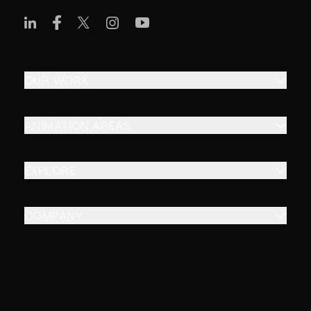
OUR WORK
ANIMATION AREAS
EXPLORE
COMPANY