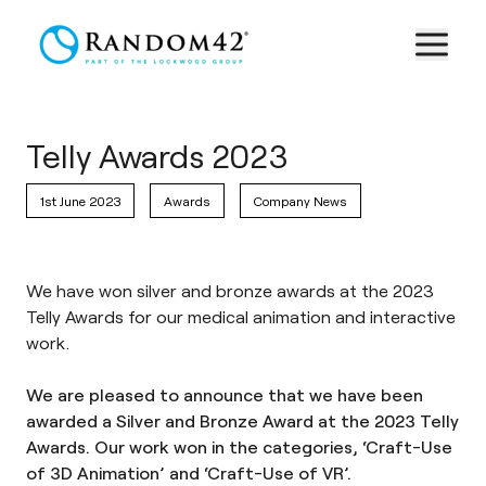
Telly Awards 2023
1st June 2023
Awards
Company News
We have won silver and bronze awards at the 2023
Telly Awards for our medical animation and interactive
work.
We are pleased to announce that we have been
awarded a Silver and Bronze Award at the 2023 Telly
Awards. Our work won in the categories, ‘Craft-Use
of 3D Animation’ and ‘Craft-Use of VR’.