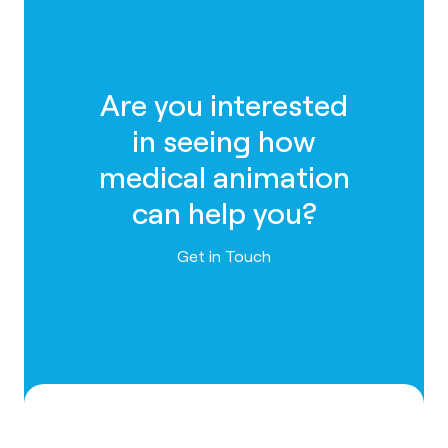
Are you interested
in seeing how
medical animation
can help you?
Contact us
Get in Touch