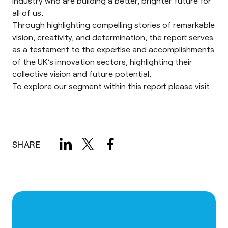
industry who are building a better, brighter future for
all of us.
Through highlighting compelling stories of remarkable
vision, creativity, and determination, the report serves
as a testament to the expertise and accomplishments
of the UK’s innovation sectors, highlighting their
collective vision and future potential.
To explore our segment within this report please
visit
.
SHARE