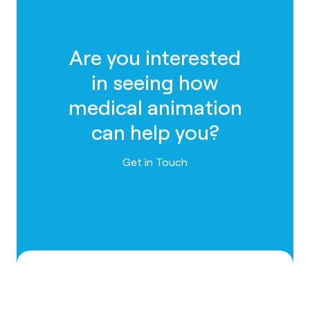
Are you interested
in seeing how
medical animation
can help you?
Contact us
Get in Touch