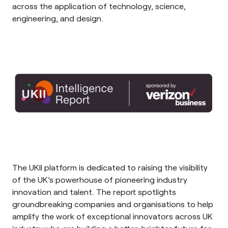
across the application of technology, science,
engineering, and design.
The
UKII
platform is d
edicated to raising the visibility
of the UK’s powerhouse of pioneering industry
innovation and talent. The report
spotlights
groundbreaking companies and organisations to help
amplify the work of exceptional innovators across UK