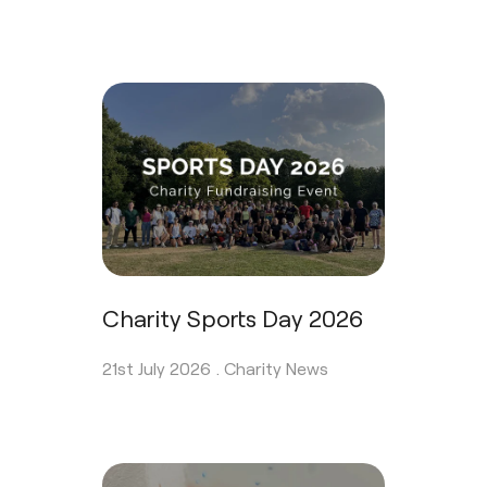
Charity Sports Day 2026
21st July 2026 .
Charity News