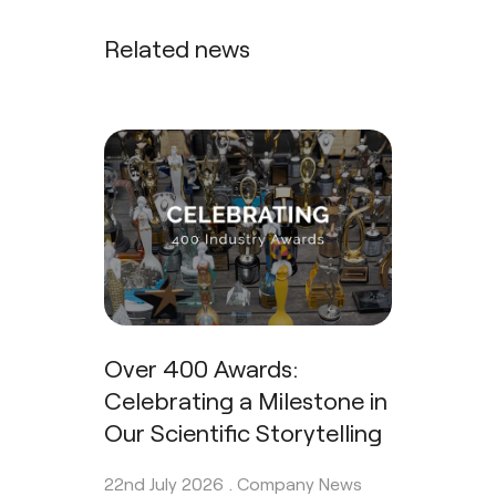
Related news
Over 400 Awards:
Celebrating a Milestone in
Our Scientific Storytelling
22nd July 2026 .
Company News