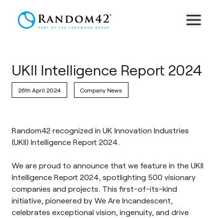
UKII Intelligence Report 2024
26th April 2024
Company News
Random42 recognized in UK Innovation Industries
(UKII) Intelligence Report 2024.
We are proud to announce that we feature in the
UKII
Intelligence Report 2024
,
spotlighting 500 visionary
companies and projects. This first-of-its-kind
initiative, pioneered by
We Are Incandescent
,
celebrates exceptional vision, ingenuity, and drive