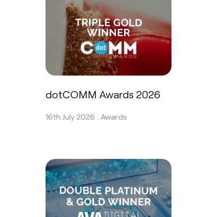
dotCOMM Awards 2026
16th July 2026 .
Awards