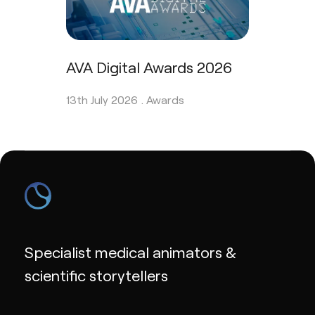
AVA Digital Awards 2026
13th July 2026 .
Awards
Specialist medical animators &
scientific storytellers