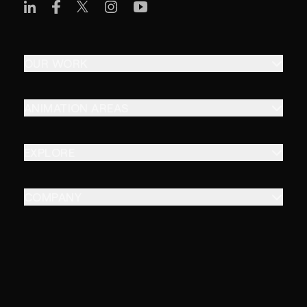
OUR WORK
ANIMATION AREAS
EXPLORE
COMPANY