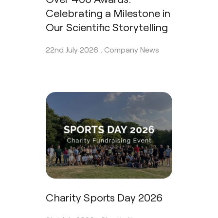
Celebrating a Milestone in
Our Scientific Storytelling
22nd July 2026 .
Company News
Charity Sports Day 2026