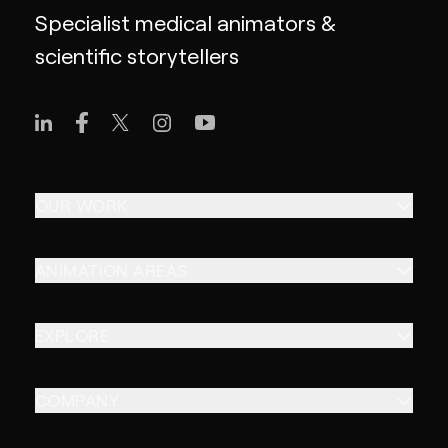
Specialist medical animators &
scientific storytellers
OUR WORK
ANIMATION AREAS
EXPLORE
COMPANY