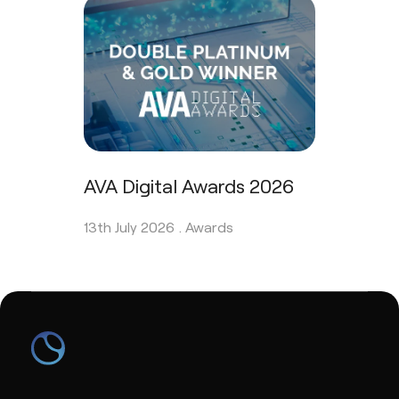
AVA Digital Awards 2026
13th July 2026 .
Awards