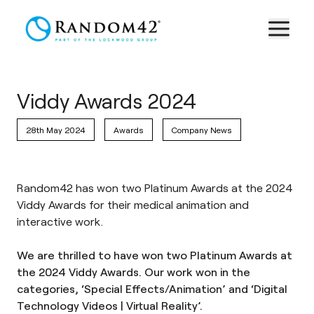
Viddy Awards 2024
28th May 2024
Awards
Company News
Random42 has won two Platinum Awards at the 2024
Viddy Awards for their medical animation and
interactive work.
We are thrilled to have won two Platinum Awards at
the 2024 Viddy Awards. Our work won in the
categories, ‘Special Effects/Animation’ and ‘Digital
Technology Videos | Virtual Reality’.