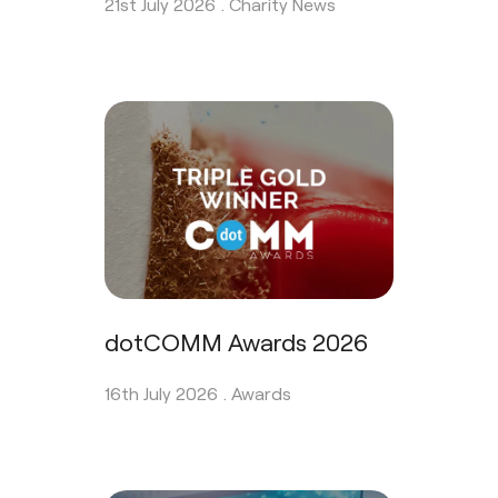
21st July 2026 .
Charity News
dotCOMM Awards 2026
16th July 2026 .
Awards