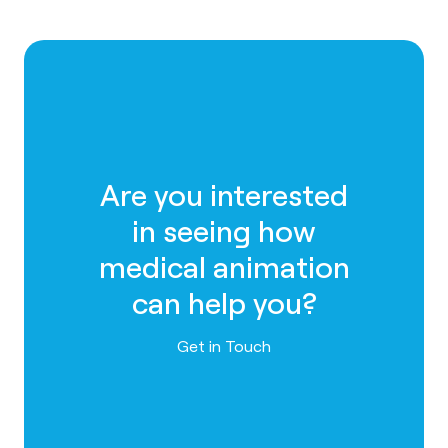
Are you interested
in seeing how
medical animation
can help you?
Contact us
Get in Touch