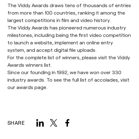
The
Viddy Awards
draws tens of thousands of entries
from more than 100 countries, ranking it among the
largest competitions in film and video history.
The Viddy Awards has pioneered numerous industry
milestones, including being the first video competition
to launch a website, implement an online entry
system, and accept digital file uploads.
For the complete list of winners, please visit the Viddy
Awards
winners list.
Since our founding in 1992, we have won over 330
industry awards. To see the full list of accolades, visit
our
awards page.
SHARE