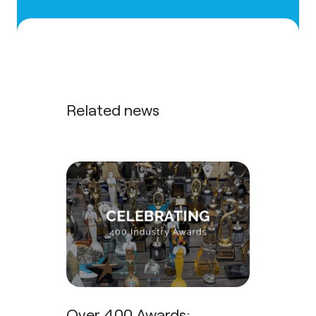
Related news
Over 400 Awards: