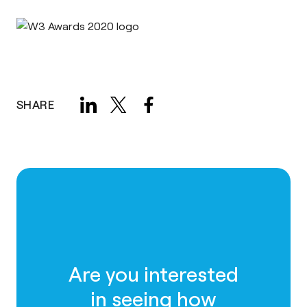
SHARE
Are you interested
in seeing how