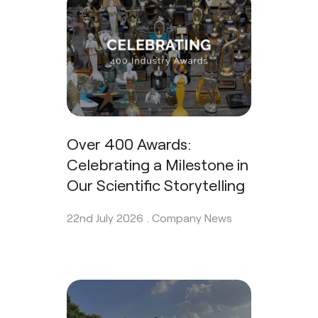
Over 400 Awards:
Celebrating a Milestone in
Our Scientific Storytelling
22nd July 2026 .
Company News