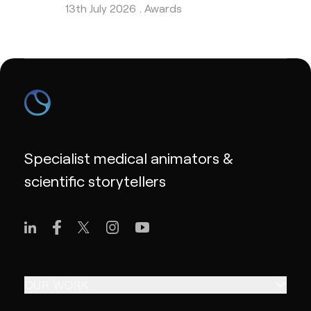
13th July 2026 .
Awards
Specialist medical animators &
scientific storytellers
OUR WORK