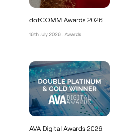
dotCOMM Awards 2026
16th July 2026 .
Awards
AVA Digital Awards 2026