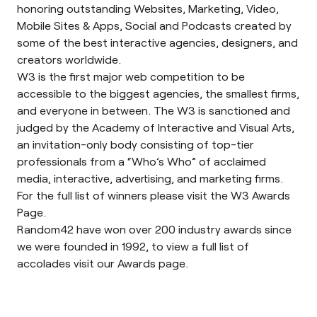
honoring outstanding Websites, Marketing, Video,
Mobile Sites & Apps, Social and Podcasts created by
some of the best interactive agencies, designers, and
creators worldwide.
W3 is the first major web competition to be
accessible to the biggest agencies, the smallest firms,
and everyone in between. The W3 is sanctioned and
judged by the Academy of Interactive and Visual Arts,
an invitation-only body consisting of top-tier
professionals from a “Who’s Who” of acclaimed
media, interactive, advertising, and marketing firms.
For the full list of winners please visit the
W3 Awards
Page.
Random42 have won over 200 industry awards since
we were founded in 1992, to view a full list of
accolades visit our
Awards page
.