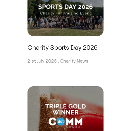
Charity Sports Day 2026
21st July 2026 .
Charity News