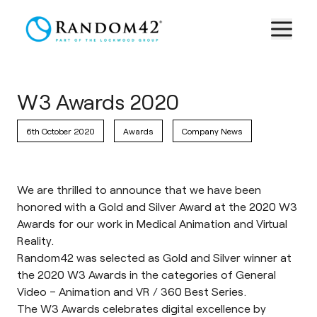
W3 Awards 2020
6th October 2020
Awards
Company News
We are thrilled to announce that we have been
honored with a Gold and Silver Award at the 2020 W3
Awards for our work in Medical Animation and Virtual
Reality.
Random42 was selected as Gold and Silver winner at
the 2020 W3 Awards in the categories of General
Video – Animation and VR / 360 Best Series.
The
W3 Awards
celebrates digital excellence by