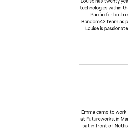
Louise has twenty year
technologies within th
Pacific for both 
Random42 team as part
Louise is passionat
Emma came to work at
at Futureworks, in Man
sat in front of Netfli