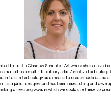
uated from the Glasgow School of Art where she received an
ss herself as a multi-disciplinary artist/creative technologis
gan to use technology as a means to create code based art 
eam as a junior designer and has been researching and devel
inking of exciting ways in which we could use these to creat