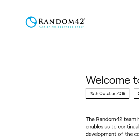
Welcome t
25th October 2018
The Random42 team ha
enables us to continual
development of the co