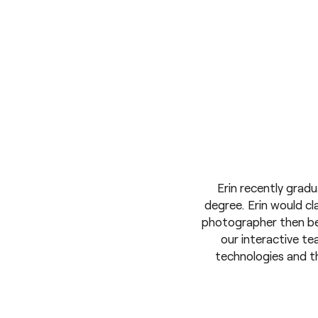
Erin recently grad
degree. Erin would cla
photographer then be
our interactive t
technologies and th