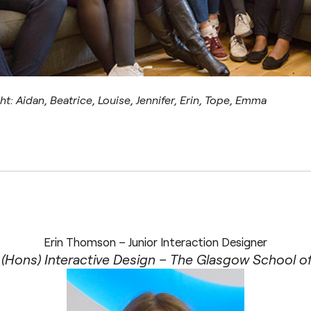
ght: Aidan, Beatrice, Louise, Jennifer, Erin, Tope, Emma
Erin Thomson – Junior Interaction Designer
(Hons) Interactive Design – The Glasgow School of