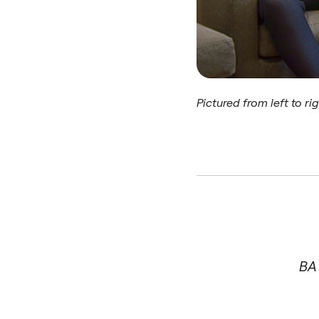
Pictured from left to ri
BA 