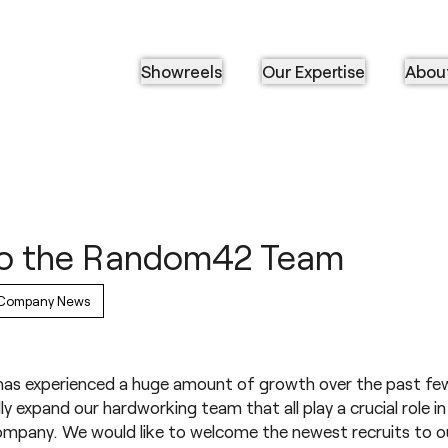
Showreels
Our Expertise
Abou
o the Random42 Team
Company News
s experienced a huge amount of growth over the past few
ly expand our hardworking team that all play a crucial role i
mpany. We would like to welcome the newest recruits to o