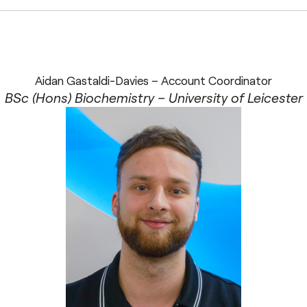
Aidan Gastaldi-Davies – Account Coordinator
BSc (Hons) Biochemistry – University of Leicester