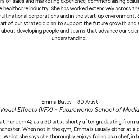
s of sales and marketing experience, commercialising cellul
e healthcare industry. She has worked extensively across t
multinational corporations and in the start-up environment. 
 of our strategic plan to support the future growth and s
e about developing people and teams that advance our scie
understanding.
Emma Bates – 3D Artist
Visual Effects (VFX) – Futureworks School of Medi
 Random42 as a 3D artist shortly after graduating from a 
chester. When not in the gym, Emma is usually either at a gi
x. Whilst she says she thoroughly enjoys failing as a chef, in 