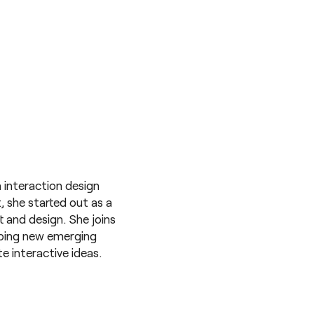
 interaction design
t, she started out as a
and design. She joins
oping new emerging
e interactive ideas.