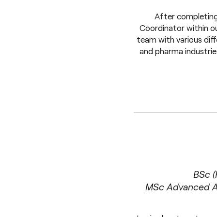
After completing
Coordinator within ou
team with various diff
and pharma industrie
BSc (
MSc Advanced An