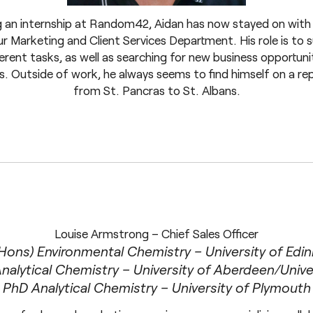
 an internship at Random42, Aidan has now stayed on with
r Marketing and Client Services Department. His role is to
erent tasks, as well as searching for new business opportuni
s. Outside of work, he always seems to find himself on a re
from St. Pancras to St. Albans.
Louise Armstrong – Chief Sales Officer
Hons) Environmental Chemistry – University of Edi
alytical Chemistry – University of Aberdeen/Unive
PhD Analytical Chemistry – University of Plymouth