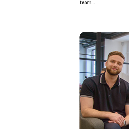
team…