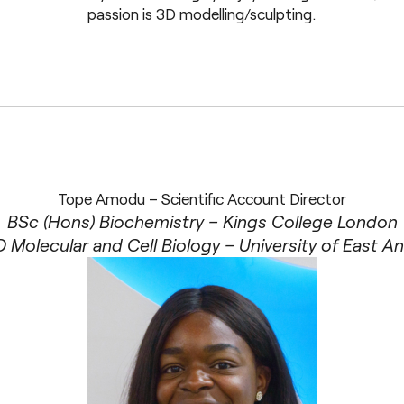
passion is 3D modelling/sculpting.
Tope Amodu – Scientific Account Director
BSc (Hons) Biochemistry – Kings College London
 Molecular and Cell Biology – University of East An