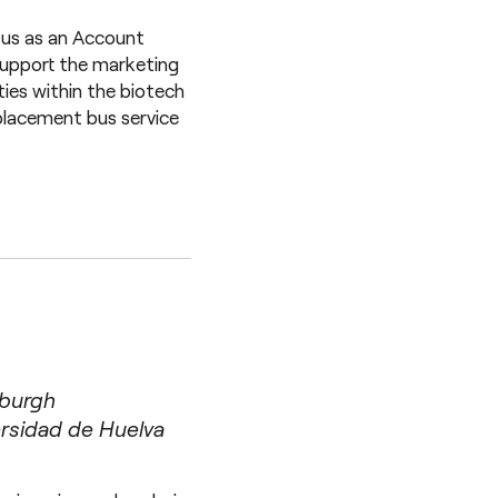
 us as an Account
 support the marketing
ties within the biotech
placement bus service
nburgh
rsidad de Huelva