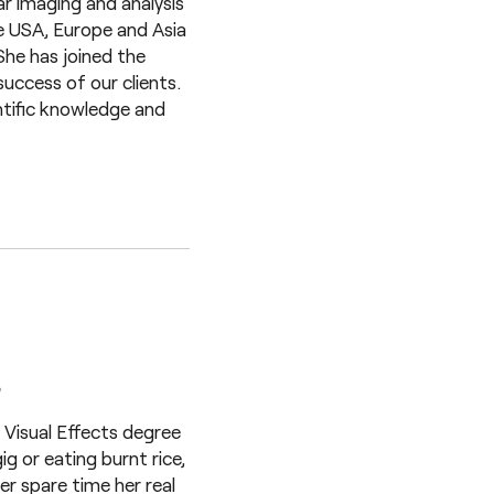
ar imaging and analysis
he USA, Europe and Asia
She has joined the
uccess of our clients.
ntific knowledge and
a
Visual Effects degree
g or eating burnt rice,
her spare time her real