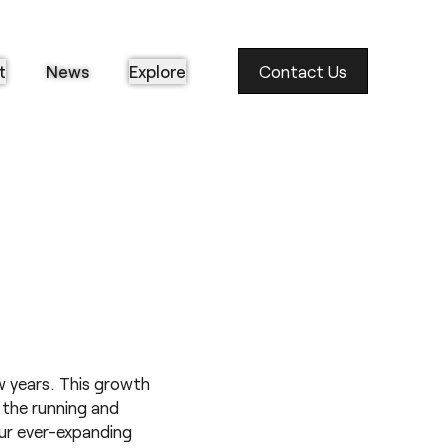
t
News
Explore
Contact Us
 years. This growth
n the running and
ur ever-expanding