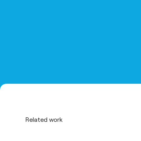
Related work