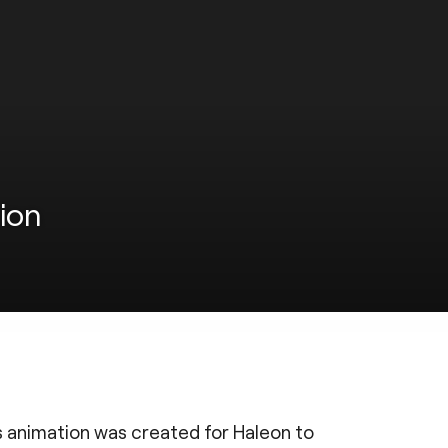
ion
is animation was created for Haleon to