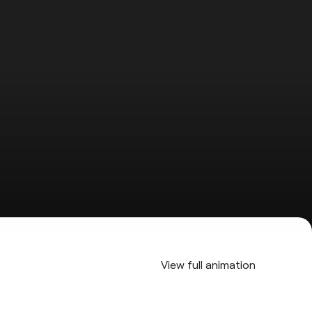
View full animation