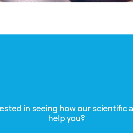
rested in seeing how our scientific 
help you?