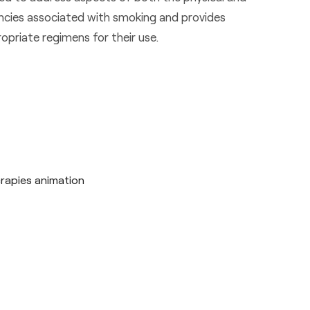
ncies associated with smoking and provides
opriate regimens for their use.