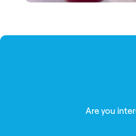
Are you inte