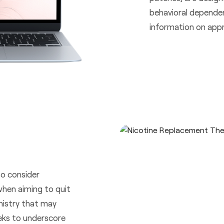
behavioral depende
information on appr
to consider
when aiming to quit
emistry that may
eks to underscore