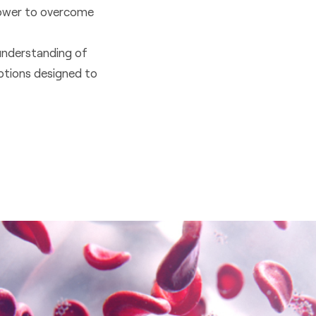
llpower to overcome
understanding of
ptions designed to