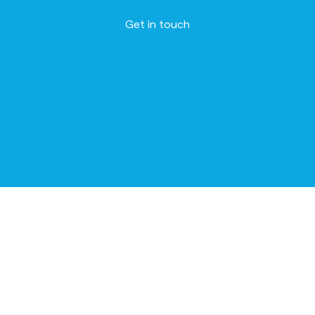
Get in touch