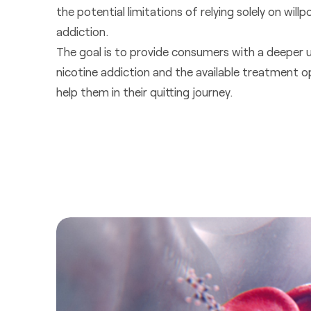
the potential limitations of relying solely on wi
addiction.
The goal is to provide consumers with a deeper 
nicotine addiction and the available treatment o
help them in their quitting journey.