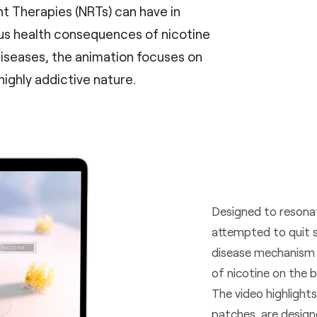
t Therapies (NRTs) can have in
us health consequences of nicotine
diseases, the animation focuses on
highly addictive nature.
Designed to resona
attempted to quit s
disease mechanism o
of nicotine on the b
The video highlight
patches, are design