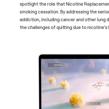
spotlight the role that Nicotine Replacemen
smoking cessation. By addressing the serio
addiction, including cancer and other lung 
the challenges of quitting due to nicotine’s 