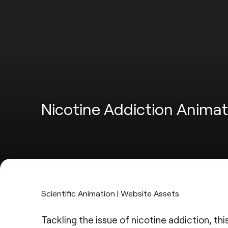
Nicotine Addiction Animat
Scientific Animation | Website Assets
Tackling the issue of nicotine addiction, th