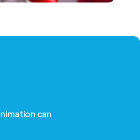
animation can