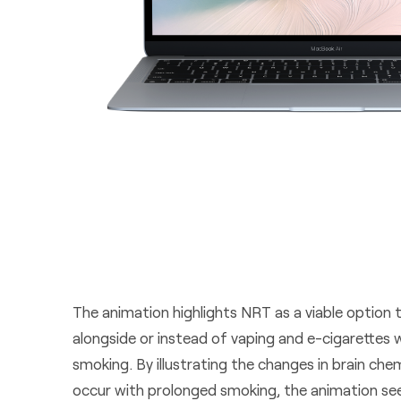
The animation highlights NRT as a viable option 
alongside or instead of vaping and e-cigarettes 
smoking. By illustrating the changes in brain ch
occur with prolonged smoking, the animation se