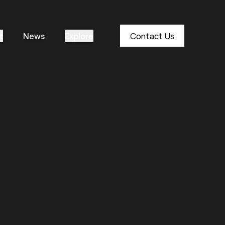
t
News
Explore
Contact Us