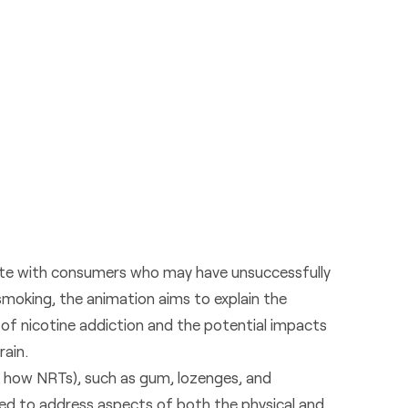
te with consumers who may have unsuccessfully
moking, the animation aims to explain the
f nicotine addiction and the potential impacts
rain.
s how NRTs), such as gum, lozenges, and
ed to address aspects of both the physical and