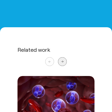
Related work