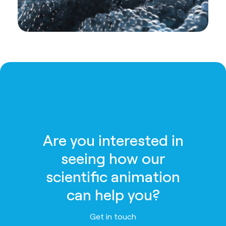
Are you interested in
seeing how our
scientific animation
can help you?
Get in touch