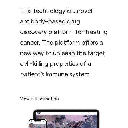
This technology is a novel
antibody-based drug
discovery platform for treating
cancer. The platform offers a
new way to unleash the target
cell-killing properties of a
patient’s immune system.
View full animation