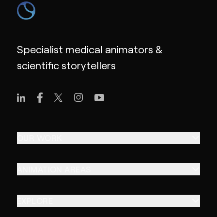
Specialist medical animators &
scientific storytellers
OUR WORK
ANIMATION AREAS
EXPLORE