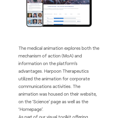
The medical animation explores both the
mechanism of action (MoA) and
information on the platform’s
advantages. Harpoon Therapeutics
utilized the animation for corporate
communications activities. The
animation was housed on their website,
on the ‘Science’ page as well as the
‘Homepage’.
As part of our visual toolkit offering,