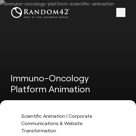
Immuno-Oncology
Platform Animation
Scientific Animation | Corporate
Communications & Website
Transformation