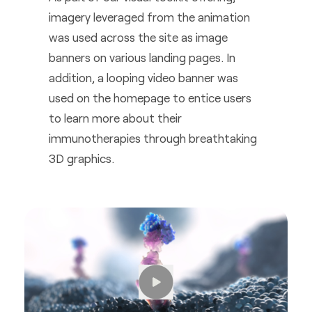
imagery leveraged from the animation
was used across the site as image
banners on various landing pages. In
addition, a looping video banner was
used on the homepage to entice users
to learn more about their
immunotherapies through breathtaking
3D graphics.