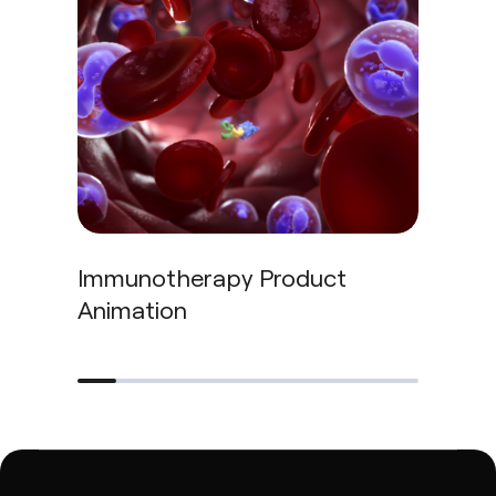
Immunotherapy Product
Imm
Animation
Pipe