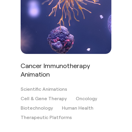
Cancer Immunotherapy
Animation
Scientific Animations
Cell & Gene Therapy
Oncology
Biotechnology
Human Health
Therapeutic Platforms