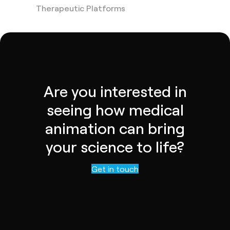
Therapeutic Platforms
Are you interested in
seeing how medical
animation can bring
your science to life?
Contact us
Get in touch