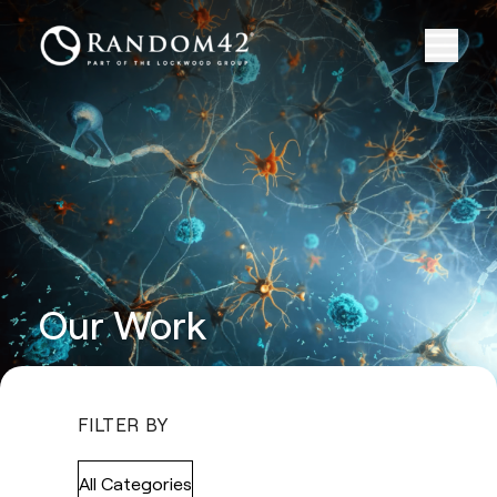
Our Work
FILTER BY
All Categories