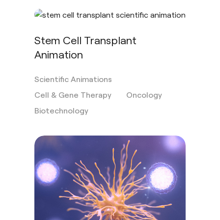
Stem Cell Transplant
Animation
Scientific Animations
Cell & Gene Therapy
Oncology
Biotechnology