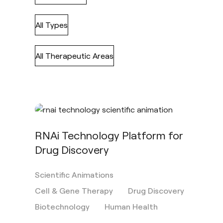
All Types
All Therapeutic Areas
RNAi Technology Platform for
Drug Discovery
Scientific Animations
Cell & Gene Therapy
Drug Discovery
Biotechnology
Human Health