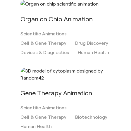
Organ on Chip Animation
Scientific Animations
Cell & Gene Therapy
Drug Discovery
Devices & Diagnostics
Human Health
Gene Therapy Animation
Scientific Animations
Cell & Gene Therapy
Biotechnology
Human Health