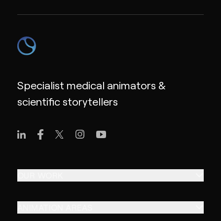
Specialist medical animators &
scientific storytellers
OUR WORK
ANIMATION AREAS