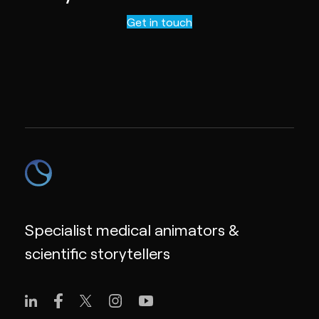
Contact us
Get in touch
Specialist medical animators &
scientific storytellers