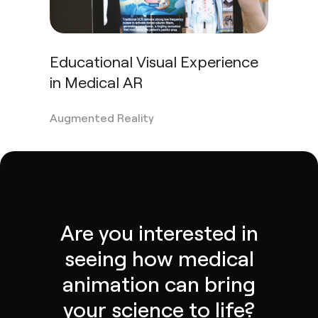
Educational Visual Experience
in Medical AR
Augmented Reality
Are you interested in
seeing how medical
animation can bring
your science to life?