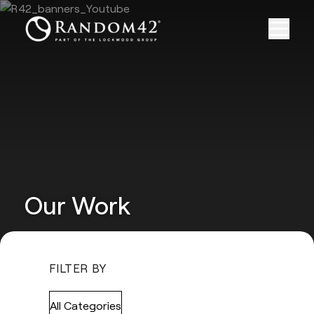
Our Work
FILTER BY
All Categories