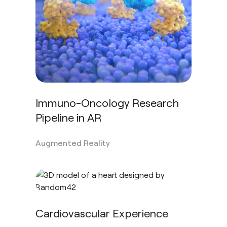
Immuno-Oncology Research
Pipeline in AR
Augmented Reality
Cardiovascular Experience