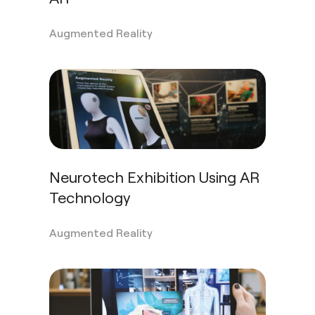
Augmented Reality
Neurotech Exhibition Using AR
Technology
Augmented Reality