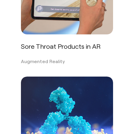
Sore Throat Products in AR
Augmented Reality