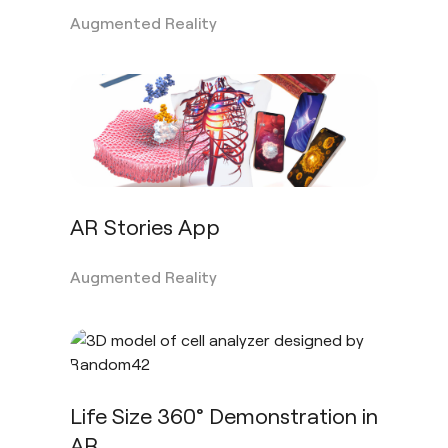
Augmented Reality
AR Stories App
Augmented Reality
Life Size 360° Demonstration in
AR