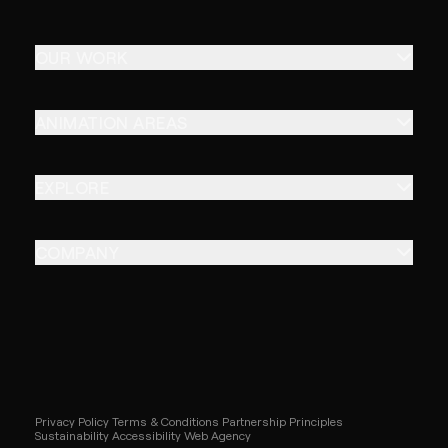
OUR WORK
ANIMATION AREAS
EXPLORE
COMPANY
Privacy Policy
Terms & Conditions
Partnership Principles
Sustainability
Accessibility
Web Agency