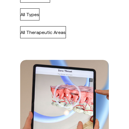
All Types
All Therapeutic Areas