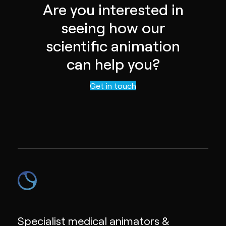
Are you interested in
seeing how our
scientific animation
can help you?
Contact us
Get in touch
Specialist medical animators &