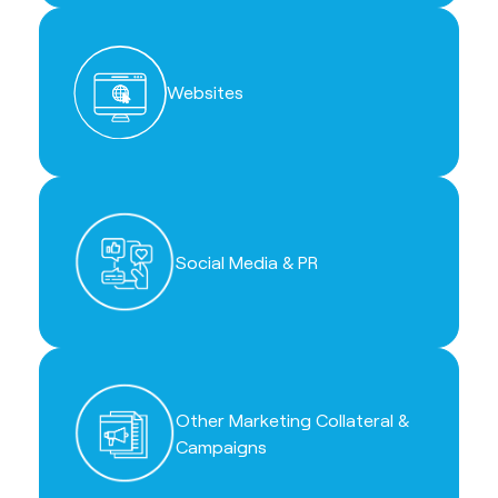
Websites
Social Media & PR
Other Marketing Collateral &
Campaigns