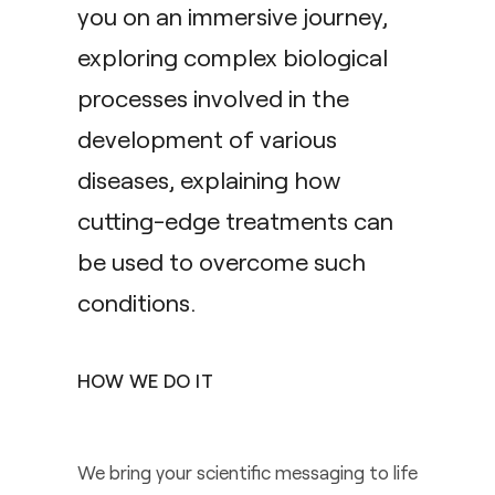
you on an immersive journey,
exploring complex biological
processes involved in the
development of various
diseases, explaining how
cutting-edge treatments can
be used to overcome such
conditions.
HOW WE DO IT
We bring your scientific messaging to life