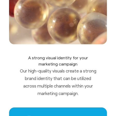
A strong visual identity for your
marketing campaign
Our high-quality visuals create a strong
brand identity that can be utilized
across multiple channels within your
marketing campaign.