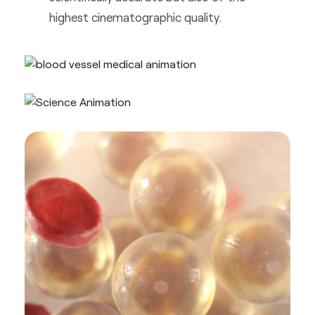
highest cinematographic quality.