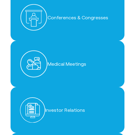
Conferences & Congresses
Medical Meetings
Investor Relations