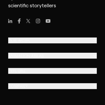
scientific storytellers
OUR WORK
ANIMATION AREAS
EXPLORE
COMPANY