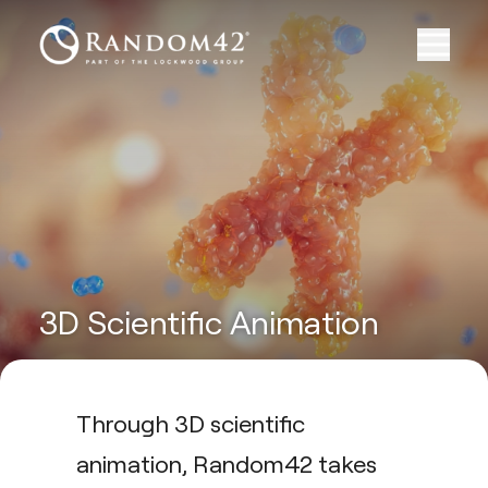
3D Scientific Animation
Through 3D scientific
animation, Random42 takes