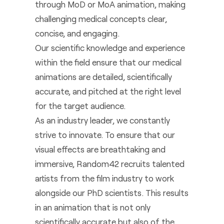
through MoD or MoA animation, making
challenging medical concepts clear,
concise, and engaging.
Our scientific knowledge and experience
within the field ensure that our medical
animations are detailed, scientifically
accurate, and pitched at the right level
for the target audience.
As an industry leader, we constantly
strive to innovate. To ensure that our
visual effects are breathtaking and
immersive, Random42 recruits talented
artists from the film industry to work
alongside our PhD scientists. This results
in an animation that is not only
scientifically accurate but also of the