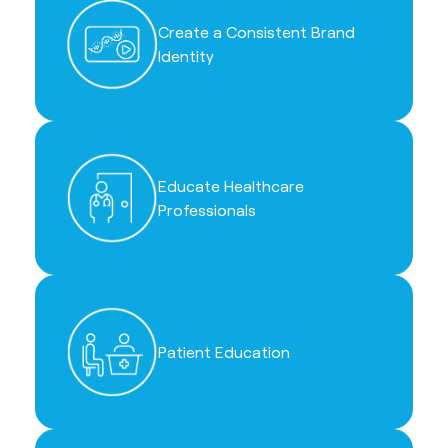
Create a Consistent Brand
Identity
Educate Healthcare
Professionals
Patient Education