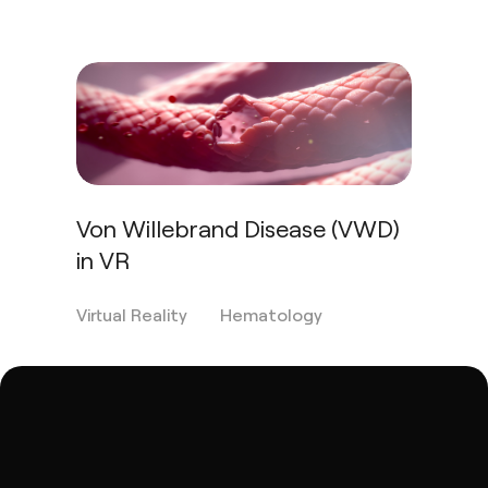
Von Willebrand Disease (VWD)
in VR
Virtual Reality
Hematology