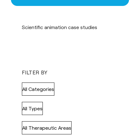
Scientific animation case studies
FILTER BY
All Categories
All Types
All Therapeutic Areas