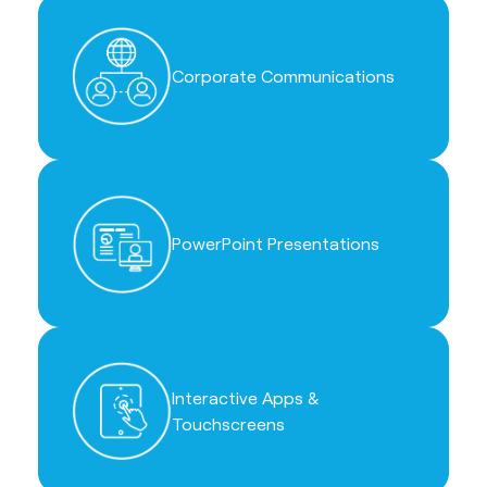
Corporate Communications
PowerPoint Presentations
Interactive Apps &
Touchscreens