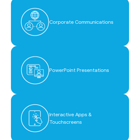
Corporate Communications
PowerPoint Presentations
Interactive Apps &
Touchscreens