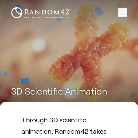
3D Scientific Animation
Through 3D scientific
animation, Random42 takes