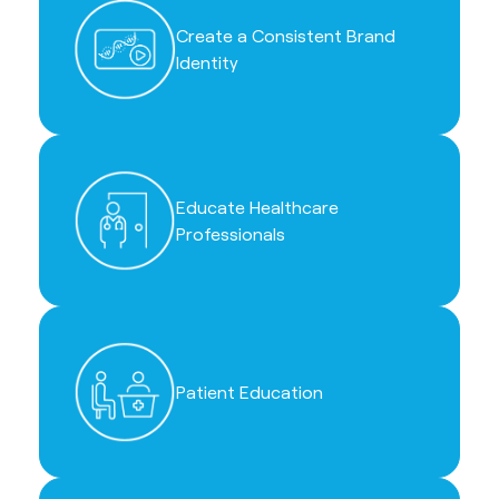
Create a Consistent Brand
Identity
Educate Healthcare
Professionals
Patient Education