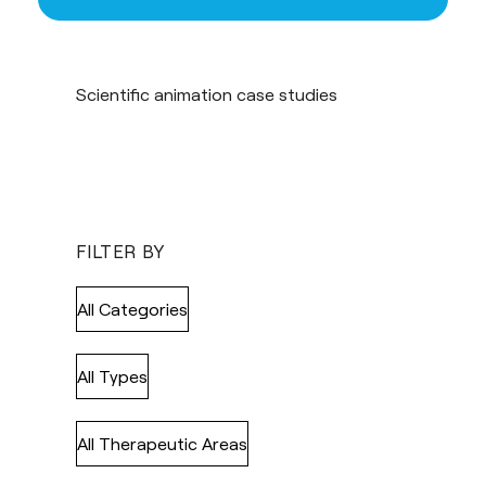
Scientific animation case studies
FILTER BY
All Categories
All Types
All Therapeutic Areas