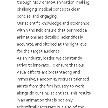
through MoD or MoA animation, making
challenging medical concepts clear,
concise, and engaging.
Our scientific knowledge and experience
within the field ensure that our medical
animations are detailed, scientifically
accurate, and pitched at the right level
for the target audience.
As an industry leader, we constantly
strive to innovate. To ensure that our
visual effects are breathtaking and
immersive, Random42 recruits talented
artists from the film industry to work
alongside our PhD scientists. This results
in an animation that is not only
scientifically accurate but also of the