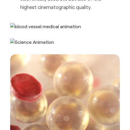
highest cinematographic quality.