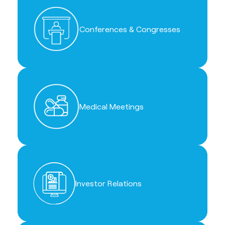
Conferences & Congresses
Medical Meetings
Investor Relations