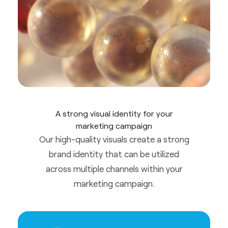
A strong visual identity for your
marketing campaign
Our high-quality visuals create a strong
brand identity that can be utilized
across multiple channels within your
marketing campaign.