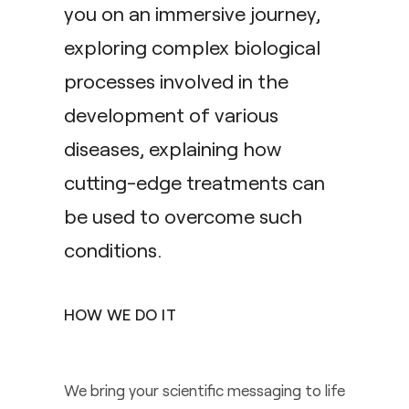
you on an immersive journey,
exploring complex biological
processes involved in the
development of various
diseases, explaining how
cutting-edge treatments can
be used to overcome such
conditions.
HOW WE DO IT
We bring your scientific messaging to life