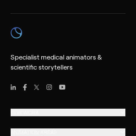
Specialist medical animators &
scientific storytellers
OUR WORK
ANIMATION AREAS