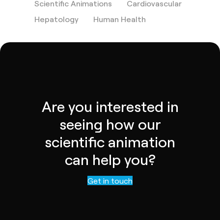
Scientific Animations
Cardiovascular
Hepatology
Human Health
Are you interested in
seeing how our
scientific animation
can help you?
Contact us
Get in touch