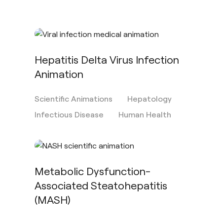
Hepatitis Delta Virus Infection
Animation
Scientific Animations
Hepatology
Infectious Disease
Human Health
Metabolic Dysfunction-
Associated Steatohepatitis
(MASH)