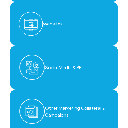
Websites
Social Media & PR
Other Marketing Collateral &
Campaigns