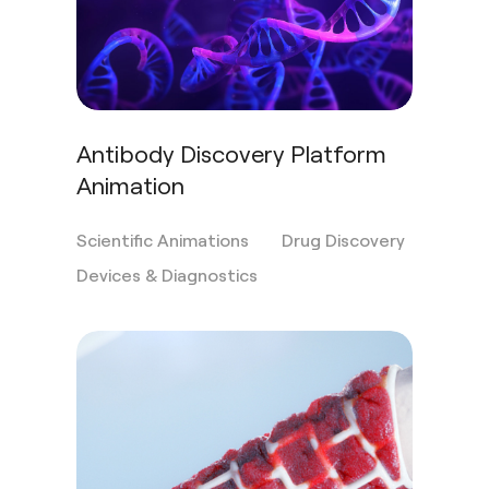
Antibody Discovery Platform
Animation
Scientific Animations
Drug Discovery
Devices & Diagnostics