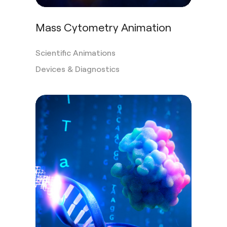
Mass Cytometry Animation
Scientific Animations
Devices & Diagnostics