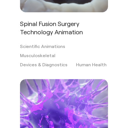
Spinal Fusion Surgery
Technology Animation
Scientific Animations
Musculoskeletal
Devices & Diagnostics
Human Health