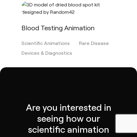
Blood Testing Animation
Scientific Animations
Rare Disease
Devices & Diagnostics
Are you interested in
seeing how our
scientific animation