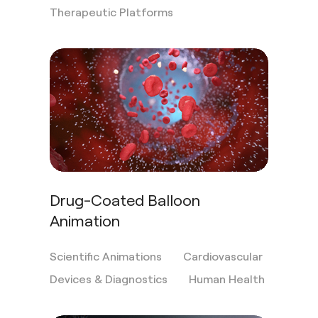
Therapeutic Platforms
Drug-Coated Balloon
Animation
Scientific Animations
Cardiovascular
Devices & Diagnostics
Human Health