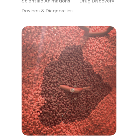
Scientific Animations
Drug Discovery
Devices & Diagnostics