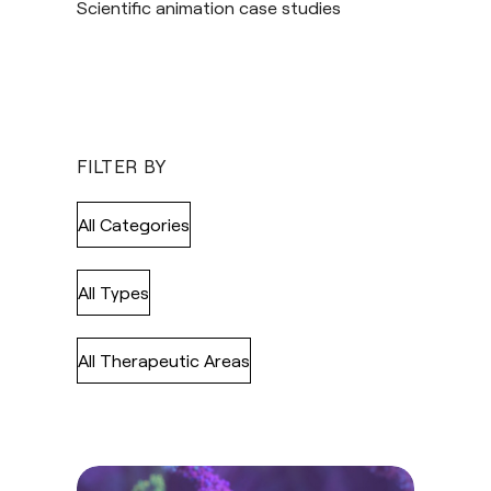
Scientific animation case studies
FILTER BY
All Categories
All Types
All Therapeutic Areas