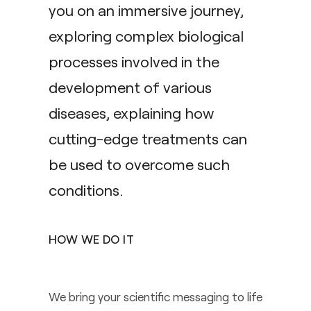
you on an immersive journey,
exploring complex biological
processes involved in the
development of various
diseases, explaining how
cutting-edge treatments can
be used to overcome such
conditions.
HOW WE DO IT
We bring your scientific messaging to life