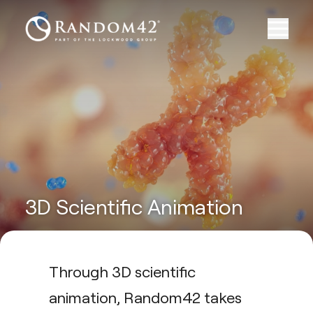
3D Scientific Animation
Through 3D scientific
animation, Random42 takes