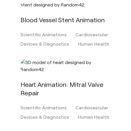
Blood Vessel Stent Animation
Scientific Animations
Cardiovascular
Devices & Diagnostics
Human Health
Heart Animation: Mitral Valve
Repair
Scientific Animations
Cardiovascular
Devices & Diagnostics
Human Health