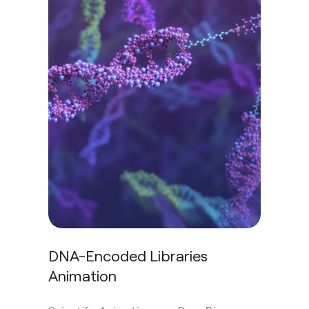
DNA-Encoded Libraries
Animation