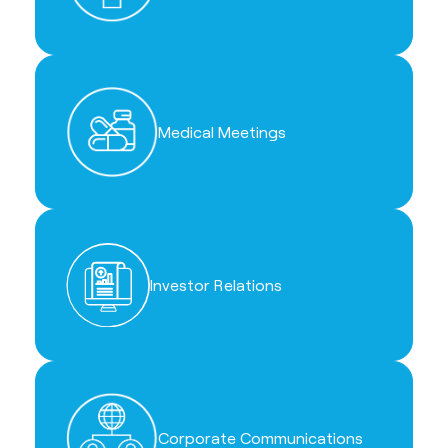
Medical Meetings
Investor Relations
Corporate Communications