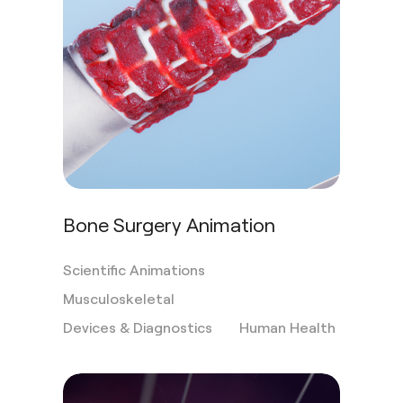
Bone Surgery Animation
Scientific Animations
Musculoskeletal
Devices & Diagnostics
Human Health