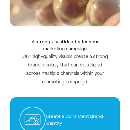
A strong visual identity for your
marketing campaign
Our high-quality visuals create a strong
brand identity that can be utilized
across multiple channels within your
marketing campaign.
Create a Consistent Brand
Identity