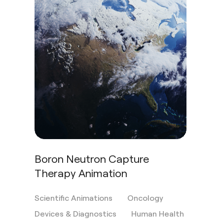
Boron Neutron Capture
Therapy Animation
Scientific Animations
Oncology
Devices & Diagnostics
Human Health