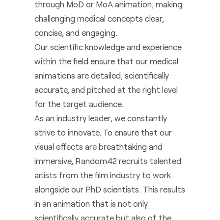
through MoD or MoA animation, making
challenging medical concepts clear,
concise, and engaging.
Our scientific knowledge and experience
within the field ensure that our medical
animations are detailed, scientifically
accurate, and pitched at the right level
for the target audience.
As an industry leader, we constantly
strive to innovate. To ensure that our
visual effects are breathtaking and
immersive, Random42 recruits talented
artists from the film industry to work
alongside our PhD scientists. This results
in an animation that is not only
scientifically accurate but also of the