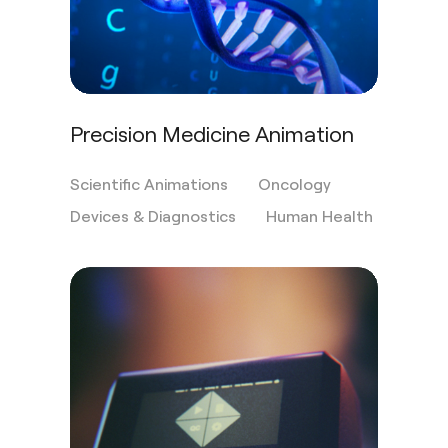
Precision Medicine Animation
Scientific Animations
Oncology
Devices & Diagnostics
Human Health