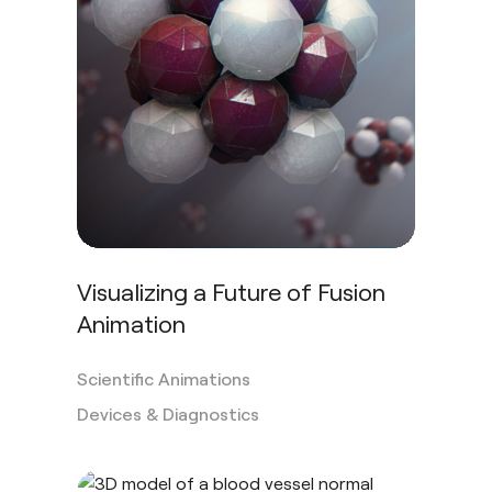
Visualizing a Future of Fusion
Animation
Scientific Animations
Devices & Diagnostics