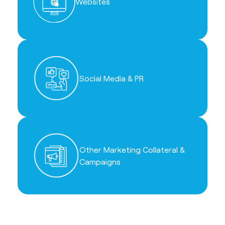
Websites
Social Media & PR
Other Marketing Collateral &
Campaigns