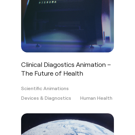
Clinical Diagostics Animation –
The Future of Health
Scientific Animations
Devices & Diagnostics
Human Health