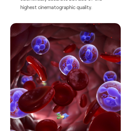
highest cinematographic quality.