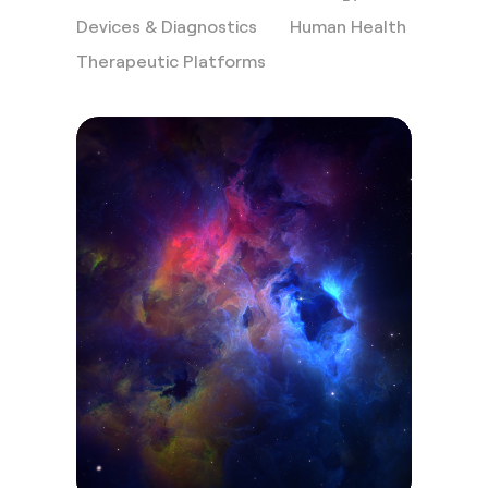
Devices & Diagnostics
Human Health
Therapeutic Platforms