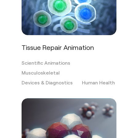
Tissue Repair Animation
Scientific Animations
Musculoskeletal
Devices & Diagnostics
Human Health