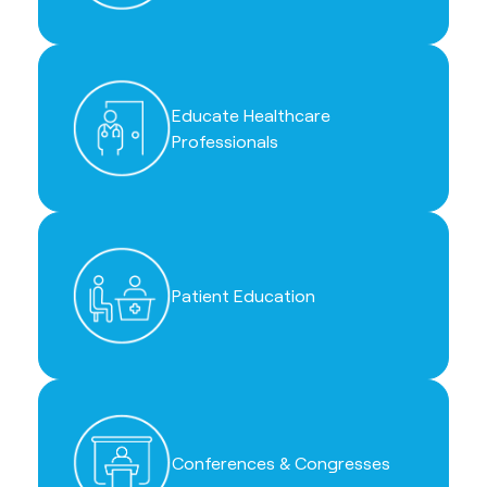
Educate Healthcare
Professionals
Patient Education
Conferences & Congresses