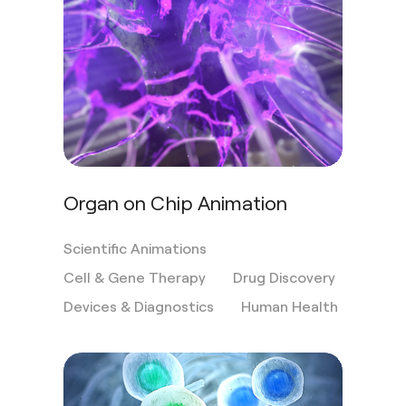
Organ on Chip Animation
Scientific Animations
Cell & Gene Therapy
Drug Discovery
Devices & Diagnostics
Human Health