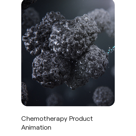
Chemotherapy Product
Animation