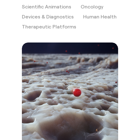
Scientific Animations
Oncology
Devices & Diagnostics
Human Health
Therapeutic Platforms