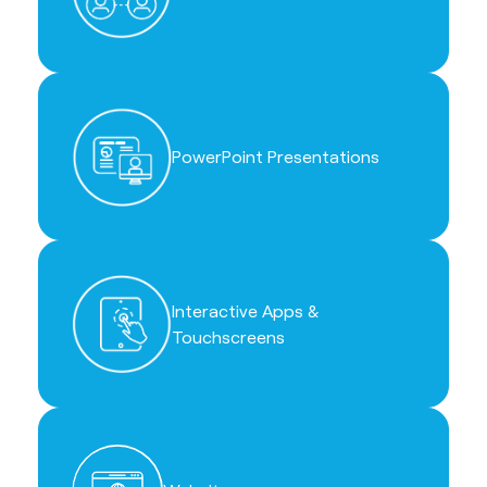
PowerPoint Presentations
Interactive Apps &
Touchscreens