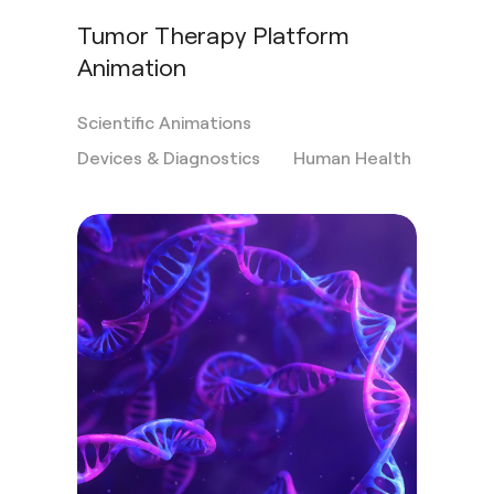
Tumor Therapy Platform
Animation
Scientific Animations
Devices & Diagnostics
Human Health