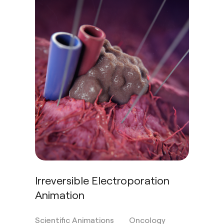
Irreversible Electroporation
Animation
Scientific Animations
Oncology