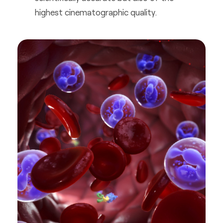
highest cinematographic quality.