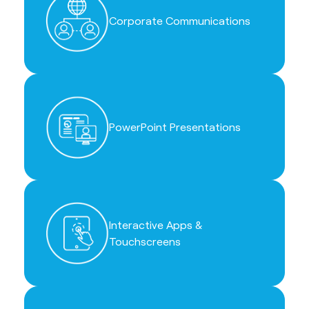
Corporate Communications
PowerPoint Presentations
Interactive Apps &
Touchscreens