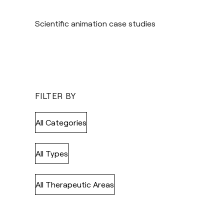
Scientific animation case studies
FILTER BY
All Categories
All Types
All Therapeutic Areas