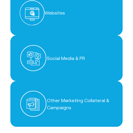
Websites
Social Media & PR
Other Marketing Collateral &
Campaigns