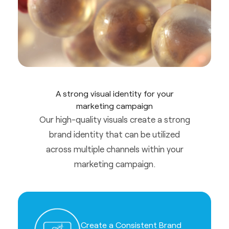
A strong visual identity for your
marketing campaign
Our high-quality visuals create a strong
brand identity that can be utilized
across multiple channels within your
marketing campaign.
Create a Consistent Brand