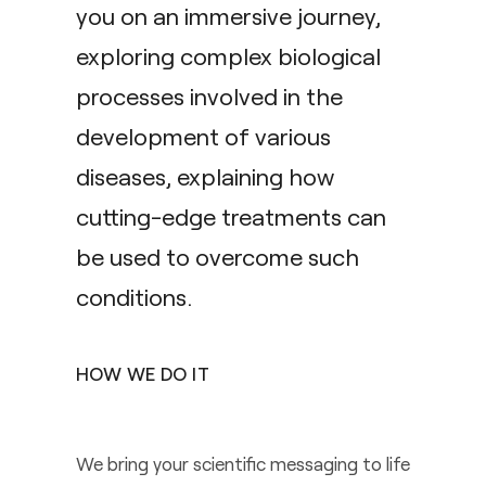
you on an immersive journey,
exploring complex biological
processes involved in the
development of various
diseases, explaining how
cutting-edge treatments can
be used to overcome such
conditions.
HOW WE DO IT
We bring your scientific messaging to life