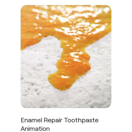
Enamel Repair Toothpaste
Animation