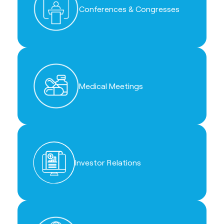
Conferences & Congresses
Medical Meetings
Investor Relations