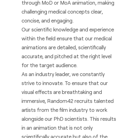
through MoD or MoA animation, making
challenging medical concepts clear,
concise, and engaging.
Our scientific knowledge and experience
within the field ensure that our medical
animations are detailed, scientifically
accurate, and pitched at the right level
for the target audience.
As an industry leader, we constantly
strive to innovate. To ensure that our
visual effects are breathtaking and
immersive, Random42 recruits talented
artists from the film industry to work
alongside our PhD scientists. This results
in an animation that is not only
scientifically accurate but also of the