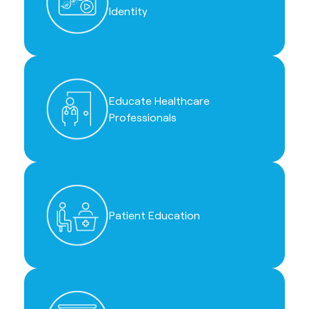
Identity
Educate Healthcare
Professionals
Patient Education