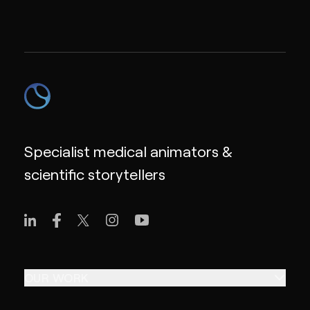
Specialist medical animators &
scientific storytellers
OUR WORK