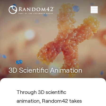
3D Scientific Animation
Through 3D scientific
animation, Random42 takes