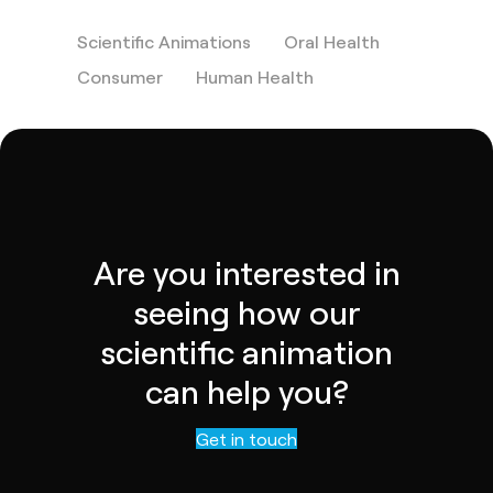
Scientific Animations
Oral Health
Consumer
Human Health
Are you interested in
seeing how our
scientific animation
can help you?
Contact us
Get in touch