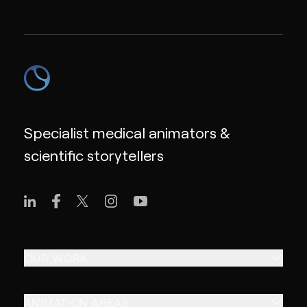
Specialist medical animators &
scientific storytellers
OUR WORK
ANIMATION AREAS