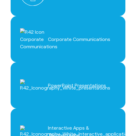
Corporate Communications
PowerPoint Presentations
Interactive Apps &
Touchscreens