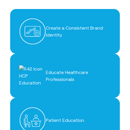
Create a Consistent Brand
Identity
Educate Healthcare
Professionals
Patient Education