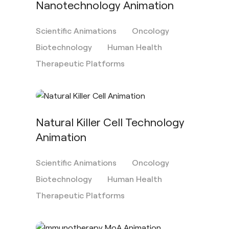
Nanotechnology Animation
Scientific Animations
Oncology
Biotechnology
Human Health
Therapeutic Platforms
Natural Killer Cell Technology
Animation
Scientific Animations
Oncology
Biotechnology
Human Health
Therapeutic Platforms