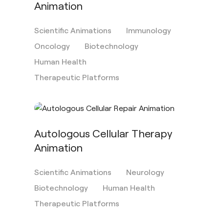
Animation
Scientific Animations
Immunology
Oncology
Biotechnology
Human Health
Therapeutic Platforms
Autologous Cellular Therapy
Animation
Scientific Animations
Neurology
Biotechnology
Human Health
Therapeutic Platforms