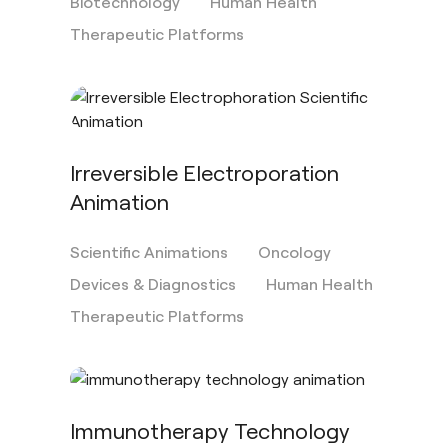
Biotechnology
Human Health
Therapeutic Platforms
Irreversible Electroporation
Animation
Scientific Animations
Oncology
Devices & Diagnostics
Human Health
Therapeutic Platforms
Immunotherapy Technology