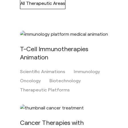
All Therapeutic Areas
T-Cell Immunotherapies
Animation
Scientific Animations
Immunology
Oncology
Biotechnology
Therapeutic Platforms
Cancer Therapies with