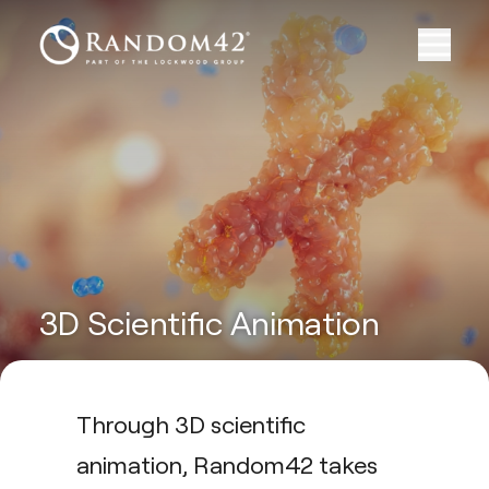
3D Scientific Animation
Through 3D scientific
animation, Random42 takes