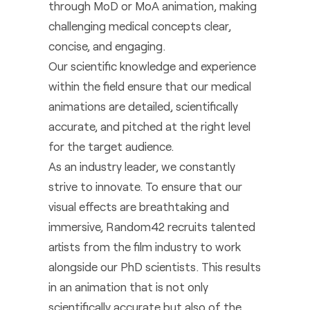
through MoD or MoA animation, making
challenging medical concepts clear,
concise, and engaging.
Our scientific knowledge and experience
within the field ensure that our medical
animations are detailed, scientifically
accurate, and pitched at the right level
for the target audience.
As an industry leader, we constantly
strive to innovate. To ensure that our
visual effects are breathtaking and
immersive, Random42 recruits talented
artists from the film industry to work
alongside our PhD scientists. This results
in an animation that is not only
scientifically accurate but also of the