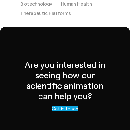
Biotechnology
Human Health
Therapeutic Platforms
Are you interested in
seeing how our
scientific animation
can help you?
Contact us
Get in touch