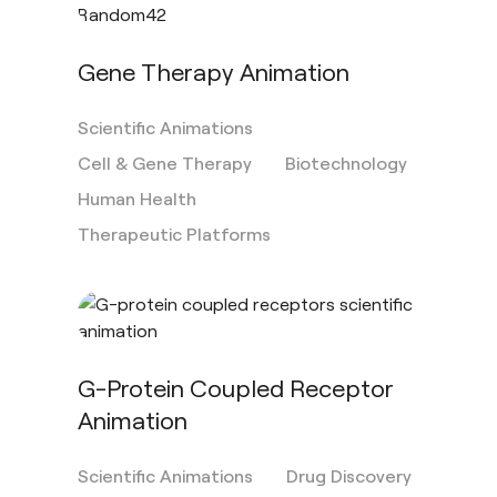
Gene Therapy Animation
Scientific Animations
Cell & Gene Therapy
Biotechnology
Human Health
Therapeutic Platforms
G-Protein Coupled Receptor
Animation
Scientific Animations
Drug Discovery