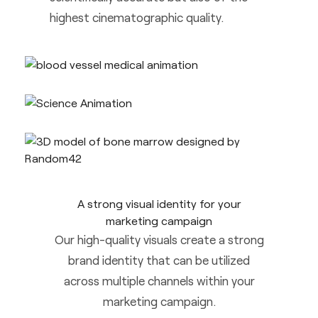
highest cinematographic quality.
A strong visual identity for your
marketing campaign
Our high-quality visuals create a strong
brand identity that can be utilized
across multiple channels within your
marketing campaign.