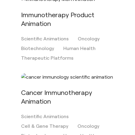
Immunotherapy Product
Animation
Scientific Animations
Oncology
Biotechnology
Human Health
Therapeutic Platforms
Cancer Immunotherapy
Animation
Scientific Animations
Cell & Gene Therapy
Oncology