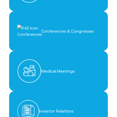
Conferences & Congresses
Medical Meetings
Investor Relations