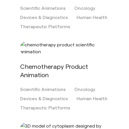
Scientific Animations
Oncology
Devices & Diagnostics
Human Health
Therapeutic Platforms
Chemotherapy Product
Animation
Scientific Animations
Oncology
Devices & Diagnostics
Human Health
Therapeutic Platforms