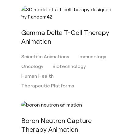
Gamma Delta T-Cell Therapy
Animation
Scientific Animations
Immunology
Oncology
Biotechnology
Human Health
Therapeutic Platforms
Boron Neutron Capture
Therapy Animation