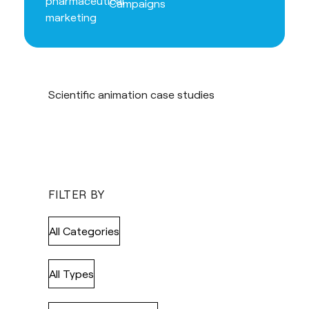
Campaigns
Scientific animation case studies
FILTER BY
All Categories
All Types