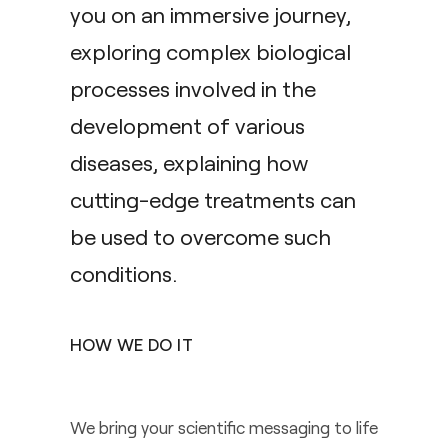
you on an immersive journey,
exploring complex biological
processes involved in the
development of various
diseases, explaining how
cutting-edge treatments can
be used to overcome such
conditions.
HOW WE DO IT
We bring your scientific messaging to life