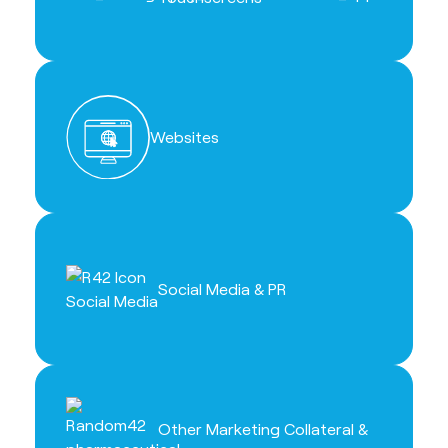
Websites
Social Media & PR
Other Marketing Collateral &