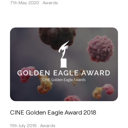
7th May 2020 .
Awards
CINE Golden Eagle Award 2018
11th July 2019 .
Awards