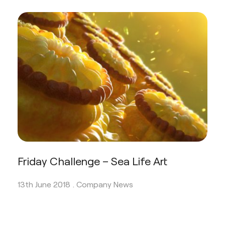
Friday Challenge – Sea Life Art
13th June 2018 .
Company News