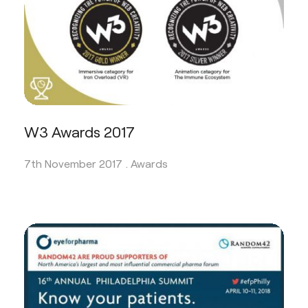
W3 Awards 2017
7th November 2017 .
Awards