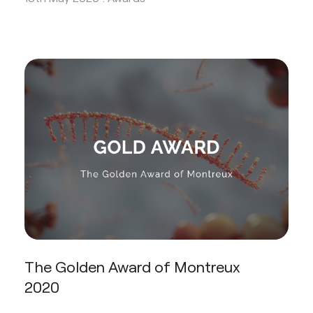
The Golden Award of Montreux
2020