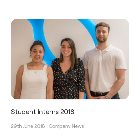
Student Interns 2018
29th June 2018 .
Company News