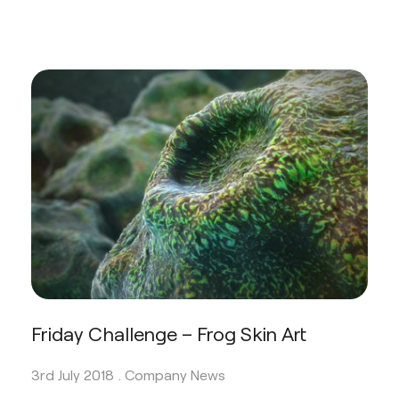
Friday Challenge – Frog Skin Art
3rd July 2018 .
Company News