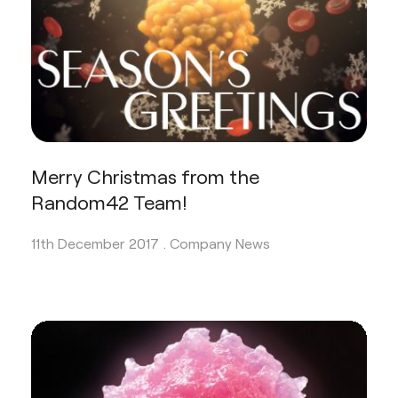
Merry Christmas from the
Random42 Team!
11th December 2017 .
Company News