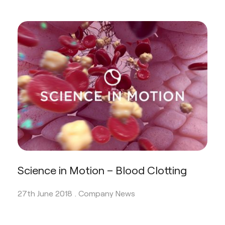
Science in Motion – Blood Clotting
27th June 2018 .
Company News