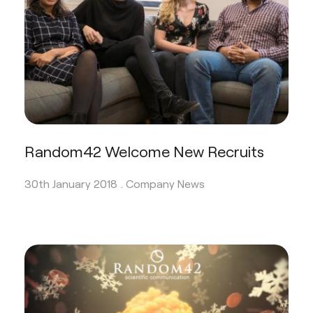
Random42 Welcome New Recruits
30th January 2018 .
Company News