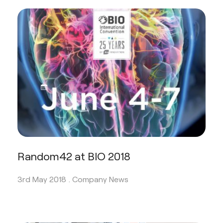
Random42 at BIO 2018
3rd May 2018 .
Company News