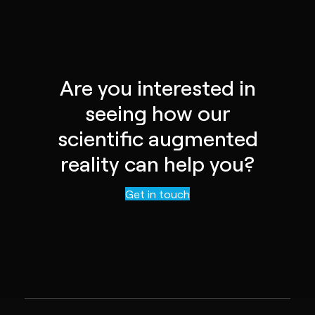
Are you interested in
seeing how our
scientific augmented
reality can help you?
Contact us
Get in touch