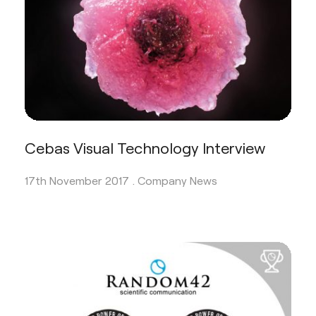
Cebas Visual Technology Interview
17th November 2017 .
Company News