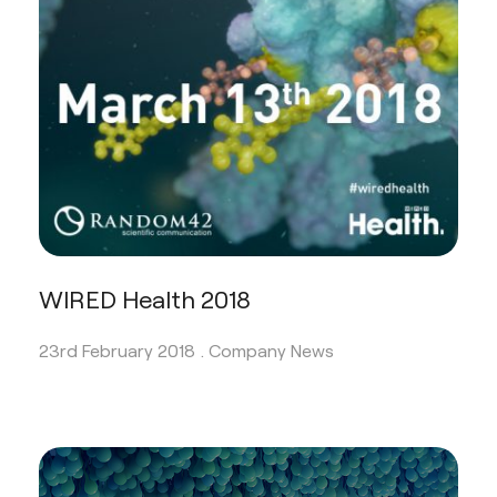
WIRED Health 2018
23rd February 2018 .
Company News