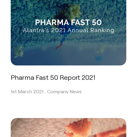
Pharma Fast 50 Report 2021
1st March 2021 .
Company News