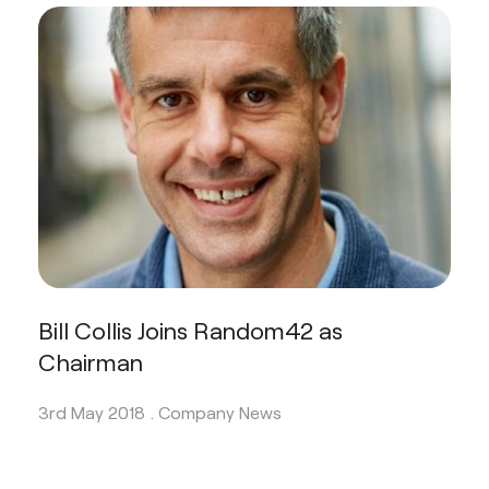
Bill Collis Joins Random42 as
Chairman
3rd May 2018 .
Company News