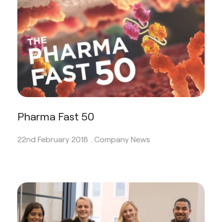
Pharma Fast 50
22nd February 2018 .
Company News