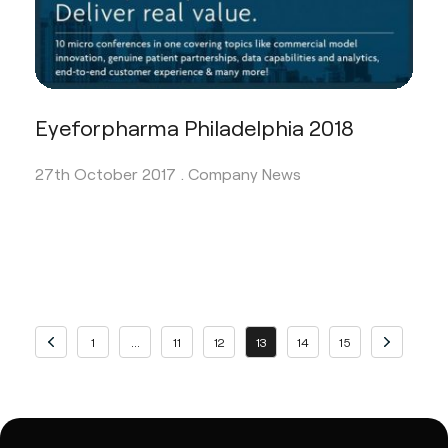
Eyeforpharma Philadelphia 2018
27th October 2017 .
Company News
Previous page
Page
Page
Page
Page
Page
Page
Page
Next page
1
…
11
12
13
14
15