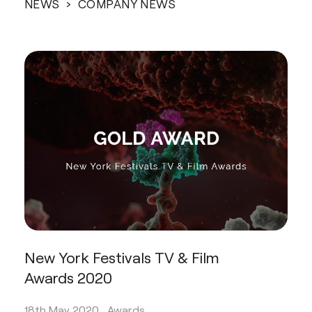
NEWS
› COMPANY NEWS
New York Festivals TV & Film
Awards 2020
18th May 2020 .
Awards