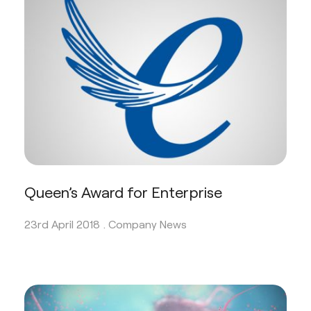
Queen’s Award for Enterprise
23rd April 2018 .
Company News