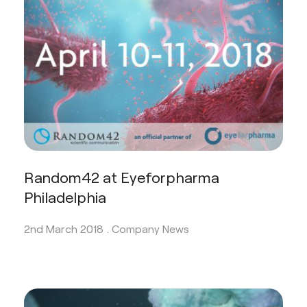
Random42 at Eyeforpharma
Philadelphia
2nd March 2018 .
Company News