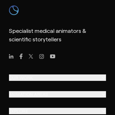
Specialist medical animators &
scientific storytellers
OUR WORK
ANIMATION AREAS
EXPLORE