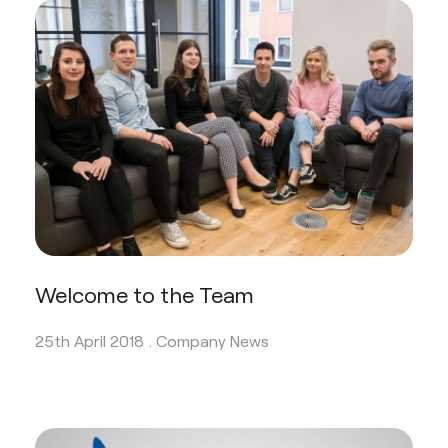
Welcome to the Team
25th April 2018 .
Company News